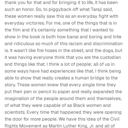
thank you for that and for bringing it to life, it has been
such an honor. So, to piggyback off what Taraji said,
these women really saw this as an everyday fight with
everyday victories. For me, one of the things that is in
the film and it’s certainly something that I wanted to
show in the book is both how banal and boring and trite
and ridiculous so much of this racism and discrimination
is. It wasn’t like fire hoses in the street, and the dogs, but
it was having everyone think that you are the custodian
and things like that. I think a lot of people; all of us in
some ways have had experiences like that. I think being
able to show that really creates a human bridge to the
story. These women knew that every single time they
put their pen or pencil to paper and really expanded the
imagination of the people around them and themselves,
of what they were capable of as Black women and
scientists. Every time that happened they were opening
the door for more people. We have this idea of the Civil
Rights Movement as Martin Luther King, Jr. and all of