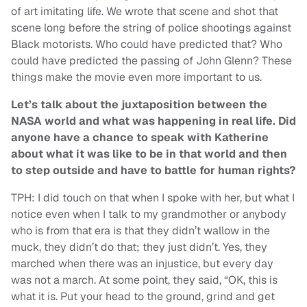
of art imitating life. We wrote that scene and shot that
scene long before the string of police shootings against
Black motorists. Who could have predicted that? Who
could have predicted the passing of John Glenn? These
things make the movie even more important to us.
Let’s talk about the juxtaposition between the
NASA world and what was happening in real life. Did
anyone have a chance to speak with Katherine
about what it was like to be in that world and then
to step outside and have to battle for human rights?
TPH: I did touch on that when I spoke with her, but what I
notice even when I talk to my grandmother or anybody
who is from that era is that they didn’t wallow in the
muck, they didn’t do that; they just didn’t. Yes, they
marched when there was an injustice, but every day
was not a march. At some point, they said, “OK, this is
what it is. Put your head to the ground, grind and get