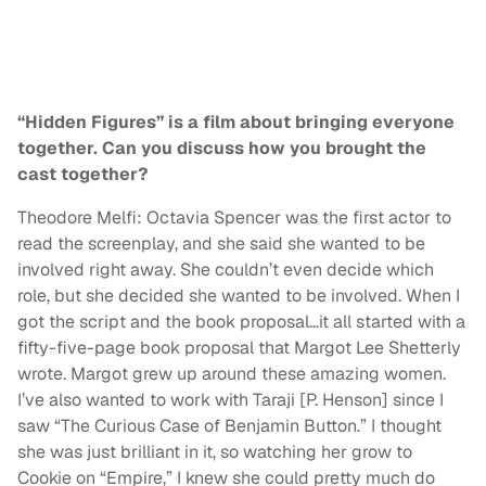
“Hidden Figures” is a film about bringing everyone
together. Can you discuss how you brought the
cast together?
Theodore Melfi: Octavia Spencer was the first actor to
read the screenplay, and she said she wanted to be
involved right away. She couldn’t even decide which
role, but she decided she wanted to be involved. When I
got the script and the book proposal…it all started with a
fifty-five-page book proposal that Margot Lee Shetterly
wrote. Margot grew up around these amazing women.
I’ve also wanted to work with Taraji [P. Henson] since I
saw “The Curious Case of Benjamin Button.” I thought
she was just brilliant in it, so watching her grow to
Cookie on “Empire,” I knew she could pretty much do