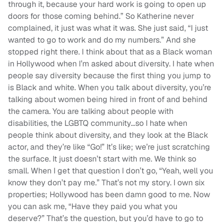
through it, because your hard work is going to open up
doors for those coming behind.” So Katherine never
complained, it just was what it was. She just said, “I just
wanted to go to work and do my numbers.” And she
stopped right there. I think about that as a Black woman
in Hollywood when I’m asked about diversity. I hate when
people say diversity because the first thing you jump to
is Black and white. When you talk about diversity, you’re
talking about women being hired in front of and behind
the camera. You are talking about people with
disabilities, the LGBTQ community…so I hate when
people think about diversity, and they look at the Black
actor, and they’re like “Go!” It’s like; we’re just scratching
the surface. It just doesn’t start with me. We think so
small. When I get that question I don’t go, “Yeah, well you
know they don’t pay me.” That’s not my story. I own six
properties; Hollywood has been damn good to me. Now
you can ask me, “Have they paid you what you
deserve?” That’s the question, but you’d have to go to