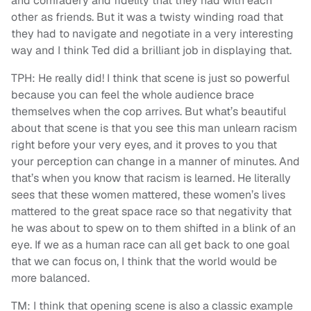
and comradery and fidelity that they had with each
other as friends. But it was a twisty winding road that
they had to navigate and negotiate in a very interesting
way and I think Ted did a brilliant job in displaying that.
TPH: He really did! I think that scene is just so powerful
because you can feel the whole audience brace
themselves when the cop arrives. But what’s beautiful
about that scene is that you see this man unlearn racism
right before your very eyes, and it proves to you that
your perception can change in a manner of minutes. And
that’s when you know that racism is learned. He literally
sees that these women mattered, these women’s lives
mattered to the great space race so that negativity that
he was about to spew on to them shifted in a blink of an
eye. If we as a human race can all get back to one goal
that we can focus on, I think that the world would be
more balanced.
TM: I think that opening scene is also a classic example