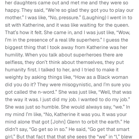
her daughters came out and met me and they were so
happy. They said, “We’re so glad they got you to play our
mother.” I was like, “No, pressure.” (Laughing) I went in to
sit with Katherine, and it was like waiting for the queen.
That’s how it felt. She came in, and I was just like, “Wow,
I’m in the presence of a real life superhero.” I guess the
biggest thing that I took away from Katherine was her
humility. When you talk about superheroes there are
selfless, they don’t think about themselves, they put
humanity first. I talked to her, and I tried to make it
weighty by asking things like, “How as a Black woman
did you do it? They were misogynistic, and I’m sure you
got called the n-word.” She was just like, “Well, that was
the way it was. I just did my job. I wanted to do my job.”
She was just so humble. She would always say, “we.” In
my mind I’m like, “No, Katherine it was you. It was your
mind alone that got [John] Glenn to orbit the earth.” He
didn’t say, “Go get so in so.” He said, “Go get that smart
girl.” But that fact that that she sees the “we” in “I,” blew