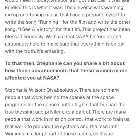
would need it today. As soon as I got that call, it was like
Eureka; this is what it was. The universe was warming
me up and tuning me so that I could prepare myself to
write the song “Running “ for the film and write the other
song, “I See A Victory” for the film. This project has been
blessed seriously. We have real NASA historians and
astronauts here to make sure that everything is on par
with the truth. It’s amazing.
To that then, Stephanie can you share a bit about
how these advancements that these women made
affected you at NASA?
Stephanie Wilson: Oh absolutely. There are so many
people that work behind the scenes at the space
programs for the space shuttle flights that I’ve had the
true blessing and privilege to a part of. There are many
people that work in mission control, that work to train us,
that work to prepare the systems and the research.
Women are a large part of those teams, so it was