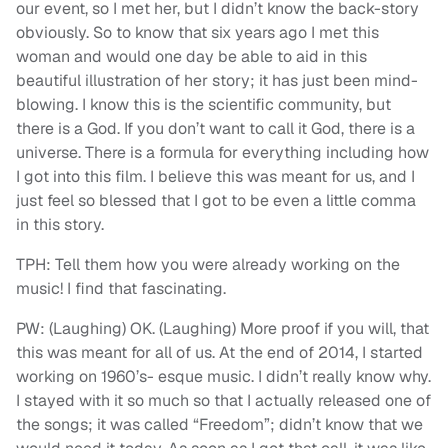
our event, so I met her, but I didn’t know the back-story
obviously. So to know that six years ago I met this
woman and would one day be able to aid in this
beautiful illustration of her story; it has just been mind-
blowing. I know this is the scientific community, but
there is a God. If you don’t want to call it God, there is a
universe. There is a formula for everything including how
I got into this film. I believe this was meant for us, and I
just feel so blessed that I got to be even a little comma
in this story.
TPH: Tell them how you were already working on the
music! I find that fascinating.
PW: (Laughing) OK. (Laughing) More proof if you will, that
this was meant for all of us. At the end of 2014, I started
working on 1960’s- esque music. I didn’t really know why.
I stayed with it so much so that I actually released one of
the songs; it was called “Freedom”; didn’t know that we