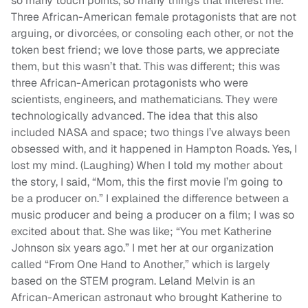
so many touch points, so many things that interest me.
Three African-American female protagonists that are not
arguing, or divorcées, or consoling each other, or not the
token best friend; we love those parts, we appreciate
them, but this wasn’t that. This was different; this was
three African-American protagonists who were
scientists, engineers, and mathematicians. They were
technologically advanced. The idea that this also
included NASA and space; two things I’ve always been
obsessed with, and it happened in Hampton Roads. Yes, I
lost my mind. (Laughing) When I told my mother about
the story, I said, “Mom, this the first movie I’m going to
be a producer on.” I explained the difference between a
music producer and being a producer on a film; I was so
excited about that. She was like; “You met Katherine
Johnson six years ago.” I met her at our organization
called “From One Hand to Another,” which is largely
based on the STEM program. Leland Melvin is an
African-American astronaut who brought Katherine to