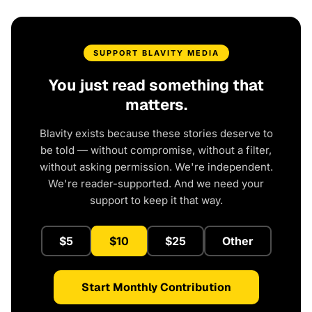
SUPPORT BLAVITY MEDIA
You just read something that
matters.
Blavity exists because these stories deserve to
be told — without compromise, without a filter,
without asking permission. We're independent.
We're reader-supported. And we need your
support to keep it that way.
$5
$10
$25
Other
Start Monthly Contribution