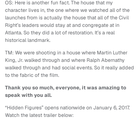
OS: Here is another fun fact. The house that my
character lives in, the one where we watched all of the
launches from is actually the house that all of the Civil
Right’s leaders would stay at and congregate at in
Atlanta. So they did a lot of restoration. It’s a real
historical landmark.
TM: We were shooting in a house where Martin Luther
King, Jr. walked through and where Ralph Abernathy
walked through and had social events. So it really added
to the fabric of the film.
Thank you so much, everyone, it was amazing to
speak with you all.
“Hidden Figures” opens nationwide on January 6, 2017.
Watch the latest trailer below: