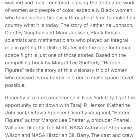
washed and male -centered, erasing the dedicated work
of women and people of color; especially Black women
who have worked tirelessly throughout time to make this
country what it is today. The story of Katherine Johnson,
Dorothy Vaughan and Mary Jackson, Black female
scientists and mathematicians who played an integral
role in getting the United States into the race for human
space flight is just one of those stories. Based on the
compelling book by Margot Lee Shetterly, “Hidden
Figures” tells the story of this visionary trio of women
who crossed every barrier in order to make space travel
possible.
Recently at a press conference in New York City, I got the
opportunity to sit down with Taraji P. Henson (Katherine
Johnson), Octavia Spencer (Dorothy Vaughan), “Hidden
Figures” author Margot Lee Shetterly, producer Pharrell
Williams, Director Ted Melfi, NASA Astronaut Stephanie
Wilson and NASA Historian Bill Barry. The cast and crew