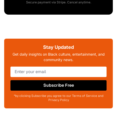
Secure payment via Stripe. Cancel anytime.
Stay Updated
Get daily insights on Black culture, entertainment, and
community news.
Subscribe Free
*by clicking Subscribe you agree to our Terms of Service and
Privacy Policy