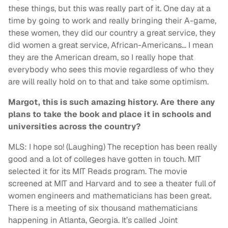
these things, but this was really part of it. One day at a
time by going to work and really bringing their A-game,
these women, they did our country a great service, they
did women a great service, African-Americans… I mean
they are the American dream, so I really hope that
everybody who sees this movie regardless of who they
are will really hold on to that and take some optimism.
Margot, this is such amazing history. Are there any
plans to take the book and place it in schools and
universities across the country?
MLS: I hope so! (Laughing) The reception has been really
good and a lot of colleges have gotten in touch. MIT
selected it for its MIT Reads program. The movie
screened at MIT and Harvard and to see a theater full of
women engineers and mathematicians has been great.
There is a meeting of six thousand mathematicians
happening in Atlanta, Georgia. It’s called Joint