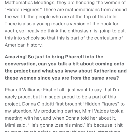
Mathematics Meetings; they are honoring the women of
“Hidden Figures.” These are mathematicians from around
the world, the people who are at the top of this field.
There is also a young reader’s version of the book for
youth, so I really do think the enthusiasm is going to pull
this into schools so that this is part of the curriculum of
American history.
Amazing! So just to bring Pharrell into the
conversation, can you talk a bit about coming onto
the project and what you knew about Katherine and
these women since you are from the same area?
Pharrell Williams: First of all I just want to say that I’m
rarely proud, but I’m super proud to be a part of this
project. Donna Gigliotti first brought “Hidden Figures” to
my attention. My producing partner, Mimi Valdes took a
meeting with her, and when Donna told her about it,
Mimi said, “He’s gonna lose his mind.” It’s because it hit