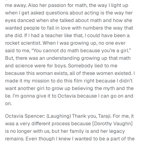
me away. Also her passion for math, the way I light up
when I get asked questions about acting is the way her
eyes danced when she talked about math and how she
wanted people to fall in love with numbers the way that
she did. If I had a teacher like that, I could have been a
rocket scientist. When I was growing up, no one ever
said to me, “You cannot do math because you’re a girl.”
But, there was an understanding growing up that math
and science were for boys. Somebody lied to me
because this woman exists, all of these women existed. I
made it my mission to do this film right because I didn’t
want another girl to grow up believing the myth and the
lie. I’m gonna give it to Octavia because I can go on and
on.
Octavia Spencer: (Laughing) Thank you, Taraji. For me, it
was a very different process because [Dorothy Vaughn]
is no longer with us, but her family is and her legacy
remains. Even though I knew I wanted to be a part of the