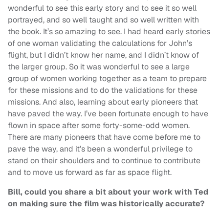
wonderful to see this early story and to see it so well
portrayed, and so well taught and so well written with
the book. It’s so amazing to see. I had heard early stories
of one woman validating the calculations for John’s
flight, but I didn’t know her name, and I didn’t know of
the larger group. So it was wonderful to see a large
group of women working together as a team to prepare
for these missions and to do the validations for these
missions. And also, learning about early pioneers that
have paved the way. I’ve been fortunate enough to have
flown in space after some forty-some-odd women.
There are many pioneers that have come before me to
pave the way, and it’s been a wonderful privilege to
stand on their shoulders and to continue to contribute
and to move us forward as far as space flight.
Bill, could you share a bit about your work with Ted
on making sure the film was historically accurate?