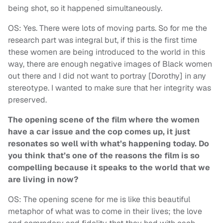
being shot, so it happened simultaneously.
OS: Yes. There were lots of moving parts. So for me the
research part was integral but, if this is the first time
these women are being introduced to the world in this
way, there are enough negative images of Black women
out there and I did not want to portray [Dorothy] in any
stereotype. I wanted to make sure that her integrity was
preserved.
The opening scene of the film where the women
have a car issue and the cop comes up, it just
resonates so well with what’s happening today. Do
you think that’s one of the reasons the film is so
compelling because it speaks to the world that we
are living in now?
OS: The opening scene for me is like this beautiful
metaphor of what was to come in their lives; the love