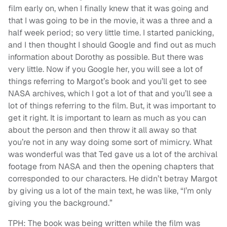
film early on, when I finally knew that it was going and
that I was going to be in the movie, it was a three and a
half week period; so very little time. I started panicking,
and I then thought I should Google and find out as much
information about Dorothy as possible. But there was
very little. Now if you Google her, you will see a lot of
things referring to Margot’s book and you’ll get to see
NASA archives, which I got a lot of that and you’ll see a
lot of things referring to the film. But, it was important to
get it right. It is important to learn as much as you can
about the person and then throw it all away so that
you’re not in any way doing some sort of mimicry. What
was wonderful was that Ted gave us a lot of the archival
footage from NASA and then the opening chapters that
corresponded to our characters. He didn’t betray Margot
by giving us a lot of the main text, he was like, “I’m only
giving you the background.”
TPH: The book was being written while the film was