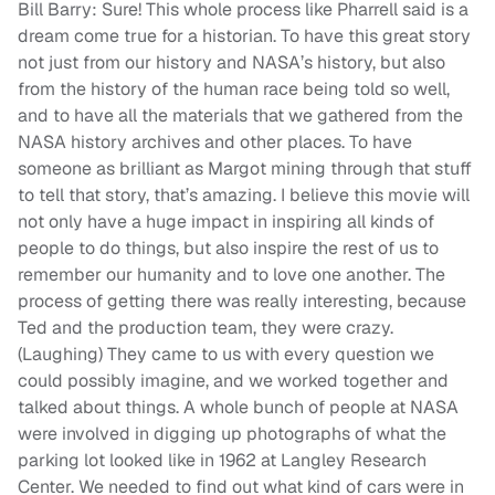
Bill Barry: Sure! This whole process like Pharrell said is a
dream come true for a historian. To have this great story
not just from our history and NASA’s history, but also
from the history of the human race being told so well,
and to have all the materials that we gathered from the
NASA history archives and other places. To have
someone as brilliant as Margot mining through that stuff
to tell that story, that’s amazing. I believe this movie will
not only have a huge impact in inspiring all kinds of
people to do things, but also inspire the rest of us to
remember our humanity and to love one another. The
process of getting there was really interesting, because
Ted and the production team, they were crazy.
(Laughing) They came to us with every question we
could possibly imagine, and we worked together and
talked about things. A whole bunch of people at NASA
were involved in digging up photographs of what the
parking lot looked like in 1962 at Langley Research
Center. We needed to find out what kind of cars were in