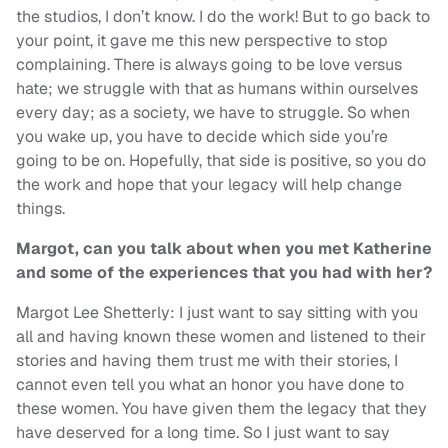
the studios, I don’t know. I do the work! But to go back to
your point, it gave me this new perspective to stop
complaining. There is always going to be love versus
hate; we struggle with that as humans within ourselves
every day; as a society, we have to struggle. So when
you wake up, you have to decide which side you’re
going to be on. Hopefully, that side is positive, so you do
the work and hope that your legacy will help change
things.
Margot, can you talk about when you met Katherine
and some of the experiences that you had with her?
Margot Lee Shetterly: I just want to say sitting with you
all and having known these women and listened to their
stories and having them trust me with their stories, I
cannot even tell you what an honor you have done to
these women. You have given them the legacy that they
have deserved for a long time. So I just want to say