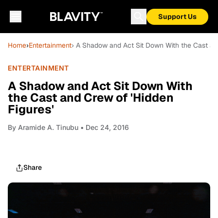
Support Us
Home
›
Entertainment
› A Shadow and Act Sit Down With the Cast and
ENTERTAINMENT
A Shadow and Act Sit Down With
the Cast and Crew of 'Hidden
Figures'
By
Aramide A. Tinubu
• Dec 24, 2016
Share