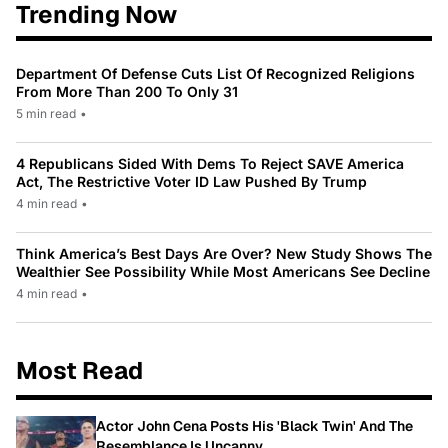
Trending Now
Department Of Defense Cuts List Of Recognized Religions
From More Than 200 To Only 31
5 min read
•
4 Republicans Sided With Dems To Reject SAVE America
Act, The Restrictive Voter ID Law Pushed By Trump
4 min read
•
Think America’s Best Days Are Over? New Study Shows The
Wealthier See Possibility While Most Americans See Decline
4 min read
•
Most Read
Actor John Cena Posts His 'Black Twin' And The
Resemblance Is Uncanny