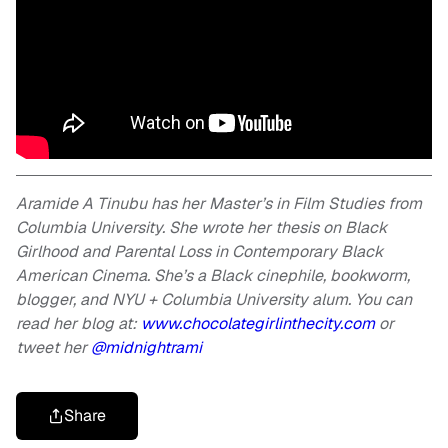
Aramide A Tinubu has her Master’s in Film Studies from
Columbia University. She wrote her thesis on Black
Girlhood and Parental Loss in Contemporary Black
American Cinema. She’s a Black cinephile, bookworm,
blogger, and NYU + Columbia University alum. You can
read her blog at:
www.chocolategirlinthecity.com
or
tweet her
@midnightrami
Share