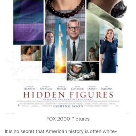
FOX 2000 Pictures
It is no secret that American history is often white-