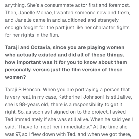
anything. She’s a consummate actor first and foremost.
Then, Janelle Monáe, I wanted someone new and fresh,
and Janelle came in and auditioned and strangely
enough fought for the part just like her character fights
for her rights in the film.
Taraji and Octavia, since you are playing women
who actually existed and did all of these things,
how important was it for you to know about them
personally, versus just the film version of these
women?
Taraji P. Henson: When you are portraying a person that
is very real, in my case, Katherine [Johnson] is still alive,
she is 98-years old; there is a responsibility to get it
right. So, as soon as I signed on to the project, I asked
Ted immediately if she was still alive. When he said yes I
said, “I have to meet her immediately.” At the time she
was 97, so I flew down with Ted, and when we got there,