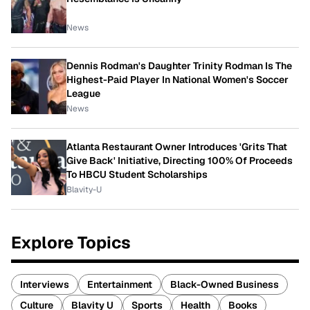
News
Dennis Rodman's Daughter Trinity Rodman Is The
Highest-Paid Player In National Women's Soccer
League
News
Atlanta Restaurant Owner Introduces 'Grits That
Give Back' Initiative, Directing 100% Of Proceeds
To HBCU Student Scholarships
Blavity-U
Explore Topics
Interviews
Entertainment
Black-Owned Business
Culture
Blavity U
Sports
Health
Books