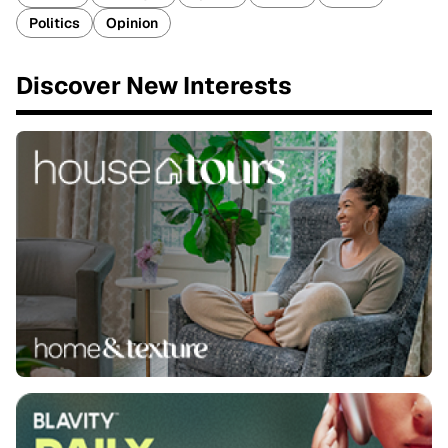
Politics
Opinion
Discover New Interests