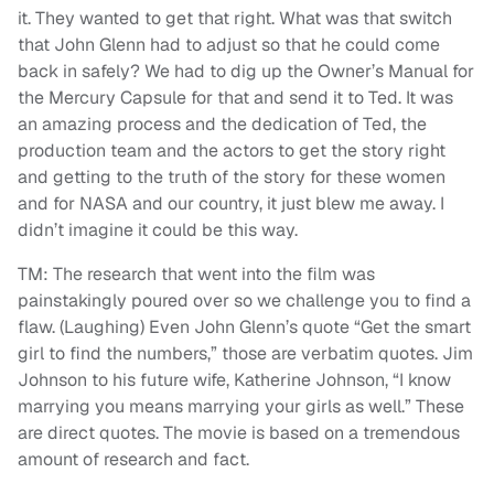
it. They wanted to get that right. What was that switch
that John Glenn had to adjust so that he could come
back in safely? We had to dig up the Owner’s Manual for
the Mercury Capsule for that and send it to Ted. It was
an amazing process and the dedication of Ted, the
production team and the actors to get the story right
and getting to the truth of the story for these women
and for NASA and our country, it just blew me away. I
didn’t imagine it could be this way.
TM: The research that went into the film was
painstakingly poured over so we challenge you to find a
flaw. (Laughing) Even John Glenn’s quote “Get the smart
girl to find the numbers,” those are verbatim quotes. Jim
Johnson to his future wife, Katherine Johnson, “I know
marrying you means marrying your girls as well.” These
are direct quotes. The movie is based on a tremendous
amount of research and fact.