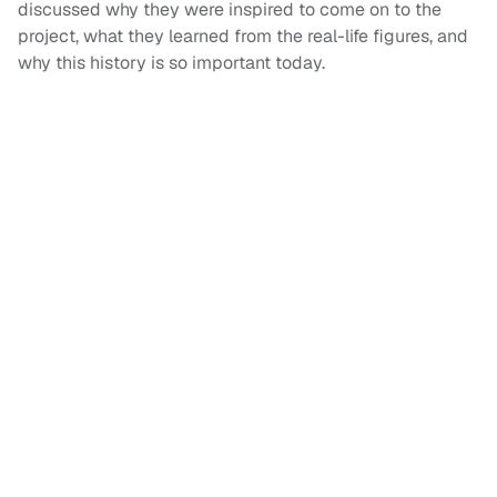
discussed why they were inspired to come on to the
project, what they learned from the real-life figures, and
why this history is so important today.