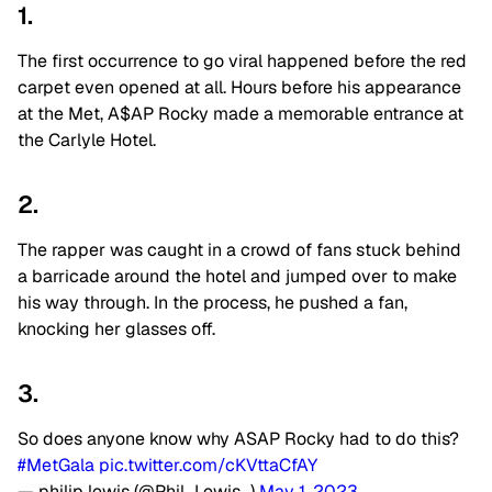
1.
The first occurrence to go viral happened before the red
carpet even opened at all. Hours before his appearance
at the Met, A$AP Rocky made a memorable entrance at
the Carlyle Hotel.
2.
The rapper was caught in a crowd of fans stuck behind
a barricade around the hotel and jumped over to make
his way through. In the process, he pushed a fan,
knocking her glasses off.
3.
So does anyone know why ASAP Rocky had to do this?
#MetGala
pic.twitter.com/cKVttaCfAY
— philip lewis (@Phil_Lewis_)
May 1, 2023