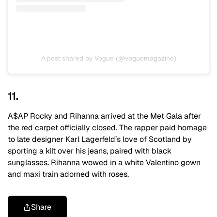
A post shared by Vogue (@voguemagazine)
11.
A$AP Rocky and Rihanna arrived at the Met Gala after
the red carpet officially closed. The rapper paid homage
to late designer Karl Lagerfeld’s love of Scotland by
sporting a kilt over his jeans, paired with black
sunglasses. Rihanna wowed in a white Valentino gown
and maxi train adorned with roses.
Share