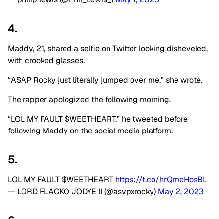
4.
Maddy, 21, shared a selfie on Twitter looking disheveled,
with crooked glasses.
“ASAP Rocky just literally jumped over me,” she wrote.
The rapper apologized the following morning.
“LOL MY FAULT $WEETHEART,” he tweeted before
following Maddy on the social media platform.
5.
LOL MY FAULT $WEETHEART
https://t.co/hrQmeHosBL
— LORD FLACKO JODYE II (@asvpxrocky)
May 2, 2023