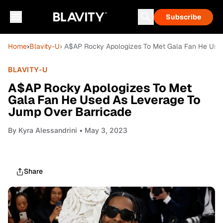
Subscribe
Home
›
Blavity-U
› A$AP Rocky Apologizes To Met Gala Fan He Use
BLAVITY-U
A$AP Rocky Apologizes To Met
Gala Fan He Used As Leverage To
Jump Over Barricade
By
Kyra Alessandrini
• May 3, 2023
Share