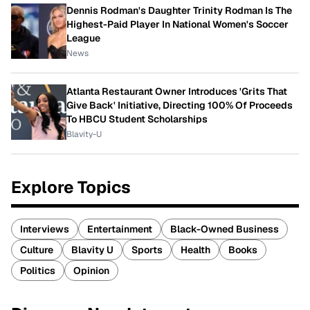
Dennis Rodman's Daughter Trinity Rodman Is The
Highest-Paid Player In National Women's Soccer
League
News
Atlanta Restaurant Owner Introduces 'Grits That
Give Back' Initiative, Directing 100% Of Proceeds
To HBCU Student Scholarships
Blavity-U
Explore Topics
Interviews
Entertainment
Black-Owned Business
Culture
Blavity U
Sports
Health
Books
Politics
Opinion