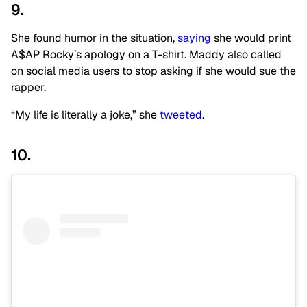
9.
She found humor in the situation,
saying
she would print
A$AP Rocky’s apology on a T-shirt. Maddy also called
on social media users to stop asking if she would sue the
rapper.
“My life is literally a joke,” she
tweeted
.
10.