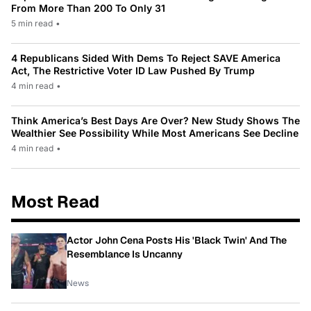
From More Than 200 To Only 31
5 min read
•
4 Republicans Sided With Dems To Reject SAVE America
Act, The Restrictive Voter ID Law Pushed By Trump
4 min read
•
Think America’s Best Days Are Over? New Study Shows The
Wealthier See Possibility While Most Americans See Decline
4 min read
•
Most Read
Actor John Cena Posts His 'Black Twin' And The
Resemblance Is Uncanny
News