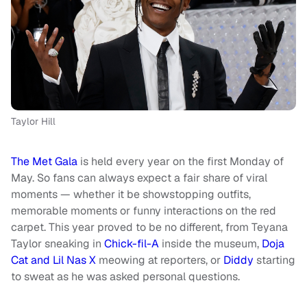
Taylor Hill
The Met Gala
is held every year on the first Monday of
May. So fans can always expect a fair share of viral
moments — whether it be showstopping outfits,
memorable moments or funny interactions on the red
carpet. This year proved to be no different, from Teyana
Taylor sneaking in
Chick-fil-A
inside the museum,
Doja
Cat and Lil Nas X
meowing at reporters, or
Diddy
starting
to sweat as he was asked personal questions.