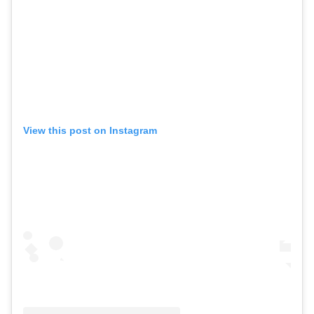
View this post on Instagram