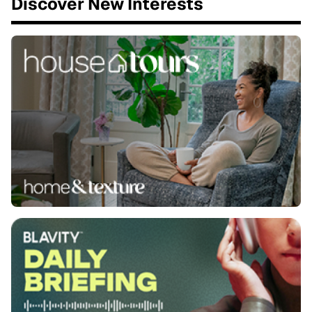
Discover New Interests