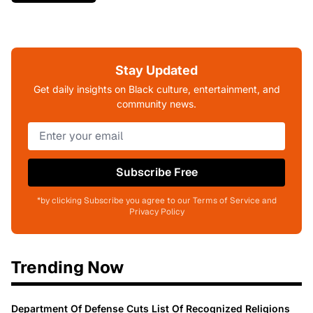
Stay Updated
Get daily insights on Black culture, entertainment, and
community news.
Subscribe Free
*by clicking Subscribe you agree to our Terms of Service and
Privacy Policy
Trending Now
Department Of Defense Cuts List Of Recognized Religions