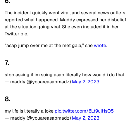
6.
The incident quickly went viral, and several news outlets
reported what happened. Maddy expressed her disbelief
at the situation going viral. She even included it in her
Twitter bio.
“asap jump over me at the met gala,” she
wrote
.
7.
stop asking if im suing asap literally how would i do that
— maddy (@youareasapmadz)
May 2, 2023
8.
my life is literally a joke
pic.twitter.com/6Lt9ujHsO5
— maddy (@youareasapmadz)
May 2, 2023