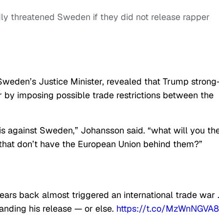
ly threatened Sweden if they did not release rapper
weden’s Justice Minister, revealed that Trump strong
 by imposing possible trade restrictions between the
his against Sweden,” Johansson said. “what will you th
s that don’t have the European Union behind them?”
ars back almost triggered an international trade war 
nding his release — or else.
https://t.co/MzWnNGVA