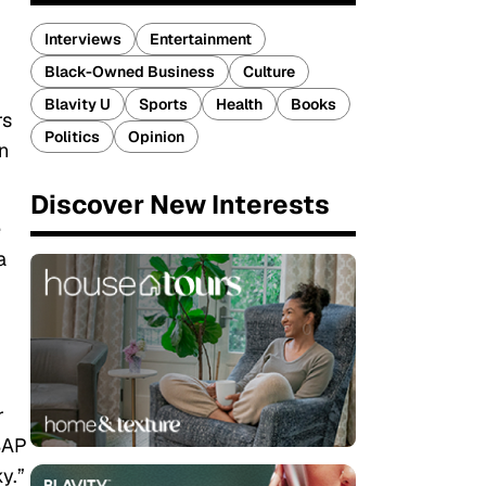
Interviews
Entertainment
Black-Owned Business
Culture
Blavity U
Sports
Health
Books
rs
Politics
Opinion
n
Discover New Interests
e
a
r
$AP
y.”