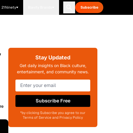
21Ninety
Blavity Brands
Subscribe
y
Stay Updated
Get daily insights on Black culture,
entertainment, and community news.
Subscribe Free
re
*by clicking Subscribe you agree to our
Terms of Service and Privacy Policy