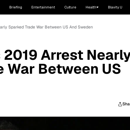
Briefing
Entertainment
Culture
Health
Blavity U
Nearly Sparked Trade War Between US And Sweden
2019 Arrest Nearl
e War Between US
Sha