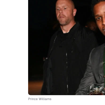
Prince Williams