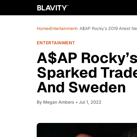
Home
›
Entertainment
› A$AP Rocky’s 2019 Arrest 
ENTERTAINMENT
A$AP Rocky’s 
Sparked Trad
And Sweden
By
Megan Ambers
• Jul 1, 2022