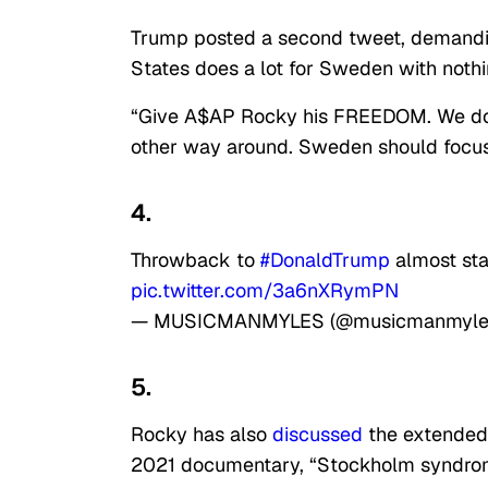
Trump posted a second tweet, demanding
States does a lot for Sweden with nothin
“Give A$AP Rocky his FREEDOM. We do 
other way around. Sweden should focus 
4.
Throwback to
#DonaldTrump
almost sta
pic.twitter.com/3a6nXRymPN
— MUSICMANMYLES (@musicmanmyle
5.
Rocky has also
discussed
the extended o
2021 documentary, “Stockholm syndro