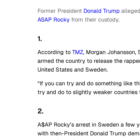
Former President
Donald Trump
alleged
ASAP Rocky
from their custody.
1.
According to
TMZ
, Morgan Johansson, S
armed the country to release the rapper
United States and Sweden.
“If you can try and do something like t
try and do to slightly weaker countrie
2.
A$AP Rocky’s arrest in Sweden a few ye
with then-President Donald Trump dema