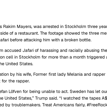
 Rakim Mayers, was arrested in Stockholm three yea
tside of a restaurant. The footage showed the three me
afari before attacking him with a broken bottle.
m accused Jafari of harassing and racially abusing th
ison cell in Stockholm for more than a month triggered 
e United States.
tion by his wife, Former first lady Melania and rapper
for the rapper.
efan Löfven for being unable to act. Sweden has let ou
e United States,” Trump said. “I watched the tapes A
 by troublemakers. Treat Americans fairly. #FreeRock