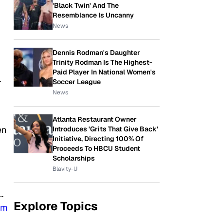
'Black Twin' And The
Resemblance Is Uncanny
News
Dennis Rodman's Daughter
Trinity Rodman Is The Highest-
Paid Player In National Women's
-
Soccer League
News
Atlanta Restaurant Owner
en
Introduces 'Grits That Give Back'
Initiative, Directing 100% Of
Proceeds To HBCU Student
Scholarships
Blavity-U
…
Explore Topics
8m