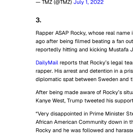
— TMZ (@TMZ)
July 1, 2022
3.
Rapper ASAP Rocky, whose real name is
ago after being filmed beating a fan ou
reportedly hitting and kicking Mustafa J
DailyMail
reports that Rocky’s legal tea
rapper. His arrest and detention in a pr
diplomatic spat between Sweden and th
After being made aware of Rocky’s situa
Kanye West, Trump tweeted his support 
“Very disappointed in Prime Minister St
African American Community down in th
Rocky and he was followed and harassed