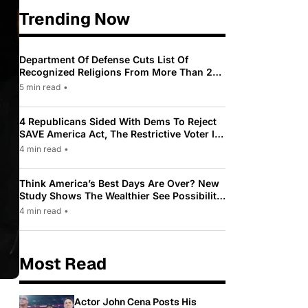
Trending Now
Department Of Defense Cuts List Of
Recognized Religions From More Than 200
To Only 31
5 min read
•
4 Republicans Sided With Dems To Reject
SAVE America Act, The Restrictive Voter ID
Law Pushed By Trump
4 min read
•
Think America’s Best Days Are Over? New
Study Shows The Wealthier See Possibility
While Most Americans See Decline
4 min read
•
Most Read
Actor John Cena Posts His