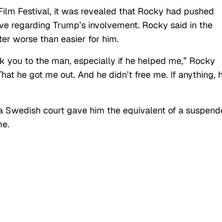
 Film Festival, it was revealed that Rocky had pushed
ve regarding Trump’s involvement. Rocky said in the
r worse than easier for him.
nk you to the man, especially if he helped me,” Rocky
 That he got me out. And he didn’t free me. If anything, 
 a Swedish court gave him the equivalent of a suspen
me.