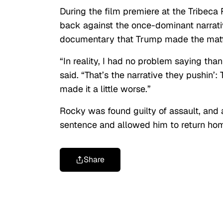
During the film premiere at the Tribeca
back against the once-dominant narrati
documentary that Trump made the matte
“In reality, I had no problem saying tha
said. “That’s the narrative they pushin’:
made it a little worse.”
Rocky was found guilty of assault, and
sentence and allowed him to return ho
Share