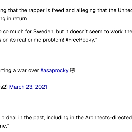
 that the rapper is freed and alleging that the Unite
g in return.
so much for Sweden, but it doesn’t seem to work th
on its real crime problem! #FreeRocky.”
rting a war over
#asaprocky
🤣
s2)
March 23, 2021
rdeal in the past, including in the Architects-directed
me.”