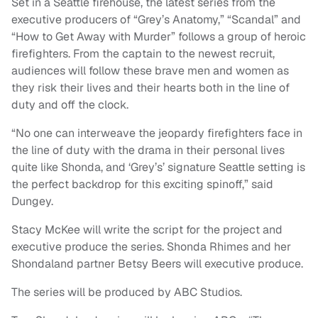
Set in a Seattle firehouse, the latest series from the
executive producers of “Grey’s Anatomy,” “Scandal” and
“How to Get Away with Murder” follows a group of heroic
firefighters. From the captain to the newest recruit,
audiences will follow these brave men and women as
they risk their lives and their hearts both in the line of
duty and off the clock.
“No one can interweave the jeopardy firefighters face in
the line of duty with the drama in their personal lives
quite like Shonda, and ‘Grey’s’ signature Seattle setting is
the perfect backdrop for this exciting spinoff,” said
Dungey.
Stacy McKee will write the script for the project and
executive produce the series. Shonda Rhimes and her
Shondaland partner Betsy Beers will executive produce.
The series will be produced by ABC Studios.