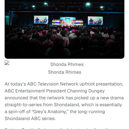
Shonda Rhimes
At today’s ABC Television Network upfront presentation,
ABC Entertainment President Channing Dungey
announced that the network has picked up a new drama
straight-to-series from Shondaland, which is essentially
a spin-off of “Grey’s Anatomy,” the long-running
Shondaland ABC series.