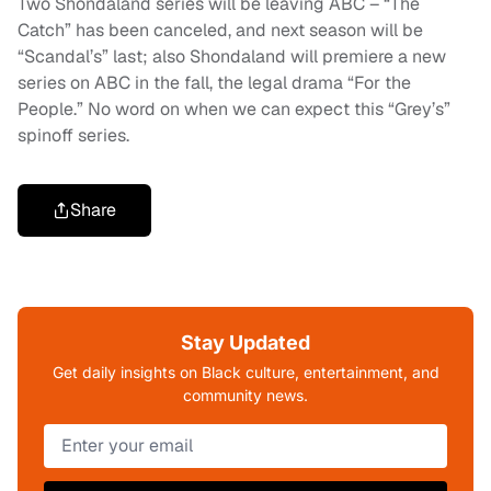
Two Shondaland series will be leaving ABC – “The
Catch” has been canceled, and next season will be
“Scandal’s” last; also Shondaland will premiere a new
series on ABC in the fall, the legal drama “For the
People.” No word on when we can expect this “Grey’s”
spinoff series.
Share
Stay Updated
Get daily insights on Black culture, entertainment, and
community news.