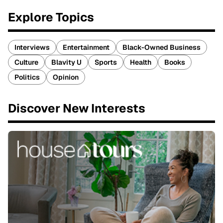
Explore Topics
Interviews
Entertainment
Black-Owned Business
Culture
Blavity U
Sports
Health
Books
Politics
Opinion
Discover New Interests