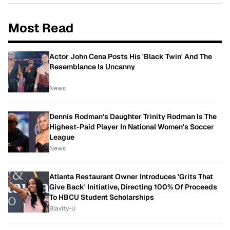
Most Read
Actor John Cena Posts His 'Black Twin' And The
Resemblance Is Uncanny
News
Dennis Rodman's Daughter Trinity Rodman Is The
Highest-Paid Player In National Women's Soccer
League
News
Atlanta Restaurant Owner Introduces 'Grits That
Give Back' Initiative, Directing 100% Of Proceeds
To HBCU Student Scholarships
Blavity-U