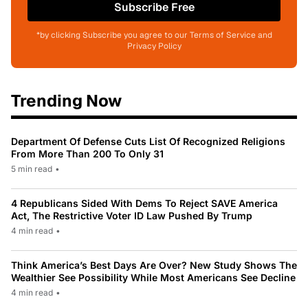
Subscribe Free
*by clicking Subscribe you agree to our Terms of Service and
Privacy Policy
Trending Now
Department Of Defense Cuts List Of Recognized Religions
From More Than 200 To Only 31
5 min read
•
4 Republicans Sided With Dems To Reject SAVE America
Act, The Restrictive Voter ID Law Pushed By Trump
4 min read
•
Think America’s Best Days Are Over? New Study Shows The
Wealthier See Possibility While Most Americans See Decline
4 min read
•