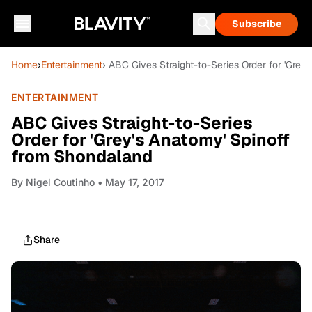
Subscribe
Home
›
Entertainment
› ABC Gives Straight-to-Series Order for 'Grey
ENTERTAINMENT
ABC Gives Straight-to-Series
Order for 'Grey's Anatomy' Spinoff
from Shondaland
By
Nigel Coutinho
• May 17, 2017
Share