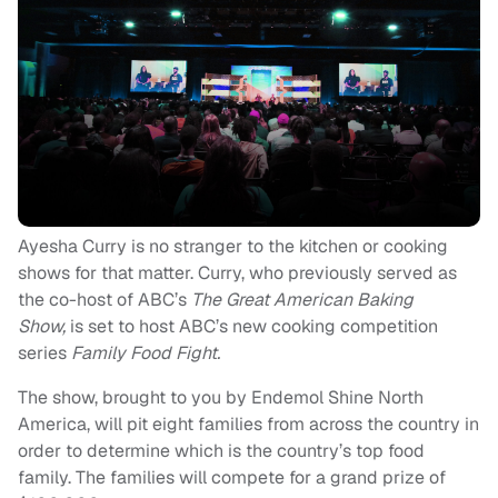
Ayesha Curry is no stranger to the kitchen or cooking
shows for that matter. Curry, who previously served as
the co-host of ABC’s
The Great American Baking
Show,
is set to host ABC’s new cooking competition
series
Family Food Fight.
The show, brought to you by Endemol Shine North
America, will pit eight families from across the country in
order to determine which is the country’s top food
family. The families will compete for a grand prize of