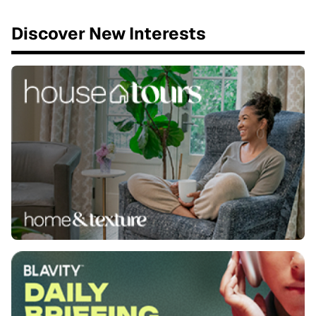
Discover New Interests