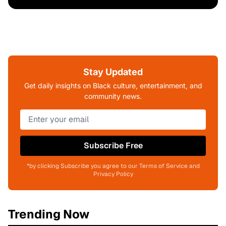
Stay Updated
Get daily insights on Black culture, entertainment, and
community news.
Subscribe Free
*by clicking Subscribe you agree to our Terms of Service and
Privacy Policy
Trending Now