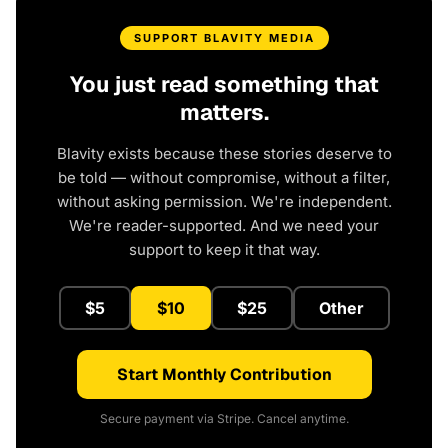
SUPPORT BLAVITY MEDIA
You just read something that
matters.
Blavity exists because these stories deserve to
be told — without compromise, without a filter,
without asking permission. We're independent.
We're reader-supported. And we need your
support to keep it that way.
$5
$10
$25
Other
Start Monthly Contribution
Secure payment via Stripe. Cancel anytime.