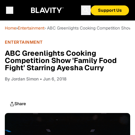
Support Us
Home
›
Entertainment
› ABC Greenlights Cooking Competition Show 'F
ENTERTAINMENT
ABC Greenlights Cooking
Competition Show 'Family Food
Fight' Starring Ayesha Curry
By
Jordan Simon
• Jun 6, 2018
Share