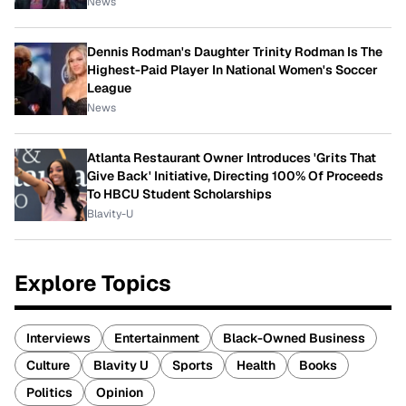
News
Dennis Rodman's Daughter Trinity Rodman Is The
Highest-Paid Player In National Women's Soccer
League
News
Atlanta Restaurant Owner Introduces 'Grits That
Give Back' Initiative, Directing 100% Of Proceeds
To HBCU Student Scholarships
Blavity-U
Explore Topics
Interviews
Entertainment
Black-Owned Business
Culture
Blavity U
Sports
Health
Books
Politics
Opinion