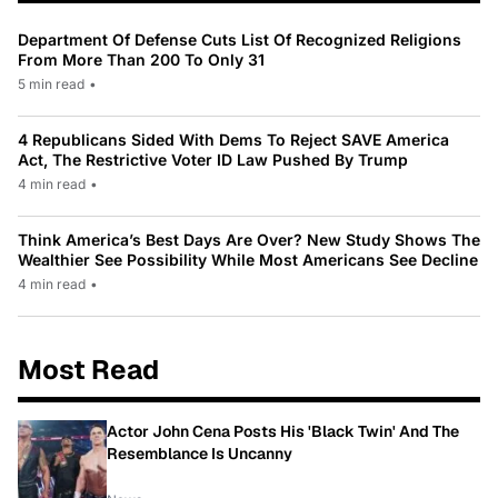
Department Of Defense Cuts List Of Recognized Religions
From More Than 200 To Only 31
5 min read
•
4 Republicans Sided With Dems To Reject SAVE America
Act, The Restrictive Voter ID Law Pushed By Trump
4 min read
•
Think America’s Best Days Are Over? New Study Shows The
Wealthier See Possibility While Most Americans See Decline
4 min read
•
Most Read
Actor John Cena Posts His 'Black Twin' And The
Resemblance Is Uncanny