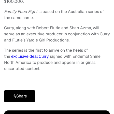
$100,000.
Family Food Fight
is based on the Australian series of
the same name.
Curry, along with Robert Flutie and Shab Azma, will
serve as an executive producer in conjunction with Curry
and Flutie’s Yardie Girl Productions.
The series is the first to arrive on the heels of
the
exclusive deal Curry
signed with Endemol Shine
North America to produce and appear in original,
unscripted content.
Share