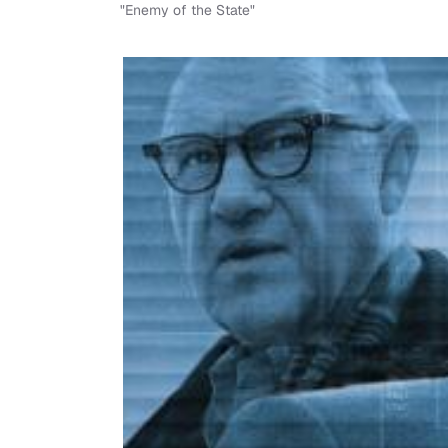
"Enemy of the State"