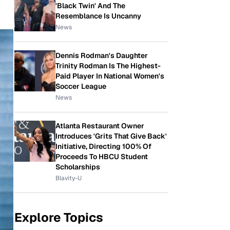
'Black Twin' And The
Resemblance Is Uncanny
News
Dennis Rodman's Daughter
Trinity Rodman Is The Highest-
Paid Player In National Women's
Soccer League
News
Atlanta Restaurant Owner
Introduces 'Grits That Give Back'
Initiative, Directing 100% Of
Proceeds To HBCU Student
Scholarships
Blavity-U
Explore Topics