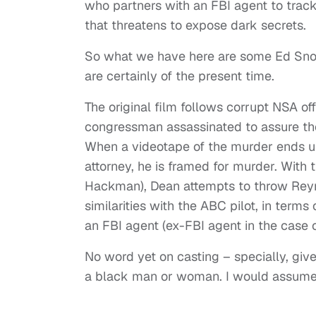
who partners with an FBI agent to track
that threatens to expose dark secrets.
So what we have here are some Ed Sno
are certainly of the present time.
The original film follows corrupt NSA o
congressman assassinated to assure the
When a videotape of the murder ends up
attorney, he is framed for murder. With 
Hackman), Dean attempts to throw Reyno
similarities with the ABC pilot, in term
an FBI agent (ex-FBI agent in the case 
No word yet on casting – specially, given
a black man or woman. I would assume so,