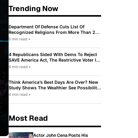
Trending Now
Department Of Defense Cuts List Of
Recognized Religions From More Than 200
To Only 31
5 min read
•
4 Republicans Sided With Dems To Reject
SAVE America Act, The Restrictive Voter ID
Law Pushed By Trump
4 min read
•
Think America’s Best Days Are Over? New
Study Shows The Wealthier See Possibility
While Most Americans See Decline
4 min read
•
Most Read
Actor John Cena Posts His