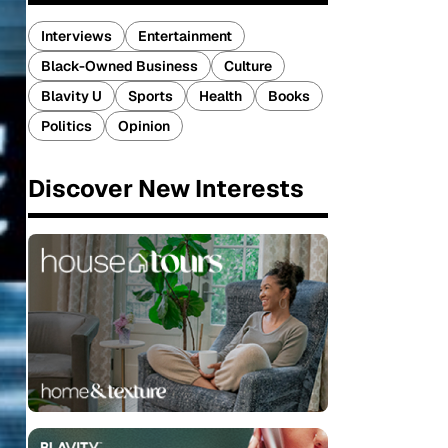
Interviews
Entertainment
Black-Owned Business
Culture
Blavity U
Sports
Health
Books
Politics
Opinion
Discover New Interests