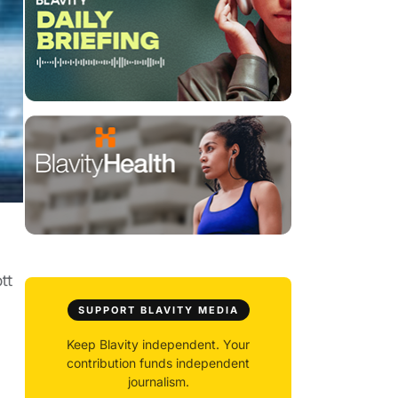
tt
SUPPORT BLAVITY MEDIA
Keep Blavity independent. Your
contribution funds independent
journalism.