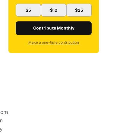
$5
$10
$25
Contribute Monthly
Make a one-time contribution
from
an
ey