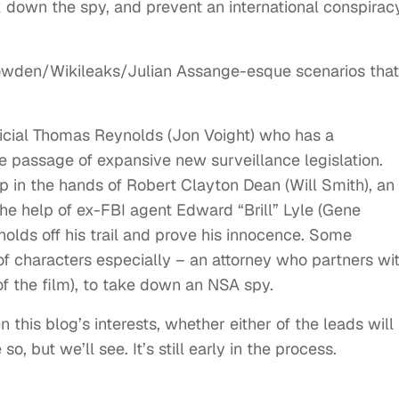
 down the spy, and prevent an international conspirac
wden/Wikileaks/Julian Assange-esque scenarios that
fficial Thomas Reynolds (Jon Voight) who has a
 passage of expansive new surveillance legislation.
 in the hands of Robert Clayton Dean (Will Smith), an
the help of ex-FBI agent Edward “Brill” Lyle (Gene
lds off his trail and prove his innocence. Some
s of characters especially – an attorney who partners wi
of the film), to take down an NSA spy.
 this blog’s interests, whether either of the leads will
 but we’ll see. It’s still early in the process.