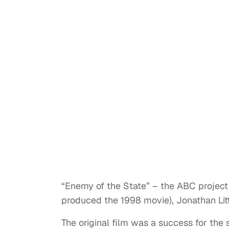
“Enemy of the State” – the ABC project
produced the 1998 movie), Jonathan Li
The original film was a success for the s