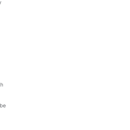
y
th
 be