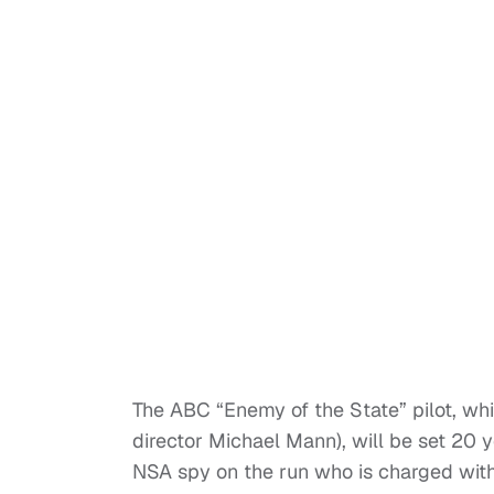
The ABC “Enemy of the State” pilot, whi
director Michael Mann), will be set 20 ye
NSA spy on the run who is charged with 