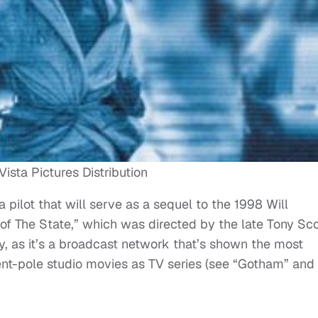
ista Pictures Distribution
 pilot that will serve as a sequel to the 1998 Will
 The State,” which was directed by the late Tony Sco
ory, as it’s a broadcast network that’s shown the most
 tent-pole studio movies as TV series (see “Gotham” and