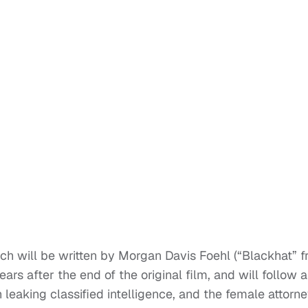
ch will be written by Morgan Davis Foehl (“Blackhat” 
ars after the end of the original film, and will follow 
leaking classified intelligence, and the female attorn