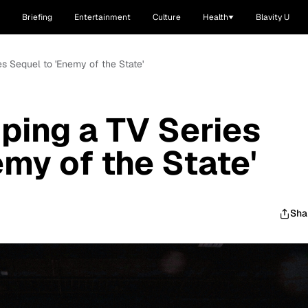
Briefing
Entertainment
Culture
Health
Blavity U
s Sequel to 'Enemy of the State'
ping a TV Series
my of the State'
Sha