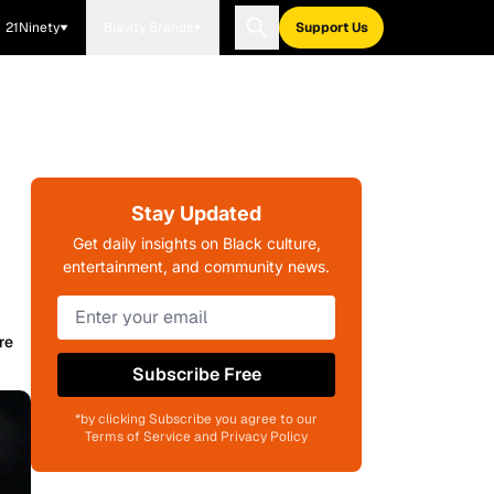
21Ninety
Blavity Brands
Support Us
Stay Updated
Get daily insights on Black culture,
entertainment, and community news.
re
Subscribe Free
*by clicking Subscribe you agree to our
Terms of Service and Privacy Policy