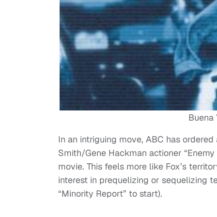
Buena V
In an intriguing move, ABC has ordered a
Smith/Gene Hackman actioner “Enemy of
movie. This feels more like Fox’s territ
interest in prequelizing or sequelizing
“Minority Report” to start).