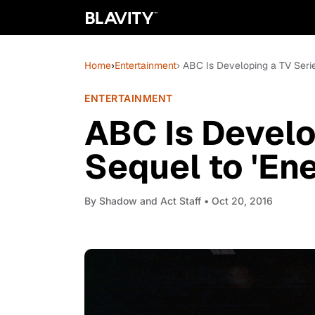
Home
›
Entertainment
› ABC Is Developing a TV Serie
ENTERTAINMENT
ABC Is Develo
Sequel to 'Ene
By
Shadow and Act Staff
• Oct 20, 2016