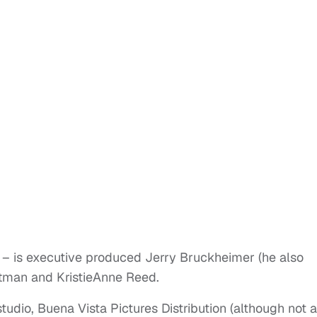
 – is executive produced Jerry Bruckheimer (he also
ttman and KristieAnne Reed.
tudio, Buena Vista Pictures Distribution (although not a