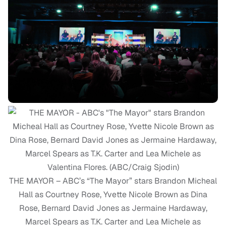
THE MAYOR – ABC’s “The Mayor” stars Brandon Micheal
Hall as Courtney Rose, Yvette Nicole Brown as Dina
Rose, Bernard David Jones as Jermaine Hardaway,
Marcel Spears as T.K. Carter and Lea Michele as