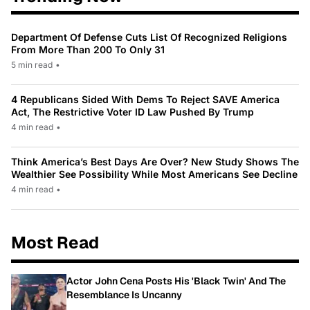
Department Of Defense Cuts List Of Recognized Religions
From More Than 200 To Only 31
5 min read
•
4 Republicans Sided With Dems To Reject SAVE America
Act, The Restrictive Voter ID Law Pushed By Trump
4 min read
•
Think America’s Best Days Are Over? New Study Shows The
Wealthier See Possibility While Most Americans See Decline
4 min read
•
Most Read
Actor John Cena Posts His 'Black Twin' And The
Resemblance Is Uncanny