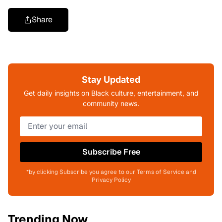
Share
Stay Updated
Get daily insights on Black culture, entertainment, and
community news.
Subscribe Free
*by clicking Subscribe you agree to our Terms of Service and
Privacy Policy
Trending Now