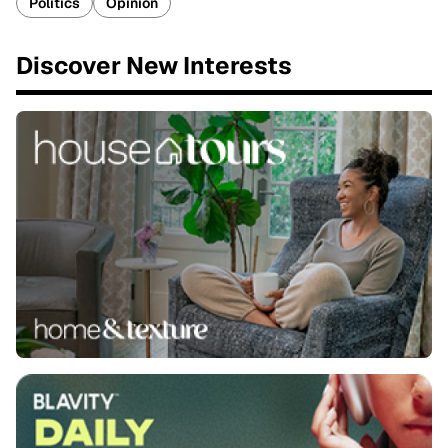
Politics
Opinion
Discover New Interests