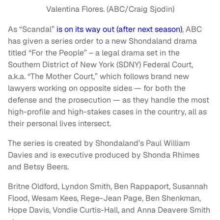
Valentina Flores. (ABC/Craig Sjodin)
As “Scandal”
is on its way out (after next season)
, ABC
has given a series order to a new Shondaland drama
titled “For the People” – a legal drama set in the
Southern District of New York (SDNY) Federal Court,
a.k.a. “The Mother Court,” which follows brand new
lawyers working on opposite sides — for both the
defense and the prosecution — as they handle the most
high-profile and high-stakes cases in the country, all as
their personal lives intersect.
The series is created by Shondaland’s Paul William
Davies and is executive produced by Shonda Rhimes
and Betsy Beers.
Britne Oldford, Lyndon Smith, Ben Rappaport, Susannah
Flood, Wesam Kees, Rege-Jean Page, Ben Shenkman,
Hope Davis, Vondie Curtis-Hall, and Anna Deavere Smith