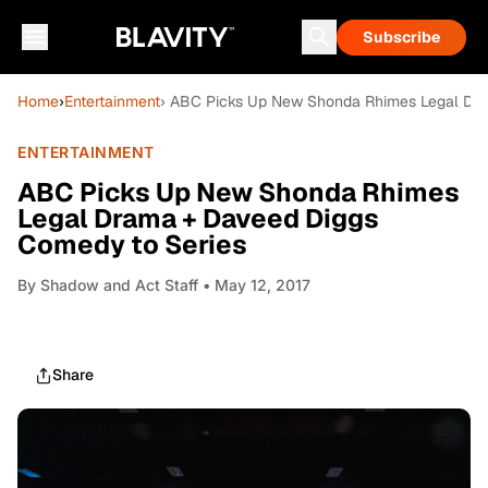
Subscribe
Home
›
Entertainment
› ABC Picks Up New Shonda Rhimes Legal Dr
ENTERTAINMENT
ABC Picks Up New Shonda Rhimes
Legal Drama + Daveed Diggs
Comedy to Series
By
Shadow and Act Staff
• May 12, 2017
Share