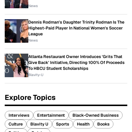
News
Dennis Rodman's Daughter Trinity Rodman Is The
Highest-Paid Player In National Women's Soccer
League
News
Atlanta Restaurant Owner Introduces 'Grits That
Give Back' Initiative, Directing 100% Of Proceeds
To HBCU Student Scholarships
Blavity-U
Explore Topics
Interviews
Entertainment
Black-Owned Business
Culture
Blavity U
Sports
Health
Books