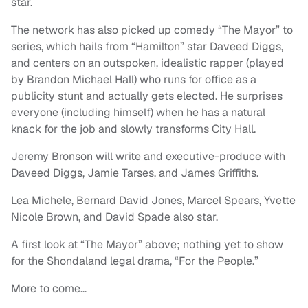
star.
The network has also picked up comedy “The Mayor” to
series, which hails from “Hamilton” star Daveed Diggs,
and centers on an outspoken, idealistic rapper (played
by Brandon Michael Hall) who runs for office as a
publicity stunt and actually gets elected. He surprises
everyone (including himself) when he has a natural
knack for the job and slowly transforms City Hall.
Jeremy Bronson will write and executive-produce with
Daveed Diggs, Jamie Tarses, and James Griffiths.
Lea Michele, Bernard David Jones, Marcel Spears, Yvette
Nicole Brown, and David Spade also star.
A first look at “The Mayor” above; nothing yet to show
for the Shondaland legal drama, “For the People.”
More to come…