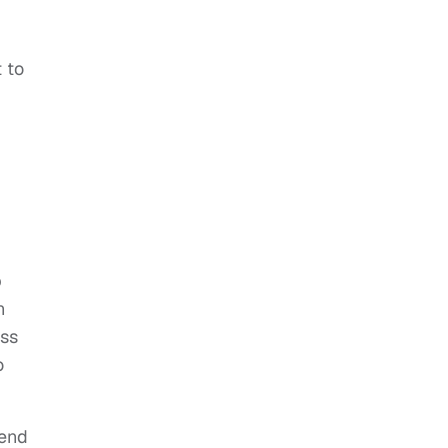
 to
p
n
ess
o
iend