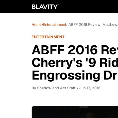
Home
›
Entertainment
› ABFF 2016 Review: Matthew C
ENTERTAINMENT
ABFF 2016 Re
Cherry's '9 Ri
Engrossing Dr
By
Shadow and Act Staff
• Jun 17, 2016