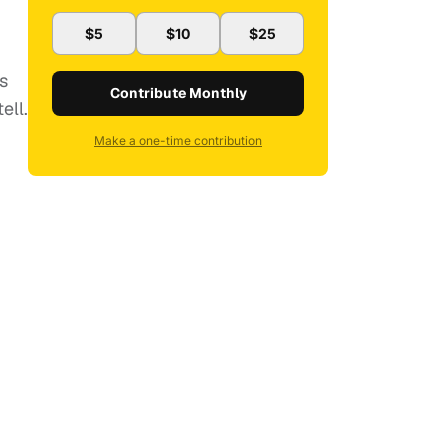
$5
$10
$25
s
Contribute Monthly
ell.
Make a one-time contribution