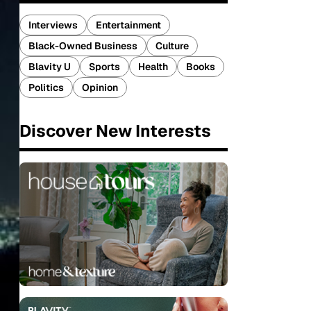
Interviews
Entertainment
Black-Owned Business
Culture
Blavity U
Sports
Health
Books
Politics
Opinion
Discover New Interests