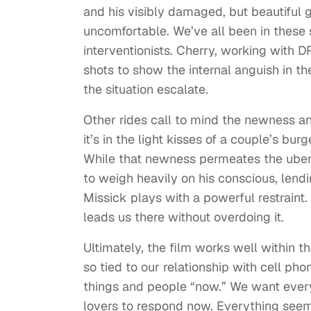
and his visibly damaged, but beautiful g
uncomfortable. We’ve all been in these 
interventionists. Cherry, working with 
shots to show the internal anguish in th
the situation escalate.
Other rides call to mind the newness 
it’s in the light kisses of a couple’s bur
While that newness permeates the uber 
to weigh heavily on his conscious, lend
Missick plays with a powerful restraint
leads us there without overdoing it.
Ultimately, the film works well within t
so tied to our relationship with cell p
things and people “now.” We want ever
lovers to respond now. Everything seems