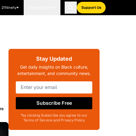
21Ninety
Blavity Brands
Support Us
Stay Updated
Get daily insights on Black culture,
entertainment, and community news.
Subscribe Free
re
*by clicking Subscribe you agree to our
Terms of Service and Privacy Policy