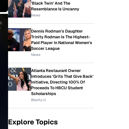
'Black Twin' And The
Resemblance Is Uncanny
News
Dennis Rodman's Daughter
Trinity Rodman Is The Highest-
Paid Player In National Women's
Soccer League
News
Atlanta Restaurant Owner
Introduces 'Grits That Give Back'
Initiative, Directing 100% Of
Proceeds To HBCU Student
Scholarships
Blavity-U
Explore Topics