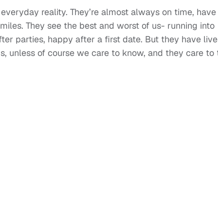
everyday reality. They’re almost always on time, have
smiles. They see the best and worst of us- running into
er parties, happy after a first date. But they have live
us, unless of course we care to know, and they care to t