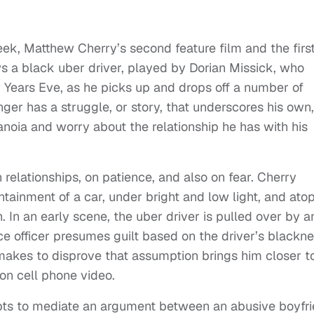
ek, Matthew Cherry’s second feature film and the first
ws a black uber driver, played by Dorian Missick, who
w Years Eve, as he picks up and drops off a number of
er has a struggle, or story, that underscores his own,
ranoia and worry about the relationship he has with his
n relationships, on patience, and also on fear. Cherry
ntainment of a car, under bright and low light, and ato
. In an early scene, the uber driver is pulled over by a
ice officer presumes guilt based on the driver’s blackn
makes to disprove that assumption brings him closer t
on cell phone video.
mpts to mediate an argument between an abusive boyfr