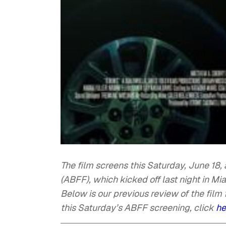
The film screens this Saturday, June 18,
(ABFF), which kicked off last night in Mi
Below is our previous review of the film 
this Saturday’s ABFF screening, click
he