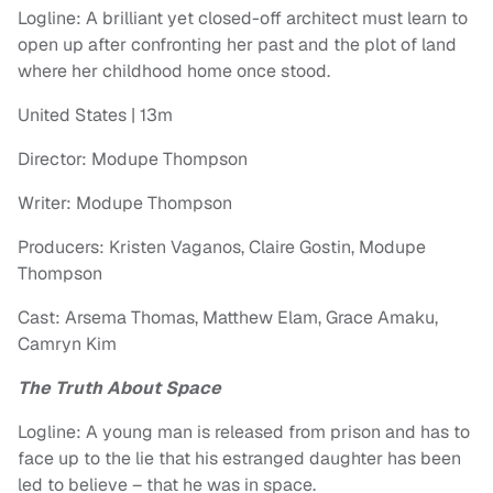
Logline: A brilliant yet closed-off architect must learn to
open up after confronting her past and the plot of land
where her childhood home once stood.
United States | 13m
Director: Modupe Thompson
Writer: Modupe Thompson
Producers: Kristen Vaganos, Claire Gostin, Modupe
Thompson
Cast: Arsema Thomas, Matthew Elam, Grace Amaku,
Camryn Kim
The Truth About Space
Logline: A young man is released from prison and has to
face up to the lie that his estranged daughter has been
led to believe – that he was in space.