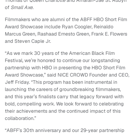
Thomas of
Queen Charlotte
and Amarah-Jae St. Aubyn
of
Small Axe.
Filmmakers who are alumni of the ABFF HBO Short Film
Award Showcase include Ryan Coogler, Reinaldo
Marcus Green, Rashaad Ernesto Green, Frank E. Flowers
and Steven Caple Jr.
“As we mark 30 years of the American Black Film
Festival, we’re honored to continue our longstanding
partnership with HBO in presenting the HBO Short Film
Award Showcase,” said NICE CROWD Founder and CEO,
Jeff Friday. “This program has been instrumental in
launching the careers of groundbreaking filmmakers,
and this year’s finalists carry that legacy forward with
bold, compelling work. We look forward to celebrating
their achievements and the continued impact of this
collaboration.”
“ABFF’s 30th anniversary and our 29‑year partnership