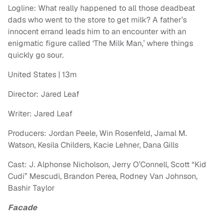
Logline: What really happened to all those deadbeat
dads who went to the store to get milk? A father’s
innocent errand leads him to an encounter with an
enigmatic figure called ‘The Milk Man,’ where things
quickly go sour.
United States | 13m
Director: Jared Leaf
Writer: Jared Leaf
Producers: Jordan Peele, Win Rosenfeld, Jamal M.
Watson, Kesila Childers, Kacie Lehner, Dana Gills
Cast: J. Alphonse Nicholson, Jerry O’Connell, Scott “Kid
Cudi” Mescudi, Brandon Perea, Rodney Van Johnson,
Bashir Taylor
Facade