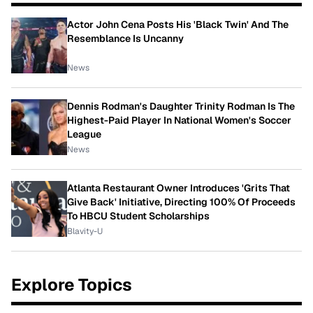
Actor John Cena Posts His 'Black Twin' And The
Resemblance Is Uncanny
News
Dennis Rodman's Daughter Trinity Rodman Is The
Highest-Paid Player In National Women's Soccer
League
News
Atlanta Restaurant Owner Introduces 'Grits That
Give Back' Initiative, Directing 100% Of Proceeds
To HBCU Student Scholarships
Blavity-U
Explore Topics