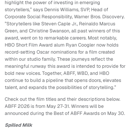
highlight the power of investing in emerging
storytellers,” says Dennis Williams, SVP, Head of
Corporate Social Responsibility, Warner Bros. Discovery.
”Storytellers like Steven Caple Jr., Reinaldo Marcus
Green, and Christine Swanson, all past winners of this
award, went on to remarkable careers. Most notably,
HBO Short Film Award alum Ryan Coogler now holds
record‑setting Oscar nominations for a film created
within our studio family. These journeys reflect the
meaningful runway this award is intended to provide for
bold new voices. Together, ABFF, WBD, and HBO
continue to build a pipeline that opens doors, elevates
talent, and expands the possibilities of storytelling.”
Check out the film titles and their descriptions below.
ABFF 2026 is from May 27-31. Winners will be
announced during the Best of ABFF Awards on May 30.
Spilled Milk