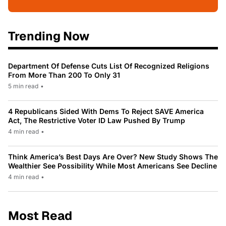
Trending Now
Department Of Defense Cuts List Of Recognized Religions
From More Than 200 To Only 31
5 min read
•
4 Republicans Sided With Dems To Reject SAVE America
Act, The Restrictive Voter ID Law Pushed By Trump
4 min read
•
Think America’s Best Days Are Over? New Study Shows The
Wealthier See Possibility While Most Americans See Decline
4 min read
•
Most Read