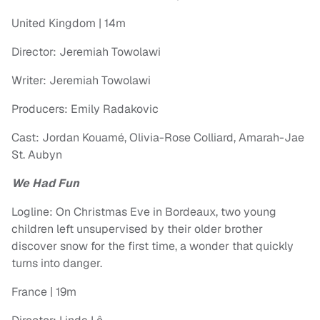
United Kingdom | 14m
Director: Jeremiah Towolawi
Writer: Jeremiah Towolawi
Producers: Emily Radakovic
Cast: Jordan Kouamé, Olivia-Rose Colliard, Amarah-Jae
St. Aubyn
We Had Fun
Logline: On Christmas Eve in Bordeaux, two young
children left unsupervised by their older brother
discover snow for the first time, a wonder that quickly
turns into danger.
France | 19m