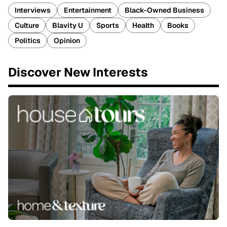
Interviews
Entertainment
Black-Owned Business
Culture
Blavity U
Sports
Health
Books
Politics
Opinion
Discover New Interests