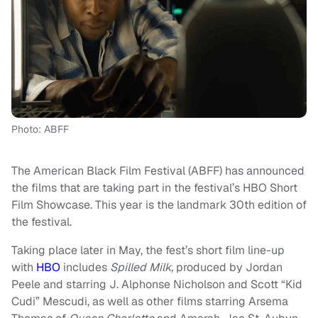
Photo: ABFF
The American Black Film Festival (ABFF) has announced
the films that are taking part in the festival’s HBO Short
Film Showcase. This year is the landmark 30th edition of
the festival.
Taking place later in May, the fest’s short film line-up
with
HBO
includes
Spilled Milk,
produced by Jordan
Peele and starring J. Alphonse Nicholson and Scott “Kid
Cudi” Mescudi, as well as other films starring Arsema