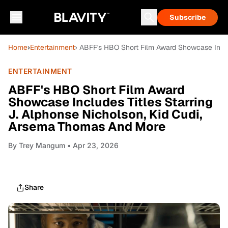
Subscribe
Home
›
Entertainment
› ABFF's HBO Short Film Award Showcase Inclu
ENTERTAINMENT
ABFF's HBO Short Film Award
Showcase Includes Titles Starring
J. Alphonse Nicholson, Kid Cudi,
Arsema Thomas And More
By
Trey Mangum
• Apr 23, 2026
Share