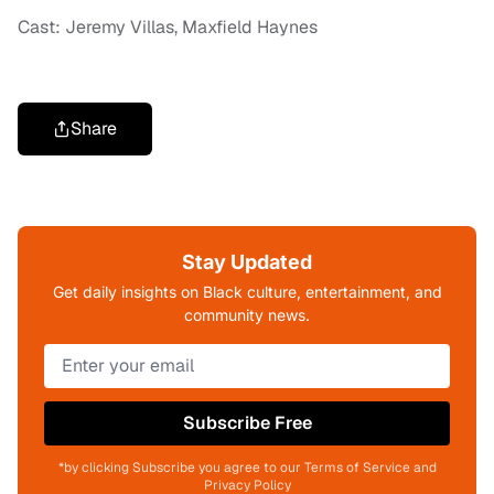
Cast: Jeremy Villas, Maxfield Haynes
Share
Stay Updated
Get daily insights on Black culture, entertainment, and
community news.
Subscribe Free
*by clicking Subscribe you agree to our Terms of Service and
Privacy Policy