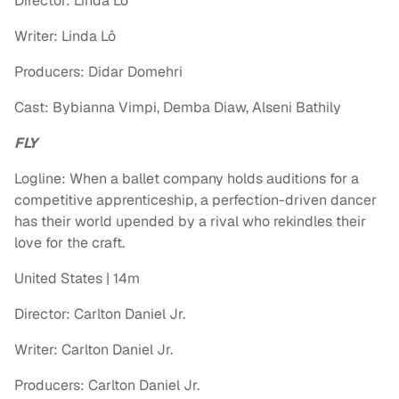
Director: Linda Lô
Writer: Linda Lô
Producers: Didar Domehri
Cast: Bybianna Vimpi, Demba Diaw, Alseni Bathily
FLY
Logline: When a ballet company holds auditions for a
competitive apprenticeship, a perfection-driven dancer
has their world upended by a rival who rekindles their
love for the craft.
United States | 14m
Director: Carlton Daniel Jr.
Writer: Carlton Daniel Jr.
Producers: Carlton Daniel Jr.