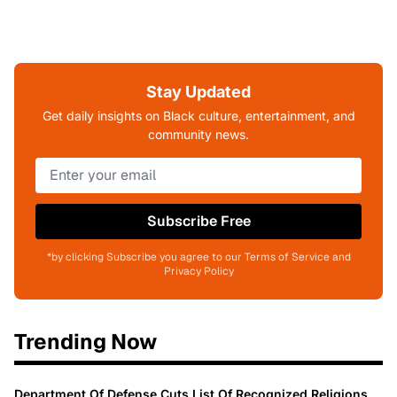
Stay Updated
Get daily insights on Black culture, entertainment, and
community news.
Subscribe Free
*by clicking Subscribe you agree to our Terms of Service and
Privacy Policy
Trending Now
Department Of Defense Cuts List Of Recognized Religions