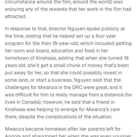
circumstance around the film, around the world) was
enjoying any of the rewards that her work in the film had
attracted.
In response to that, director Nguyen spoke publicly at
the time, stating that he helped set up a four-year
program for the then 16-year-old, which included getting
her room and board, education and food in her
hometown of Kinshasa, adding that when she turned 18
years old, she’d get a small chunk of money that’s been
put away for her, so that she could possibly invest in
some land, or start a business. Nguyen said that the
challenges for Mwanza in the DRC were great, and it
was difficult for him to really manage from a distance (he
lives in Canada); however, he said that a friend in
Kinshasa was helping to arrange for Mwanza’s care
there, despite the complications of the situation.
Mwanza became homeless after her parents left for
Angola and abandoned her when she was even younger,