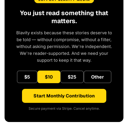
You just read something that
matters.
Blavity exists because these stories deserve to
be told — without compromise, without a filter,
without asking permission. We're independent.
We're reader-supported. And we need your
support to keep it that way.
$5
$10
$25
Other
Start Monthly Contribution
Secure payment via Stripe. Cancel anytime.