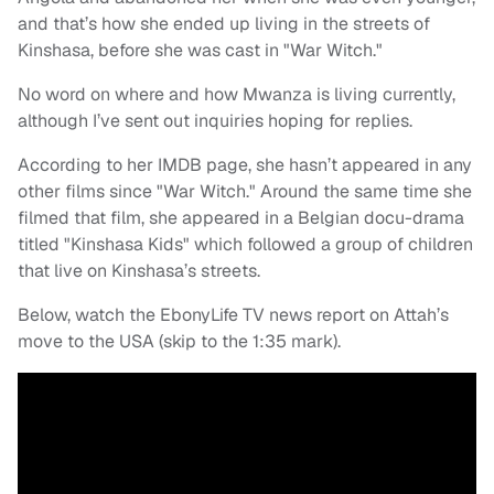
and that’s how she ended up living in the streets of
Kinshasa, before she was cast in "War Witch."
No word on where and how Mwanza is living currently,
although I’ve sent out inquiries hoping for replies.
According to her IMDB page, she hasn’t appeared in any
other films since "War Witch." Around the same time she
filmed that film, she appeared in a Belgian docu-drama
titled "Kinshasa Kids" which followed a group of children
that live on Kinshasa’s streets.
Below, watch the EbonyLife TV news report on Attah’s
move to the USA (skip to the 1:35 mark).