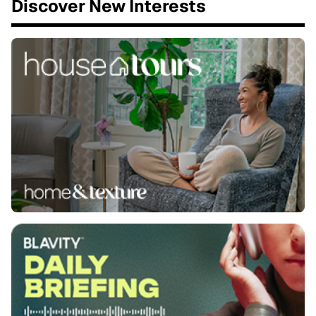
Discover New Interests