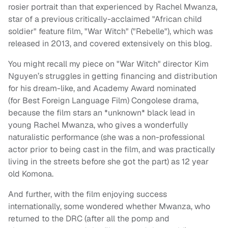
rosier portrait than that experienced by Rachel Mwanza,
star of a previous critically-acclaimed "African child
soldier" feature film, "War Witch" ("Rebelle"), which was
released in 2013, and covered extensively on this blog.
You might recall my piece on "War Witch" director Kim
Nguyen’s struggles in getting financing and distribution
for his dream-like, and Academy Award nominated
(for Best Foreign Language Film) Congolese drama,
because the film stars an *unknown* black lead in
young Rachel Mwanza, who gives a wonderfully
naturalistic performance (she was a non-professional
actor prior to being cast in the film, and was practically
living in the streets before she got the part) as 12 year
old Komona.
And further, with the film enjoying success
internationally, some wondered whether Mwanza, who
returned to the DRC (after all the pomp and