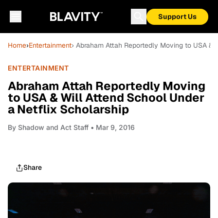
Support Us
Home
›
Entertainment
› Abraham Attah Reportedly Moving to USA & Wi
ENTERTAINMENT
Abraham Attah Reportedly Moving
to USA & Will Attend School Under
a Netflix Scholarship
By
Shadow and Act Staff
• Mar 9, 2016
Share