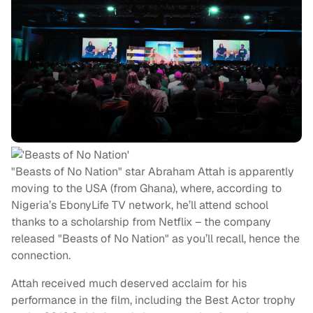
"Beasts of No Nation" star Abraham Attah is apparently
moving to the USA (from Ghana), where, according to
Nigeria’s EbonyLife TV network, he’ll attend school
thanks to a scholarship from Netflix – the company
released "Beasts of No Nation" as you’ll recall, hence the
connection.
Attah received much deserved acclaim for his
performance in the film, including the Best Actor trophy