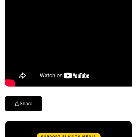
Share
SUPPORT BLAVITY MEDIA