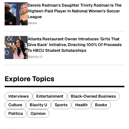
Dennis Rodman's Daughter Trinity Rodman Is The
Highest-Paid Player In National Women's Soccer
League
News
Atlanta Restaurant Owner Introduces 'Grits That
Give Back' Initiative, Directing 100% Of Proceeds
To HBCU Student Scholarships
Blavity-U
Explore Topics
Interviews
Entertainment
Black-Owned Business
Culture
Blavity U
Sports
Health
Books
Politics
Opinion