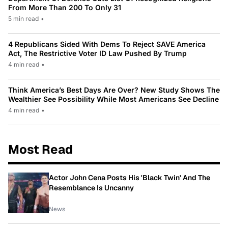
From More Than 200 To Only 31
5 min read
•
4 Republicans Sided With Dems To Reject SAVE America
Act, The Restrictive Voter ID Law Pushed By Trump
4 min read
•
Think America’s Best Days Are Over? New Study Shows The
Wealthier See Possibility While Most Americans See Decline
4 min read
•
Most Read
Actor John Cena Posts His 'Black Twin' And The
Resemblance Is Uncanny
News