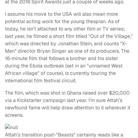
at the 2016 Spirit Awards just a couple of weeks ago.
I assume his move to the USA will also mean more
potential acting work for the young thespian. As of
today, he isn’t attached to any other film or TV series;
last year, he filmed a short film titled "Out of the Village,"
which was directed by Jonathan Stein, and counts "X-
Men" director Bryan Singer as one of its producers. The
16-minute film that follows a brother and his sister
during the Ebola outbreak (set in an "unnamed West
African village" of course), is currently touring the
international film festival circuit.
The film, which was shot in Ghana raised over $20,000
via a Kickstarter campaign last year. I’m sure Attah’s
newfound fame will help draw attention to it wherever it
screens.
Attah’s transition post-"Beasts" certainly reads like a