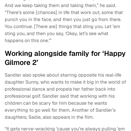
And we keep taking them and taking them,” he said.
“There’s some [chances] in life that work out, some that
punch you in the face, and then you just go from there.
You continue. [There are] things that sting you. Let ’em
sting you, and then you say, ‘Okay, let’s see what
happens on this one.'”
Working alongside family for ‘Happy
Gilmore 2’
Sandler also spoke about starring opposite his real-life
daughter Sunny, who wants to make it big in the world of
professional dance and propels her father back into
professional golf. Sandler said that working with his
children can be scary for him because he wants
everything to go well for them. Another of Sandler’s
daughters, Sadie, also appears in the film.
“It gets nerve-wracking ’cause you’re always pulling ’em