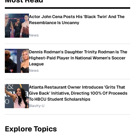
Actor John Cena Posts His 'Black Twin' And The
Resemblance Is Uncanny
News
Dennis Rodman's Daughter Trinity Rodman Is The
Highest-Paid Player In National Women's Soccer
League
News
Atlanta Restaurant Owner Introduces 'Grits That
Give Back' Initiative, Directing 100% Of Proceeds
To HBCU Student Scholarships
Blavity-U
Explore Topics