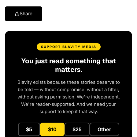
Share
SUPPORT BLAVITY MEDIA
You just read something that
matters.
Blavity exists because these stories deserve to
be told — without compromise, without a filter,
without asking permission. We're independent.
We're reader-supported. And we need your
support to keep it that way.
$5
$10
$25
Other