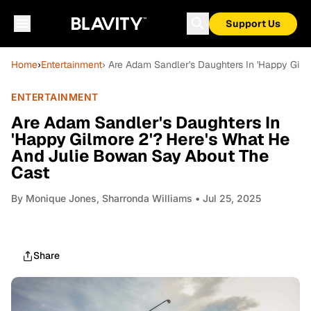
Support Us
Home
›
Entertainment
› Are Adam Sandler's Daughters In 'Happy Gil
ENTERTAINMENT
Are Adam Sandler's Daughters In
'Happy Gilmore 2'? Here's What He
And Julie Bowan Say About The
Cast
By
Monique Jones, Sharronda Williams
• Jul 25, 2025
Share