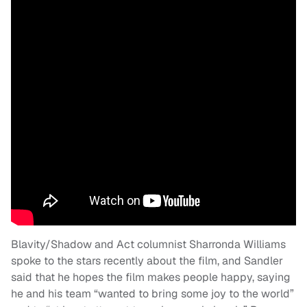
Blavity/Shadow and Act columnist Sharronda Williams
spoke to the stars recently about the film, and Sandler
said that he hopes the film makes people happy, saying
he and his team “wanted to bring some joy to the world”