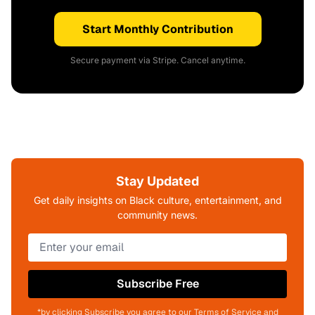
Start Monthly Contribution
Secure payment via Stripe. Cancel anytime.
Stay Updated
Get daily insights on Black culture, entertainment, and
community news.
Subscribe Free
*by clicking Subscribe you agree to our Terms of Service and