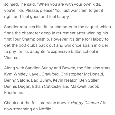
so hard,” he said. “When you are with your own kids,
you’re like, ‘Please, please.’ You just want ’em to get it
right and feel good and feel happy.”
Sandler reprises his titular character in the sequel, which
finds the character deep in retirement after winning his
first Tour Championship. However, it’s time for Happy to
get the golf clubs back out and win once again in order
to pay for his daughter’s expensive ballet school in
Vienna.
Along with Sandler, Sunny and Bowen, the film also stars
Kym Whitley, Lavell Crawford, Christopher McDonald,
Benny Safdie, Bad Bunny, Kevin Nealon, Ben Stiller,
Dennis Dugan, Ethan Cutkosky and Maxwell Jacob
Friedman.
Check out the full interview above.
Happy Gilmore 2
is
now streaming on Netflix.