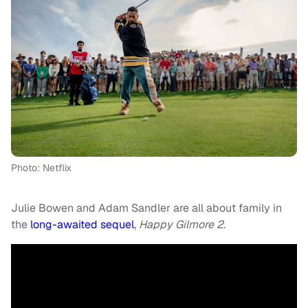
Photo: Netflix
Julie Bowen and Adam Sandler are all about family in
the
long-awaited sequel
,
Happy Gilmore 2
.