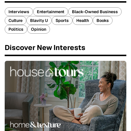
Interviews
Entertainment
Black-Owned Business
Culture
Blavity U
Sports
Health
Books
Politics
Opinion
Discover New Interests