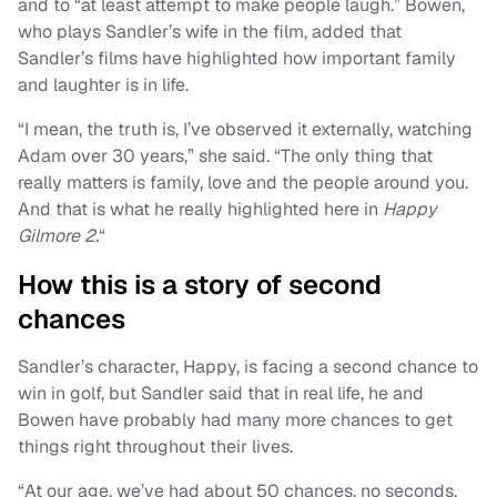
and to “at least attempt to make people laugh.” Bowen,
who plays Sandler’s wife in the film, added that
Sandler’s films have highlighted how important family
and laughter is in life.
“I mean, the truth is, I’ve observed it externally, watching
Adam over 30 years,” she said. “The only thing that
really matters is family, love and the people around you.
And that is what he really highlighted here in
Happy
Gilmore 2.
“
How this is a story of second
chances
Sandler’s character, Happy, is facing a second chance to
win in golf, but Sandler said that in real life, he and
Bowen have probably had many more chances to get
things right throughout their lives.
“At our age, we’ve had about 50 chances, no seconds.