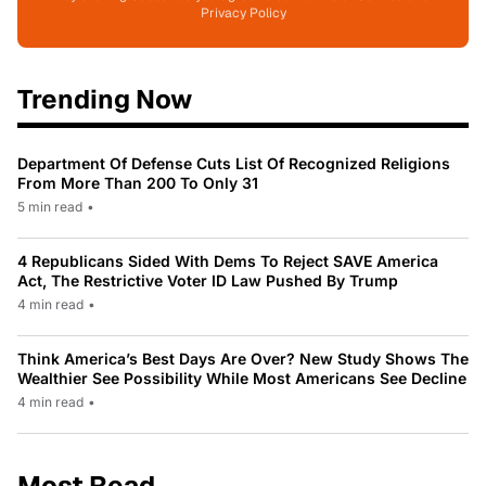
Privacy Policy
Trending Now
Department Of Defense Cuts List Of Recognized Religions
From More Than 200 To Only 31
5 min read
•
4 Republicans Sided With Dems To Reject SAVE America
Act, The Restrictive Voter ID Law Pushed By Trump
4 min read
•
Think America’s Best Days Are Over? New Study Shows The
Wealthier See Possibility While Most Americans See Decline
4 min read
•
Most Read