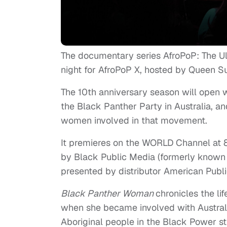
The documentary series AfroPoP: The U
night for AfroPoP X, hosted by Queen Su
The 10th anniversary season will open 
the Black Panther Party in Australia, a
women involved in that movement.
It premieres on the WORLD Channel at
by Black Public Media (formerly known
presented by distributor American Publi
Black Panther Woman
chronicles the l
when she became involved with Australia
Aboriginal people in the Black Power s