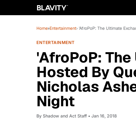
Home
›
Entertainment
› 'AfroPoP: The Ultimate Exch
ENTERTAINMENT
'AfroPoP: The
Hosted By Qu
Nicholas Ash
Night
By
Shadow and Act Staff
• Jan 16, 2018