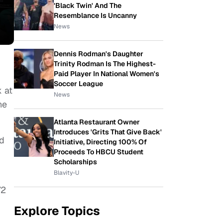
'Black Twin' And The
Resemblance Is Uncanny
News
Dennis Rodman's Daughter
Trinity Rodman Is The Highest-
Paid Player In National Women's
Soccer League
k at
News
he
Atlanta Restaurant Owner
Introduces 'Grits That Give Back'
d
Initiative, Directing 100% Of
Proceeds To HBCU Student
Scholarships
Blavity-U
72
Explore Topics