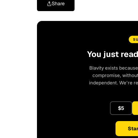
Share
S
You just rea
Blavity exists because
compromise, without 
independent. We're r
$5
Star