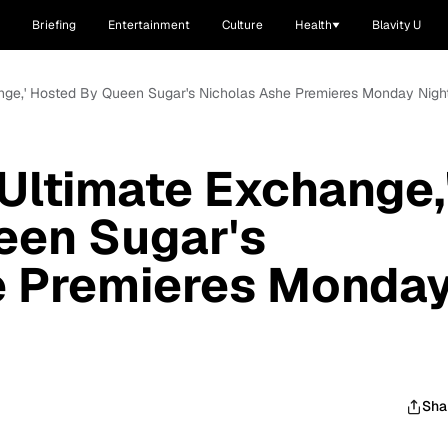
Briefing
Entertainment
Culture
Health
Blavity U
ange,' Hosted By Queen Sugar's Nicholas Ashe Premieres Monday Nigh
 Ultimate Exchange,
een Sugar's
e Premieres Monda
Sha