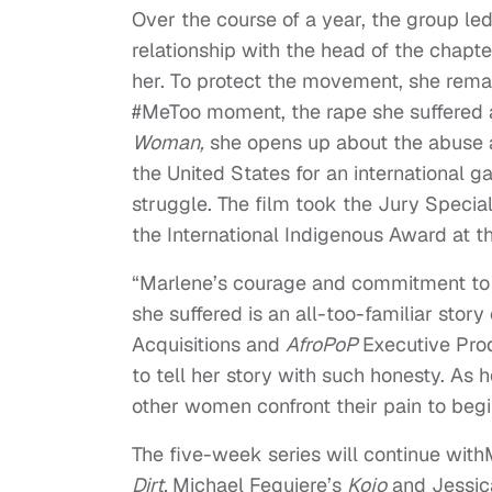
Over the course of a year, the group 
relationship with the head of the chapte
her. To protect the movement, she rema
#MeToo moment, the rape she suffered a
Woman,
she opens up about the abuse a
the United States for an international g
struggle. The film took the Jury Specia
the International Indigenous Award at t
“Marlene’s courage and commitment to 
she suffered is an all-too-familiar sto
Acquisitions and
AfroPoP
Executive Pro
to tell her story with such honesty. As 
other women confront their pain to begi
The five-week series will continue wit
Dirt,
Michael Fequiere’s
Kojo
and Jessic