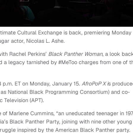
ltimate Cultural Exchange is back, premiering Monday
gar actor, Nicolas L. Ashe.
with Rachel Perkins’
Black Panther Woman
, a look bac
nd a legacy tarnished by #MeToo charges from one of t
8 p.m. ET
on Monday, January 15.
AfroPoP X i
s produce
 as National Black Programming Consortium) and co-
c Television (APT).
ife of Marlene Cummins, “an uneducated teenager in 19
’s Black Panther Party, joining with nine other young
truggle inspired by the American Black Panther party.