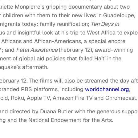
ariette Monpierre’s gripping documentary about two
 children with them to their new lives in Guadeloupe,
igrants today: family reunification;
Ten Days in
s and insightful look at his trip to West Africa to explo
n Africans and African-Americans, a special encore
P
; and
Fatal Assistance
(
February 12
), award-winning
nt of global aid policies that failed Haiti in the
hquake’s aftermath.
ebruary 12. The f
ilms will also be streamed the day af
-branded PBS platforms, including
worldchannel.org
,
roid, Roku, Apple TV, Amazon Fire TV and Chromecast.
nd directed by Duana Butler with the generous suppo
ing and the National Endowment for the Arts.