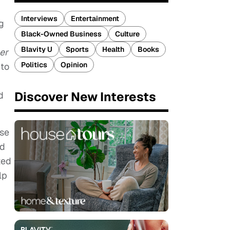
Interviews
Entertainment
g
Black-Owned Business
Culture
Blavity U
Sports
Health
Books
er
Politics
Opinion
 to
Discover New Interests
d
use
nd
ted
lp