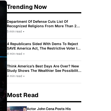
Trending Now
Department Of Defense Cuts List Of
Recognized Religions From More Than 200
To Only 31
5 min read
•
4 Republicans Sided With Dems To Reject
SAVE America Act, The Restrictive Voter ID
Law Pushed By Trump
4 min read
•
Think America’s Best Days Are Over? New
Study Shows The Wealthier See Possibility
While Most Americans See Decline
4 min read
•
Most Read
Actor John Cena Posts His