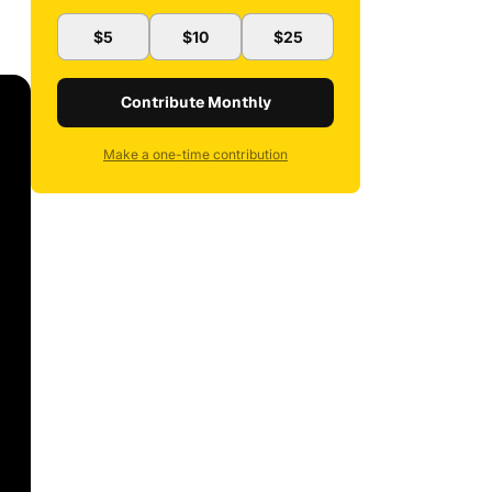
$5
$10
$25
Contribute Monthly
Make a one-time contribution