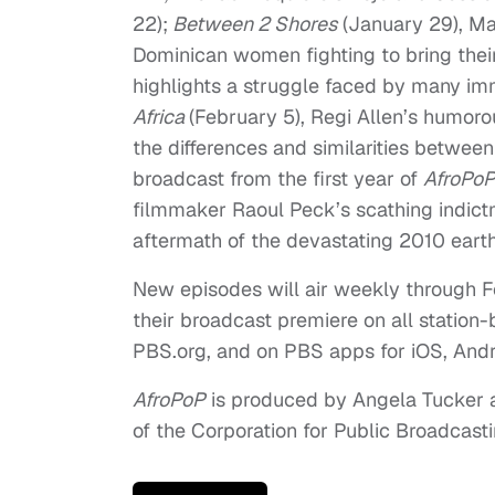
22
);
Between 2 Shores
(
January 29
), M
Dominican women fighting to bring their
highlights a struggle faced by many imm
Africa
(
February 5
), Regi Allen’s humorou
the differences and similarities betwee
broadcast from the first year of
AfroPo
filmmaker Raoul Peck’s scathing indictme
aftermath of the devastating 2010 eart
New episodes will air weekly through
F
their broadcast premiere on all station
PBS.org, and on PBS apps for iOS, And
AfroPoP
is produced by Angela Tucker a
of the Corporation for Public Broadcast