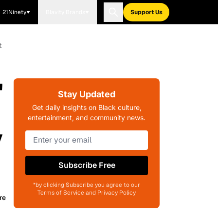
21Ninety
Blavity Brands
Support Us
t
'
Stay Updated
Get daily insights on Black culture,
entertainment, and community news.
y
Subscribe Free
*by clicking Subscribe you agree to our
Terms of Service and Privacy Policy
re