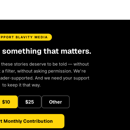
UPPORT BLAVITY MEDIA
d something that matters.
 these stories deserve to be told — without
a filter, without asking permission. We're
eader-supported. And we need your support
to keep it that way.
$10
$25
Other
t Monthly Contribution