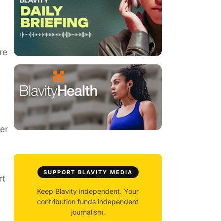
re
ter
SUPPORT BLAVITY MEDIA
rt
Keep Blavity independent. Your
contribution funds independent
journalism.