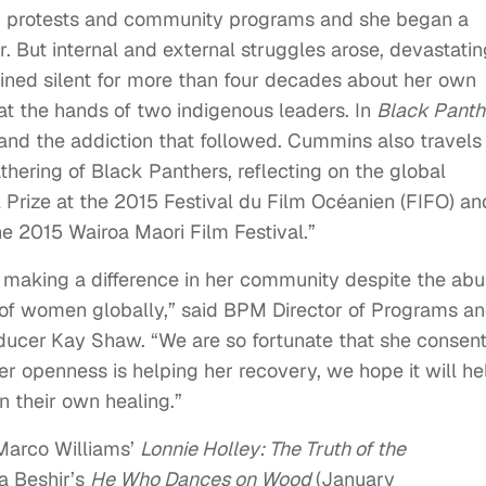
led protests and community programs and she began a
r. But internal and external struggles arose, devastatin
ined silent for more than four decades about her own
t the hands of two indigenous leaders. In
Black Panth
nd the addiction that followed. Cummins also travels
athering of Black Panthers, reflecting on the global
l Prize at the 2015 Festival du Film Océanien (FIFO) an
he 2015 Wairoa Maori Film Festival.”
making a difference in her community despite the ab
ry of women globally,” said BPM Director of Programs a
ducer
Kay Shaw. “We are so fortunate that she consen
her openness is helping her recovery, we hope it will he
n their own healing.”
hMarco Williams’
Lonnie Holley: The Truth of the
a Beshir’s
He Who Dances on Wood
(
January