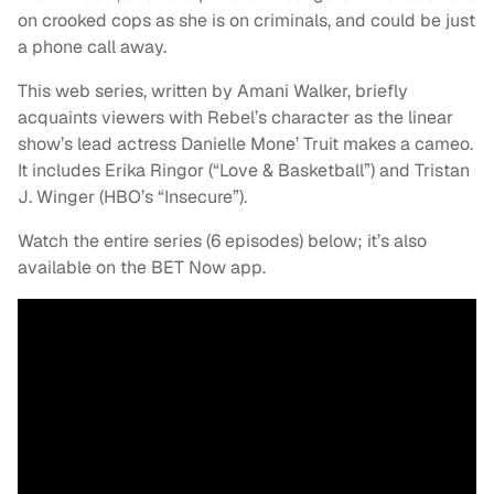
on crooked cops as she is on criminals, and could be just
a phone call away.
This web series, written by Amani Walker, briefly
acquaints viewers with Rebel’s character as the linear
show’s lead actress Danielle Mone’ Truit makes a cameo.
It includes Erika Ringor (“Love & Basketball”) and Tristan
J. Winger (HBO’s “Insecure”).
Watch the entire series (6 episodes) below; it’s also
available on the BET Now app.