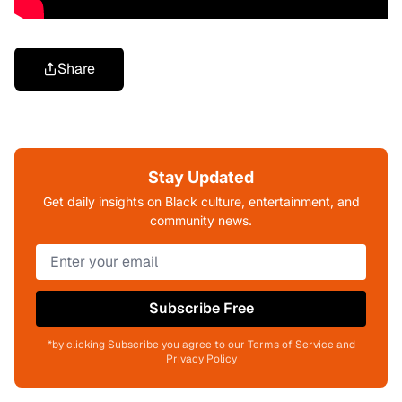
Share
Stay Updated
Get daily insights on Black culture, entertainment, and
community news.
Subscribe Free
*by clicking Subscribe you agree to our Terms of Service and
Privacy Policy