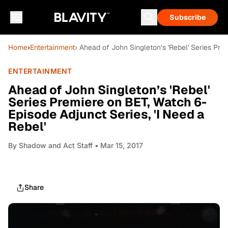
Subscribe
Home
›
Entertainment
› Ahead of John Singleton’s 'Rebel' Series Pre
ENTERTAINMENT
Ahead of John Singleton’s 'Rebel'
Series Premiere on BET, Watch 6-
Episode Adjunct Series, 'I Need a
Rebel'
By
Shadow and Act Staff
• Mar 15, 2017
Share