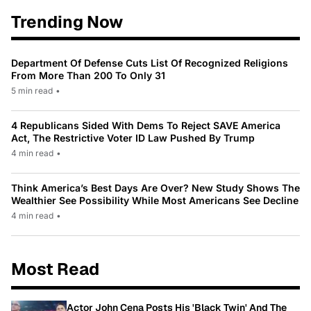
Trending Now
Department Of Defense Cuts List Of Recognized Religions
From More Than 200 To Only 31
5 min read
•
4 Republicans Sided With Dems To Reject SAVE America
Act, The Restrictive Voter ID Law Pushed By Trump
4 min read
•
Think America’s Best Days Are Over? New Study Shows The
Wealthier See Possibility While Most Americans See Decline
4 min read
•
Most Read
Actor John Cena Posts His 'Black Twin' And The