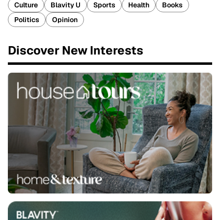
Culture
Blavity U
Sports
Health
Books
Politics
Opinion
Discover New Interests