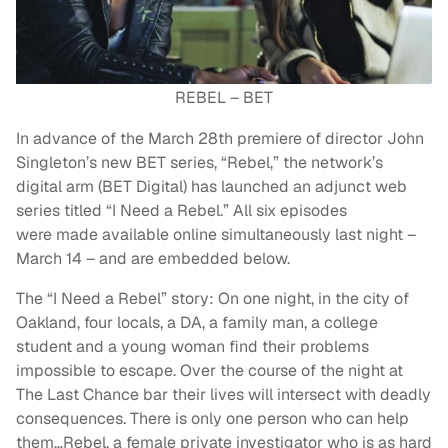
REBEL – BET
In advance of the March 28th premiere of director John
Singleton’s new BET series, “Rebel,” the network’s
digital arm (BET Digital) has launched an adjunct web
series titled “I Need a Rebel.” All six episodes
were made available online simultaneously last night –
March 14 – and are embedded below.
The “I Need a Rebel” story: On one night, in the city of
Oakland, four locals, a DA, a family man, a college
student and a young woman find their problems
impossible to escape. Over the course of the night at
The Last Chance bar their lives will intersect with deadly
consequences. There is only one person who can help
them…Rebel, a female private investigator who is as hard