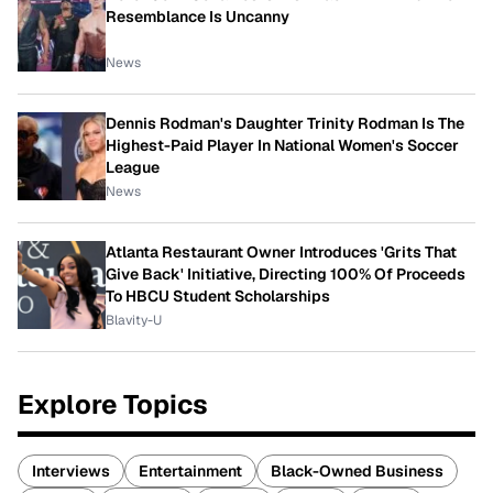
Resemblance Is Uncanny
News
Dennis Rodman's Daughter Trinity Rodman Is The
Highest-Paid Player In National Women's Soccer
League
News
Atlanta Restaurant Owner Introduces 'Grits That
Give Back' Initiative, Directing 100% Of Proceeds
To HBCU Student Scholarships
Blavity-U
Explore Topics
Interviews
Entertainment
Black-Owned Business