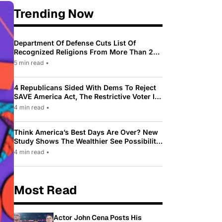
Trending Now
Department Of Defense Cuts List Of
Recognized Religions From More Than 200
To Only 31
5 min read
•
4 Republicans Sided With Dems To Reject
SAVE America Act, The Restrictive Voter ID
Law Pushed By Trump
4 min read
•
Think America’s Best Days Are Over? New
Study Shows The Wealthier See Possibility
While Most Americans See Decline
4 min read
•
Most Read
Actor John Cena Posts His