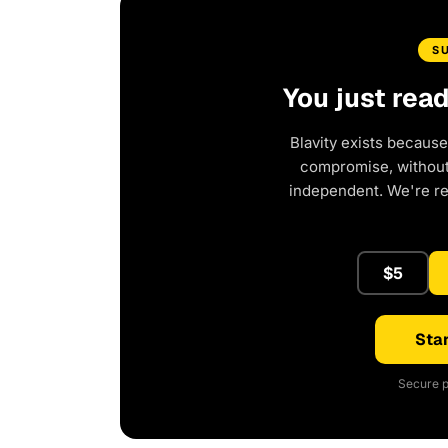
S
You just rea
Blavity exists because
compromise, without 
independent. We're r
$5
Star
Secure p