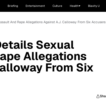
Briefing
Entertainment
Culture
Health
Blavity U
ssault And Rape Allegations Against A.J. Calloway From Six Accusers
etails Sexual
ape Allegations
Calloway From Six
Sha