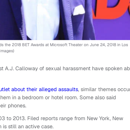
s the 2018 BET Awards at Microsoft Theater on June 24, 2018 in Los
 Images)
t A.J. Calloway of sexual harassment have spoken ab
tlet about their alleged assaults
, similar themes occur
them in a bedroom or hotel room. Some also said
eir phones.
03 to 2013. Filed reports range from New York, New
 is still an active case.