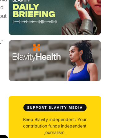
nd
out
.”
SUPPORT BLAVITY MEDIA
Keep Blavity independent. Your
contribution funds independent
journalism.