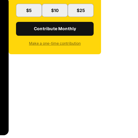
$5
$10
$25
Contribute Monthly
Make a one-time contribution