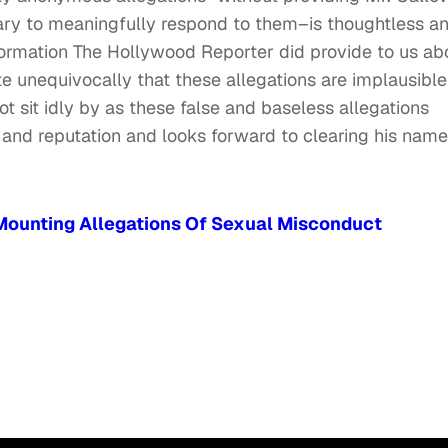
sary to meaningfully respond to them–is thoughtless a
formation The Hollywood Reporter did provide to us ab
te unequivocally that these allegations are implausible
t sit idly by as these false and baseless allegations
 and reputation and looks forward to clearing his name
 Mounting Allegations Of Sexual Misconduct