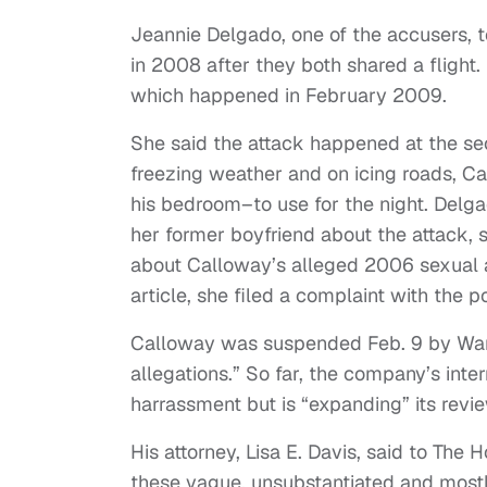
Jeannie Delgado, one of the accusers, 
in 2008 after they both shared a flight.
which happened in February 2009.
She said the attack happened at the se
freezing weather and on icing roads, Ca
his bedroom–to use for the night. Delga
her former boyfriend about the attack, s
about Calloway’s alleged 2006 sexual as
article, she filed a complaint with the 
Calloway was suspended Feb. 9 by Warn
allegations.” So far, the company’s int
harrassment but is “expanding” its revi
His attorney, Lisa E. Davis, said to The 
these vague, unsubstantiated and most