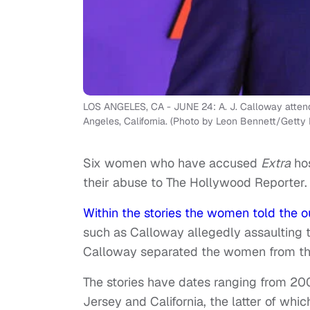
LOS ANGELES, CA - JUNE 24: A. J. Calloway attend
Angeles, California. (Photo by Leon Bennett/Getty
Six women who have accused
Extra
hos
their abuse to The Hollywood Reporter.
Within the stories the women told the ou
such as Calloway allegedly assaulting 
Calloway separated the women from th
The stories have dates ranging from 20
Jersey and California, the latter of which