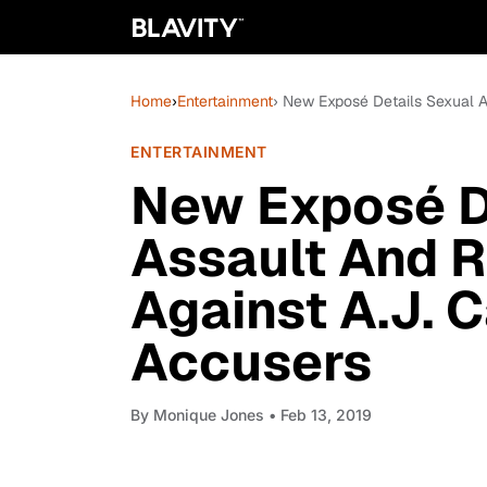
Home
›
Entertainment
› New Exposé Details Sexual A
ENTERTAINMENT
New Exposé D
Assault And R
Against A.J. 
Accusers
By
Monique Jones
• Feb 13, 2019