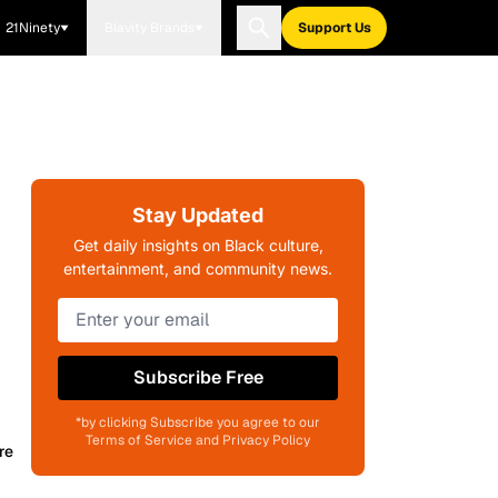
21Ninety
Blavity Brands
Support Us
Stay Updated
Get daily insights on Black culture,
entertainment, and community news.
Subscribe Free
*by clicking Subscribe you agree to our
Terms of Service and Privacy Policy
re