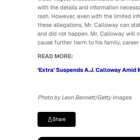
with the details and information neces
rash. However, even with the limited in
these allegations, Mr. Calloway can sta
and did not happen. Mr. Calloway will no
cause further harm to his family, career
READ MORE:
‘Extra’ Suspends A.J. Calloway Amid
Photo by Leon Bennett/Getty Images
Share