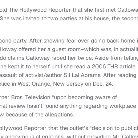
told The Hollywood Reporter that she first met Callow
 She was invited to two parties at his house, the secon
cond party. After showing fear over going back home 
lloway offered her a guest room–which was, in actualit
do claims Calloway raped her twice. Aside from tellin
he kept it to herself until she read a 2006 THR article
sault of activist/author Sil Lai Abrams. After reading
police in West Orange, New Jersey on Dec. 24.
er Bros. Television “upon becoming aware of
ernal review hasn’t found anything regarding workplace
ew because of the allegations.
Hollywood Reporter that the outlet’s “decision to public
ly anonymous allegations–without providing Mr. Callo