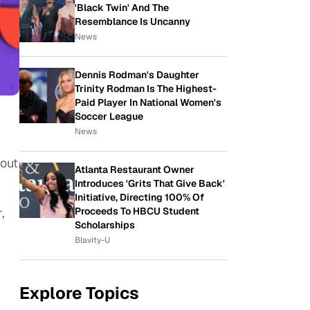
'Black Twin' And The
Resemblance Is Uncanny
News
Dennis Rodman's Daughter
Trinity Rodman Is The Highest-
Paid Player In National Women's
Soccer League
News
out
Atlanta Restaurant Owner
Introduces 'Grits That Give Back'
Initiative, Directing 100% Of
Proceeds To HBCU Student
,
Scholarships
Blavity-U
Explore Topics