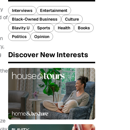
ay
Interviews
Entertainment
d of
Black-Owned Business
Culture
Blavity U
Sports
Health
Books
Politics
Opinion
in
y,
Discover New Interests
g
 the
ize
way