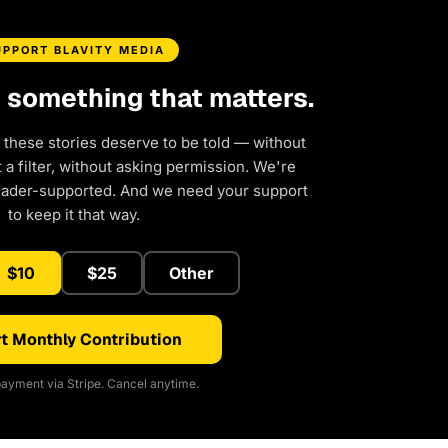
UPPORT BLAVITY MEDIA
d something that matters.
 these stories deserve to be told — without
a filter, without asking permission. We're
eader-supported. And we need your support
to keep it that way.
$10
$25
Other
t Monthly Contribution
ayment via Stripe. Cancel anytime.