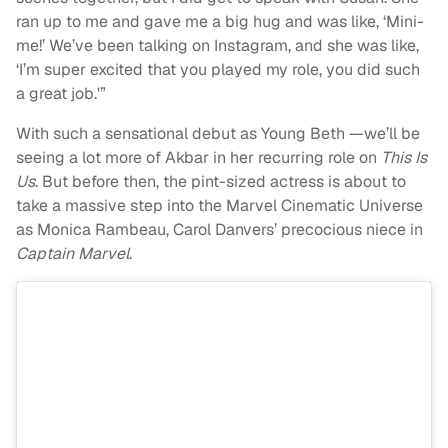
ran up to me and gave me a big hug and was like, ‘Mini-
me!’ We’ve been talking on Instagram, and she was like,
‘I’m super excited that you played my role, you did such
a great job.'”
With such a sensational debut as Young Beth —we’ll be
seeing a lot more of Akbar in her recurring role on
This Is
Us
. But before then, the pint-sized actress is about to
take a massive step into the Marvel Cinematic Universe
as Monica Rambeau, Carol Danvers’ precocious niece in
Captain Marvel
.