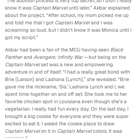
“The audition process is very top secret, so I didn’t really
know it was
Captain Marvel
until later,” Akbar explained
about the project. “After school, my mom picked me up
and told me that I got
Captain Marvel
and I was
screaming so loud, but I didn’t know it was Monica until I
got my script.”
Akbar had been a fan of the MCU having seen
Black
Panther
and
Avengers: Infinity War
—but being on the
Captain Marvel
set was a new and empowering
adventure in and of itself. “I had a really great bond with
Brie [Larson] and Lashana [Lynch],” she revealed. “Brie
gave me the nickname, ‘Sis.’ Lashana Lynch and I, we
spent time together on and off set. She took me to her
favorite chicken spot in Louisiana even though she’s a
vegetarian. I really had fun every day. On the last day, I
brought a big cookie for everyone and they were super
excited to eat it. I asked the cookie place to draw
Captain Marvel
on it in
Captain Marvel
colors. It was