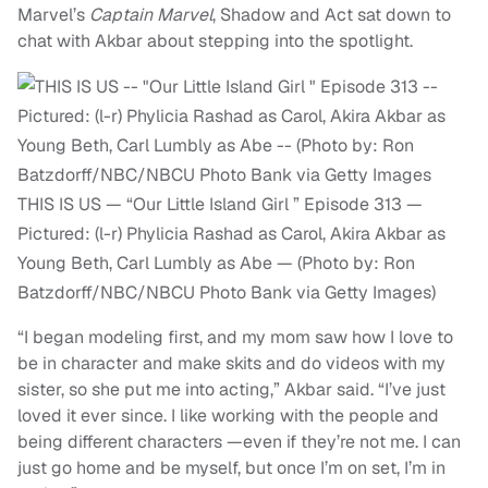
Marvel’s
Captain Marvel
, Shadow and Act sat down to
chat with Akbar about stepping into the spotlight.
THIS IS US — “Our Little Island Girl ” Episode 313 —
Pictured: (l-r) Phylicia Rashad as Carol, Akira Akbar as
Young Beth, Carl Lumbly as Abe — (Photo by: Ron
Batzdorff/NBC/NBCU Photo Bank via Getty Images)
“I began modeling first, and my mom saw how I love to
be in character and make skits and do videos with my
sister, so she put me into acting,” Akbar said. “I’ve just
loved it ever since. I like working with the people and
being different characters —even if they’re not me. I can
just go home and be myself, but once I’m on set, I’m in