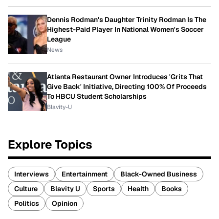
Dennis Rodman's Daughter Trinity Rodman Is The
Highest-Paid Player In National Women's Soccer
League
News
Atlanta Restaurant Owner Introduces 'Grits That
Give Back' Initiative, Directing 100% Of Proceeds
To HBCU Student Scholarships
Blavity-U
Explore Topics
Interviews
Entertainment
Black-Owned Business
Culture
Blavity U
Sports
Health
Books
Politics
Opinion