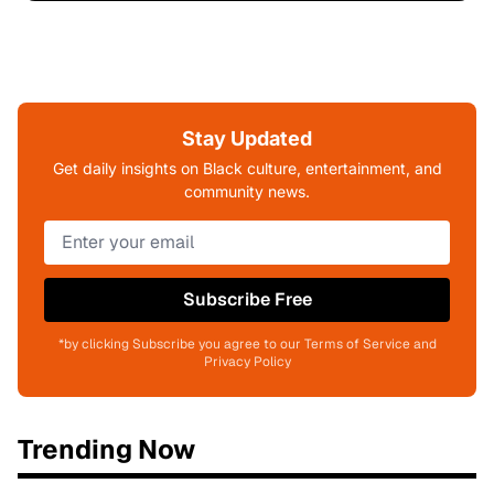
Stay Updated
Get daily insights on Black culture, entertainment, and
community news.
Subscribe Free
*by clicking Subscribe you agree to our Terms of Service and
Privacy Policy
Trending Now