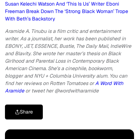
Susan Kelechi Watson And ‘This Is Us’ Writer Eboni
Freeman Break Down The ‘Strong Black Woman’ Trope
With Beth’s Backstory
Aramide A. Tinubu is a film critic and entertainment
writer. As a journalist, her work has been published in
EBONY, JET, ESSENCE, Bustle, The Daily Mail, IndieWire
and Blavity. She wrote her master’s thesis on Black
Girlhood and Parental Loss in Contemporary Black
American Cinema. She’s a cinephile, bookworm,
blogger and NYU + Columbia University alum. You can
find her reviews on Rotten Tomatoes or
A Word With
Aramide
or
tweet her @wordwitharamide
Share