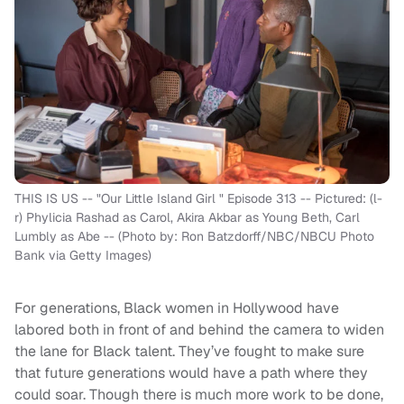
THIS IS US -- "Our Little Island Girl " Episode 313 -- Pictured: (l-
r) Phylicia Rashad as Carol, Akira Akbar as Young Beth, Carl
Lumbly as Abe -- (Photo by: Ron Batzdorff/NBC/NBCU Photo
Bank via Getty Images)
For generations, Black women in Hollywood have
labored both in front of and behind the camera to widen
the lane for Black talent. They’ve fought to make sure
that future generations would have a path where they
could soar. Though there is much more work to be done,