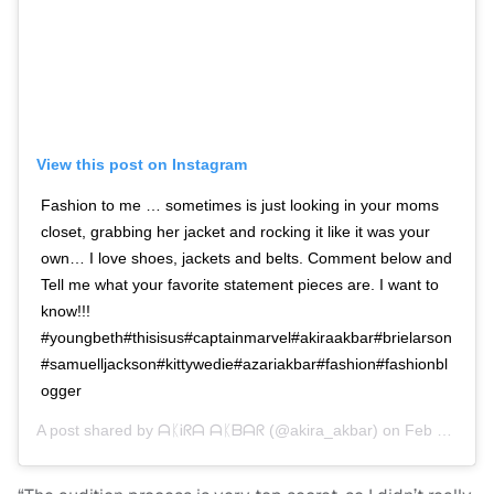
View this post on Instagram
Fashion to me … sometimes is just looking in your moms
closet, grabbing her jacket and rocking it like it was your
own… I love shoes, jackets and belts. Comment below and
Tell me what your favorite statement pieces are. I want to
know!!!
#youngbeth#thisisus#captainmarvel#akiraakbar#brielarson
#samuelljackson#kittywedie#azariakbar#fashion#fashionbl
ogger
A post shared by
ᗩᛕᎥᖇᗩ ᗩᛕᗷᗩᖇ
(@akira_akbar) on
Feb 16, 2019 at 8:20am PST