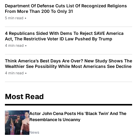
Department Of Defense Cuts List Of Recognized Religions
From More Than 200 To Only 31
5 min read
•
4 Republicans Sided With Dems To Reject SAVE America
Act, The Restrictive Voter ID Law Pushed By Trump
4 min read
•
Think America’s Best Days Are Over? New Study Shows The
Wealthier See Possibility While Most Americans See Decline
4 min read
•
Most Read
Actor John Cena Posts His 'Black Twin' And The
Resemblance Is Uncanny
News