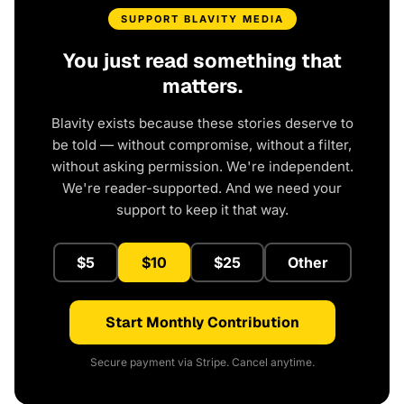
SUPPORT BLAVITY MEDIA
You just read something that
matters.
Blavity exists because these stories deserve to
be told — without compromise, without a filter,
without asking permission. We're independent.
We're reader-supported. And we need your
support to keep it that way.
$5
$10
$25
Other
Start Monthly Contribution
Secure payment via Stripe. Cancel anytime.