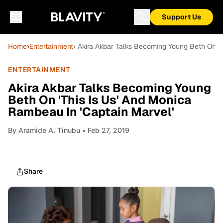
Support Us
Home
›
Entertainment
› Akira Akbar Talks Becoming Young Beth On 'T
ENTERTAINMENT
Akira Akbar Talks Becoming Young
Beth On 'This Is Us' And Monica
Rambeau In 'Captain Marvel'
By
Aramide A. Tinubu
• Feb 27, 2019
Share