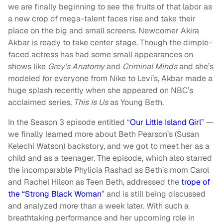
we are finally beginning to see the fruits of that labor as
a new crop of mega-talent faces rise and take their
place on the big and small screens. Newcomer Akira
Akbar is ready to take center stage. Though the dimple-
faced actress has had some small appearances on
shows like
Grey’s Anatomy
and
Criminal Minds
and she’s
modeled for everyone from Nike to Levi’s, Akbar made a
huge splash recently when she appeared on NBC’s
acclaimed series,
This Is Us
as Young Beth.
In the Season 3 episode entitled “
Our Little Island Girl
” —
we finally learned more about Beth Pearson’s (Susan
Kelechi Watson) backstory, and we got to meet her as a
child and as a teenager. The episode, which also starred
the incomparable Phylicia Rashad as Beth’s mom Carol
and Rachel Hilson as Teen Beth, addressed the
trope of
the “Strong Black Woman
” and is still being discussed
and analyzed more than a week later. With such a
breathtaking performance and her upcoming role in