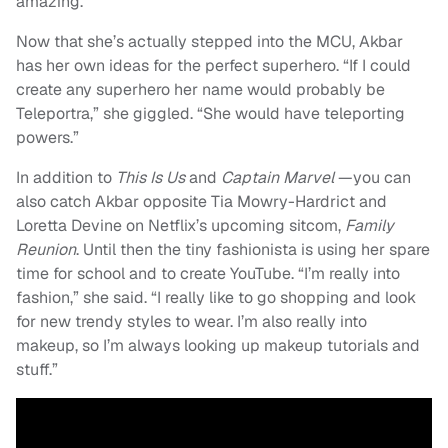
amazing.”
Now that she’s actually stepped into the MCU, Akbar
has her own ideas for the perfect superhero. “If I could
create any superhero her name would probably be
Teleportra,” she giggled. “She would have teleporting
powers.”
In addition to
This Is Us
and
Captain Marvel
—you can
also catch Akbar opposite Tia Mowry-Hardrict and
Loretta Devine on Netflix’s upcoming sitcom,
Family
Reunion
. Until then the tiny fashionista is using her spare
time for school and to create YouTube. “I’m really into
fashion,” she said. “I really like to go shopping and look
for new trendy styles to wear. I’m also really into
makeup, so I’m always looking up makeup tutorials and
stuff.”