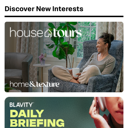
Discover New Interests