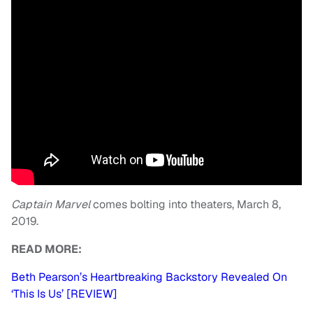
Captain Marvel
comes bolting into theaters, March 8,
2019.
READ MORE:
Beth Pearson’s Heartbreaking Backstory Revealed On
‘This Is Us’ [REVIEW]