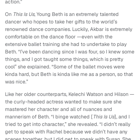
action.”
On
This Is Us
, Young Beth is an extremely talented
dancer who hopes to take her gifts to the world’s
renowned dance companies. Luckily, Akbar is extremely
comfortable on the dance floor —even with the
extensive ballet training she had to undertake to play
Beth. “I’ve been dancing since I was four, so I knew some
things, and I got taught some things, which is pretty
cool” she explained. “Some of the ballet moves were
kinda hard, but Beth is kinda like me as a person, so that
was nice.”
Like her older counterparts, Kelechi Watson and Hilson —
the curly-headed actress wanted to make sure she
mastered her character and all of nuances and
mannerism of Beth. “I binge watched [
This Is Us
], and I
tried to get into character,” she revealed. “I didn’t really
get to speak with Rachel because we didn’t have any
scenes together, but I did get to speak with Susan. She