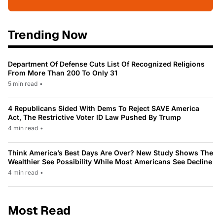
Trending Now
Department Of Defense Cuts List Of Recognized Religions
From More Than 200 To Only 31
5 min read
•
4 Republicans Sided With Dems To Reject SAVE America
Act, The Restrictive Voter ID Law Pushed By Trump
4 min read
•
Think America’s Best Days Are Over? New Study Shows The
Wealthier See Possibility While Most Americans See Decline
4 min read
•
Most Read