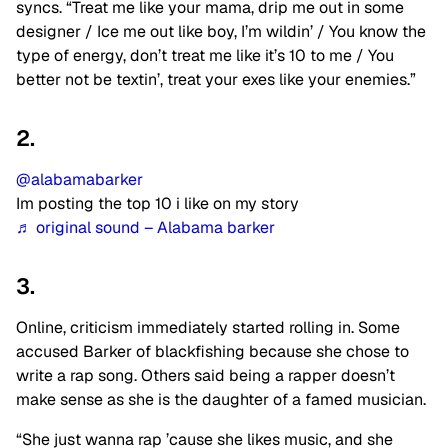
syncs. “Treat me like your mama, drip me out in some
designer / Ice me out like boy, I’m wildin’ / You know the
type of energy, don’t treat me like it’s 10 to me / You
better not be textin’, treat your exes like your enemies.”
2.
@alabamabarker
Im posting the top 10 i like on my story
♬ original sound – Alabama barker
3.
Online, criticism immediately started rolling in. Some
accused Barker of blackfishing because she chose to
write a rap song. Others said being a rapper doesn’t
make sense as she is the daughter of a famed musician.
“She just wanna rap ’cause she likes music, and she