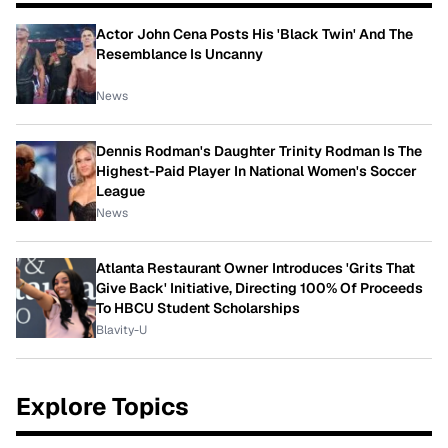
Actor John Cena Posts His 'Black Twin' And The
Resemblance Is Uncanny
News
Dennis Rodman's Daughter Trinity Rodman Is The
Highest-Paid Player In National Women's Soccer
League
News
Atlanta Restaurant Owner Introduces 'Grits That
Give Back' Initiative, Directing 100% Of Proceeds
To HBCU Student Scholarships
Blavity-U
Explore Topics