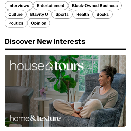
Interviews
Entertainment
Black-Owned Business
Culture
Blavity U
Sports
Health
Books
Politics
Opinion
Discover New Interests