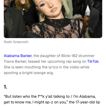
Rodin Eckenroth
Alabama Barker
, the daughter of Blink-182 drummer
Travis Barker, teased her upcoming rap song on
TikTok
.
She is seen mouthing the lyrics in the video while
sporting a bright orange wig.
1.
“But listen who the f**k y’all talking to / I’m Alabama,
get to know me, I might sp-z on you,” the 17-year-old lip