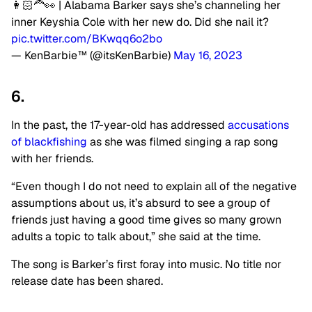
👩🏻‍🦰👀 | Alabama Barker says she’s channeling her
inner Keyshia Cole with her new do. Did she nail it?
pic.twitter.com/BKwqq6o2bo
— KenBarbie™ (@itsKenBarbie)
May 16, 2023
6.
In the past, the 17-year-old has addressed
accusations
of blackfishing
as she was filmed singing a rap song
with her friends.
“Even though I do not need to explain all of the negative
assumptions about us, it’s absurd to see a group of
friends just having a good time gives so many grown
adults a topic to talk about,” she said at the time.
The song is Barker’s first foray into music. No title nor
release date has been shared.