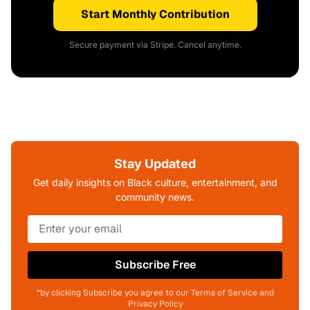
Start Monthly Contribution
Secure payment via Stripe. Cancel anytime.
Stay Updated
Get daily insights on Black culture, entertainment, and
community news.
Subscribe Free
*by clicking Subscribe you agree to our Terms of Service and
Privacy Policy