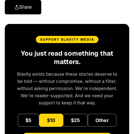
Share
SUPPORT BLAVITY MEDIA
You just read something that
matters.
Blavity exists because these stories deserve to
be told — without compromise, without a filter,
without asking permission. We're independent.
We're reader-supported. And we need your
support to keep it that way.
$5
$10
$25
Other