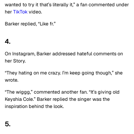
wanted to try it that’s literally it,” a fan commented under
her
TikTok
video.
Barker replied, “Like fr.”
4.
On Instagram, Barker addressed hateful comments on
her Story.
“They hating on me crazy. I’m keep going though,” she
wrote.
“The wiggg,” commented another fan. “It’s giving old
Keyshia Cole.” Barker replied the singer was the
inspiration behind the look.
5.