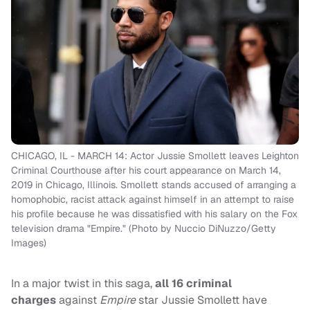
CHICAGO, IL - MARCH 14: Actor Jussie Smollett leaves Leighton
Criminal Courthouse after his court appearance on March 14,
2019 in Chicago, Illinois. Smollett stands accused of arranging a
homophobic, racist attack against himself in an attempt to raise
his profile because he was dissatisfied with his salary on the Fox
television drama "Empire." (Photo by Nuccio DiNuzzo/Getty
Images)
In a major twist in this saga,
all 16 criminal
charges
against
Empire
star Jussie Smollett have