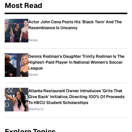
Most Read
Actor John Cena Posts His 'Black Twin' And The
Resemblance Is Uncanny
News
Dennis Rodman's Daughter Trinity Rodman Is The
Highest-Paid Player In National Women's Soccer
League
News
Atlanta Restaurant Owner Introduces 'Grits That
Give Back' Initiative, Directing 100% Of Proceeds
To HBCU Student Scholarships
Blavity-U
Explore Topics