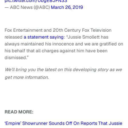
pic.twitter.com/0bgEBJFN33
— ABC News (@ABC)
March 26, 2019
Fox Entertainment and 20th Century Fox Television
released
a statement saying
: “Jussie Smollett has
always maintained his innocence and we are gratified on
his behalf that all charges against him have been
dismissed.”
We’ll bring you the latest on this developing story as we
get more information.
READ MORE:
‘Empire’ Showrunner Sounds Off On Reports That Jussie