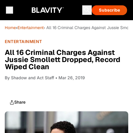
Subscribe
Home
›
Entertainment
› All 16 Criminal Charges Against Jussie Smol
ENTERTAINMENT
All 16 Criminal Charges Against
Jussie Smollett Dropped, Record
Wiped Clean
By
Shadow and Act Staff
• Mar 26, 2019
Share