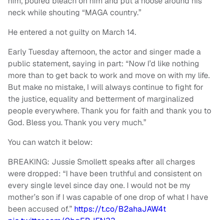
him, poured bleach on him and put a noose around his
neck while shouting “MAGA country.”
He entered a not guilty on March 14.
Early Tuesday afternoon, the actor and singer made a
public statement, saying in part: “Now I’d like nothing
more than to get back to work and move on with my life.
But make no mistake, I will always continue to fight for
the justice, equality and betterment of marginalized
people everywhere. Thank you for faith and thank you to
God. Bless you. Thank you very much.”
You can watch it below:
BREAKING: Jussie Smollett speaks after all charges
were dropped: “I have been truthful and consistent on
every single level since day one. I would not be my
mother’s son if I was capable of one drop of what I have
been accused of.”
https://t.co/B2ahaJAW4t