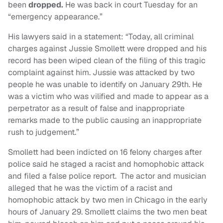
been
dropped.
He was back in court Tuesday for an
“emergency appearance.”
His lawyers said in a statement: “Today, all criminal
charges against Jussie Smollett were dropped and his
record has been wiped clean of the filing of this tragic
complaint against him. Jussie was attacked by two
people he was unable to identify on January 29th. He
was a victim who was vilified and made to appear as a
perpetrator as a result of false and inappropriate
remarks made to the public causing an inappropriate
rush to judgement.”
Smollett had been indicted on 16 felony charges after
police said he staged a racist and homophobic attack
and filed a false police report. The actor and musician
alleged that he was the victim of a racist and
homophobic attack by two men in Chicago in the early
hours of January 29. Smollett claims the two men beat