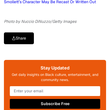
Smollett’s Character May Be Recast Or Written Out
Photo by Nuccio DiNuzzo/Getty Images
Share
Stay Updated
Get daily insights on Black culture, entertainment, and
community news.
Subscribe Free