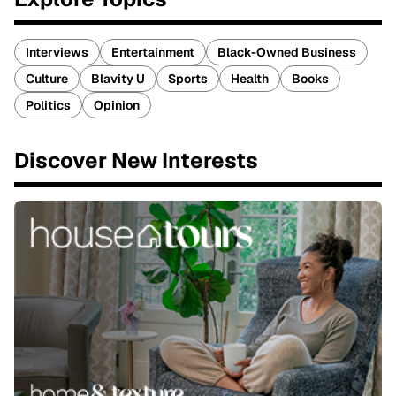
Interviews
Entertainment
Black-Owned Business
Culture
Blavity U
Sports
Health
Books
Politics
Opinion
Discover New Interests