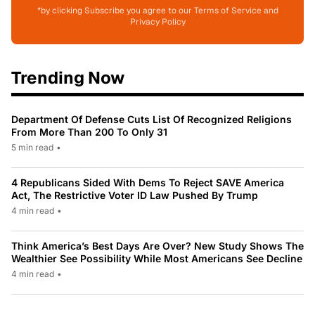
*by clicking Subscribe you agree to our Terms of Service and
Privacy Policy
Trending Now
Department Of Defense Cuts List Of Recognized Religions
From More Than 200 To Only 31
5 min read
•
4 Republicans Sided With Dems To Reject SAVE America
Act, The Restrictive Voter ID Law Pushed By Trump
4 min read
•
Think America’s Best Days Are Over? New Study Shows The
Wealthier See Possibility While Most Americans See Decline
4 min read
•