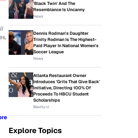
'Black Twin' And The
Resemblance Is Uncanny
News
ll
Dennis Rodman's Daughter
es,
Trinity Rodman Is The Highest-
Paid Player In National Women's
Soccer League
y
News
Atlanta Restaurant Owner
Introduces 'Grits That Give Back'
Initiative, Directing 100% Of
Proceeds To HBCU Student
Scholarships
Blavity-U
ore
Explore Topics