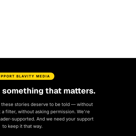
UPPORT BLAVITY MEDIA
d something that matters.
 these stories deserve to be told — without
a filter, without asking permission. We're
eader-supported. And we need your support
to keep it that way.