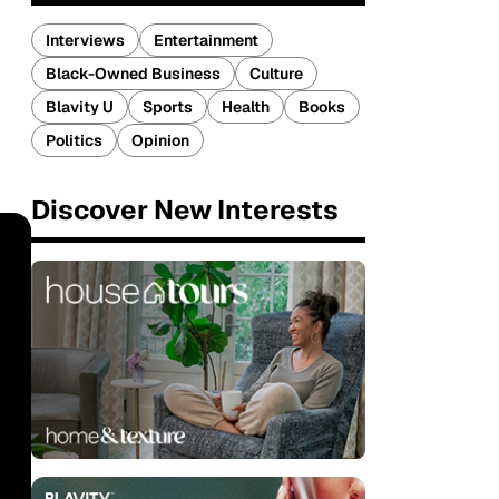
Interviews
Entertainment
Black-Owned Business
Culture
Blavity U
Sports
Health
Books
Politics
Opinion
Discover New Interests