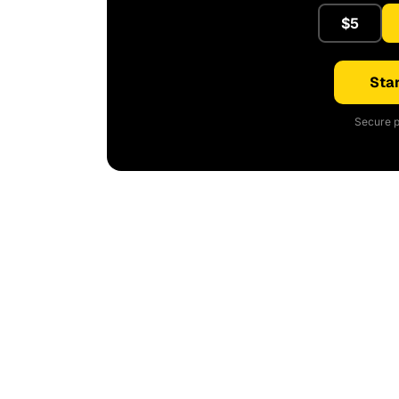
$5
Star
Secure p