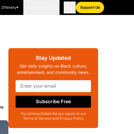
21Ninety
Blavity Brands
Support Us
Stay Updated
Get daily insights on Black culture,
entertainment, and community news.
Subscribe Free
re
*by clicking Subscribe you agree to our
Terms of Service and Privacy Policy