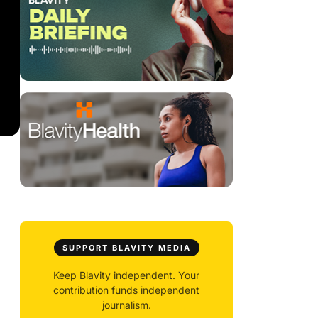
SUPPORT BLAVITY MEDIA
Keep Blavity independent. Your
contribution funds independent
journalism.