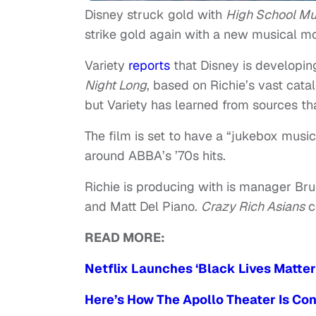
Disney struck gold with
High School Mu
strike gold again with a new musical mo
Variety
reports
that Disney is developin
Night Long
, based on Richie’s vast catal
but Variety has learned from sources th
The film is set to have a “jukebox music
around ABBA’s ’70s hits.
Richie is producing with is manager Br
and Matt Del Piano.
Crazy Rich Asians
co
READ MORE:
Netflix Launches ‘Black Lives Matter
Here’s How The Apollo Theater Is Co