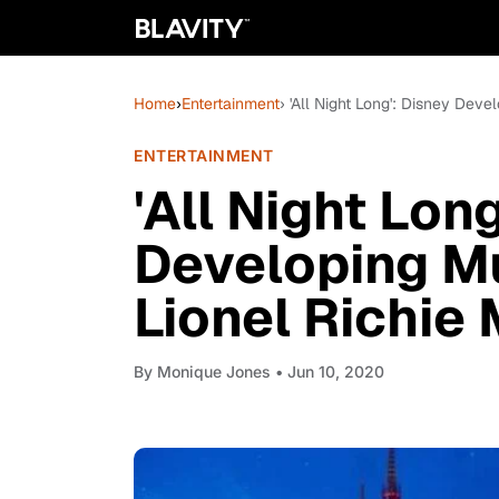
Home
›
Entertainment
› 'All Night Long': Disney Dev
ENTERTAINMENT
'All Night Lon
Developing M
Lionel Richie
By
Monique Jones
• Jun 10, 2020