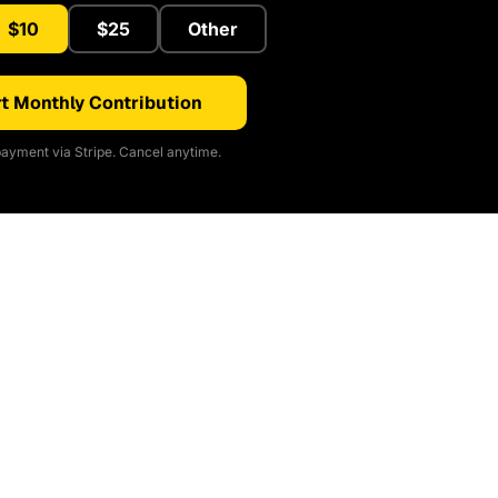
$10
$25
Other
t Monthly Contribution
ayment via Stripe. Cancel anytime.