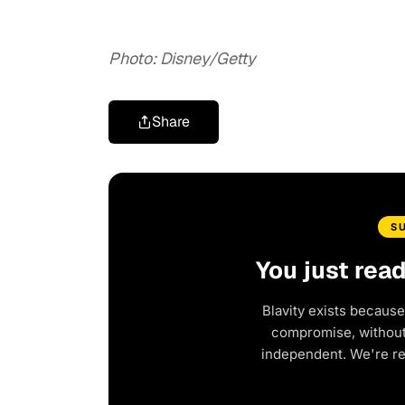
Photo: Disney/Getty
Share
S
You just rea
Blavity exists because
compromise, without 
independent. We're r