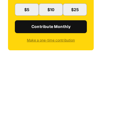
$5
$10
$25
Contribute Monthly
Make a one-time contribution