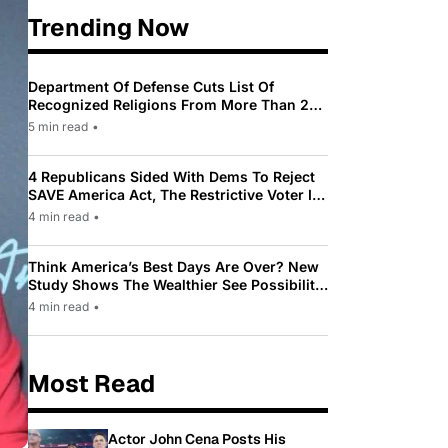
Trending Now
Department Of Defense Cuts List Of
Recognized Religions From More Than 200
To Only 31
5 min read
•
4 Republicans Sided With Dems To Reject
SAVE America Act, The Restrictive Voter ID
Law Pushed By Trump
4 min read
•
Think America’s Best Days Are Over? New
Study Shows The Wealthier See Possibility
While Most Americans See Decline
4 min read
•
Most Read
Actor John Cena Posts His