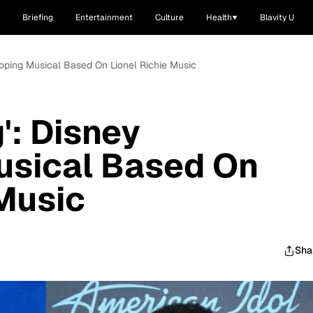
Briefing
Entertainment
Culture
Health
Blavity U
eloping Musical Based On Lionel Richie Music
g': Disney
usical Based On
 Music
Sha