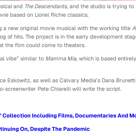
sical
and
The Descendants
, and the studio is trying to
vie based on Lionel Richie classics.
g a new original movie musical with the working title
A
og of hits. The project is in the early development stag
at the film could come to theaters.
al vibe” similar to
Mamma Mia
, which is based entirel
uce Eskowitz, as well as Calvary Media’s Dana Brunetti
-screenwriter Pete Chiarelli will write the script.
’ Collection Including Films, Documentaries And M
ntinuing On, Despite The Pandemic