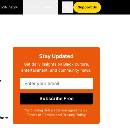
21Ninety
Blavity Brands
Support Us
Stay Updated
Get daily insights on Black culture,
entertainment, and community news.
y
Subscribe Free
*by clicking Subscribe you agree to our
Terms of Service and Privacy Policy
hare