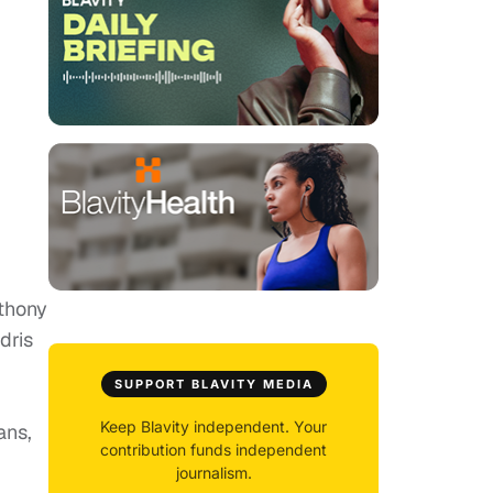
nthony
dris
SUPPORT BLAVITY MEDIA
Keep Blavity independent. Your
ans,
contribution funds independent
journalism.