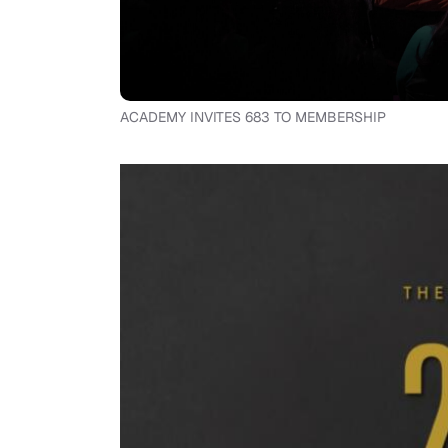
ACADEMY INVITES 683 TO MEMBERSHIP