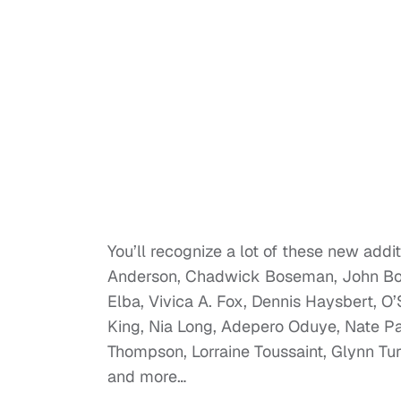
You’ll recognize a lot of these new addi
Anderson, Chadwick Boseman, John Boye
Elba, Vivica A. Fox, Dennis Haysbert, 
King, Nia Long, Adepero Oduye, Nate Pa
Thompson, Lorraine Toussaint, Glynn Tu
and more…