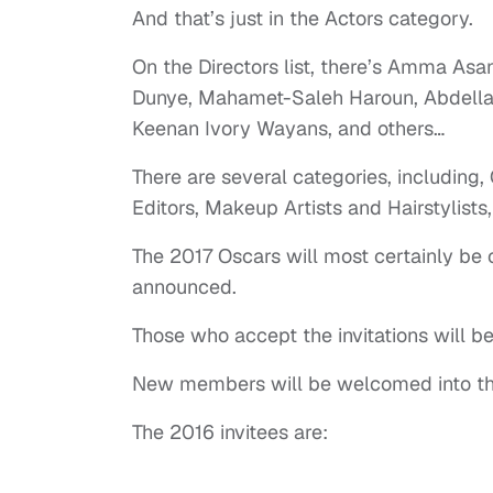
And that’s just in the Actors category.
On the Directors list, there’s Amma Asa
Dunye, Mahamet-Saleh Haroun, Abdellat
Keenan Ivory Wayans, and others…
There are several categories, including,
Editors, Makeup Artists and Hairstylists,
The 2017 Oscars will most certainly b
announced.
Those who accept the invitations will 
New members will be welcomed into the 
The 2016 invitees are: