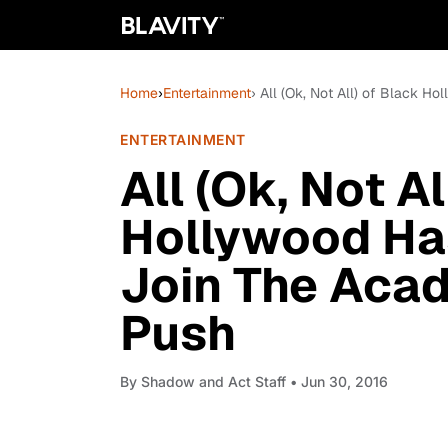
Home
›
Entertainment
› All (Ok, Not All) of Black 
ENTERTAINMENT
All (Ok, Not Al
Hollywood Has
Join The Acad
Push
By
Shadow and Act Staff
• Jun 30, 2016