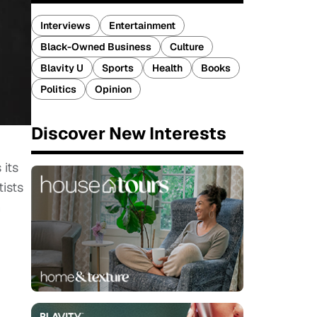
Interviews
Entertainment
Black-Owned Business
Culture
Blavity U
Sports
Health
Books
Politics
Opinion
Discover New Interests
 its
tists
n