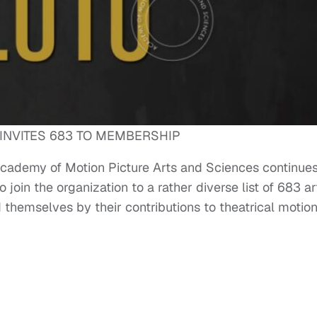
INVITES 683 TO MEMBERSHIP
 Academy of Motion Picture Arts and Sciences continues
 join the organization to a rather diverse list of 683 ar
themselves by their contributions to theatrical motio