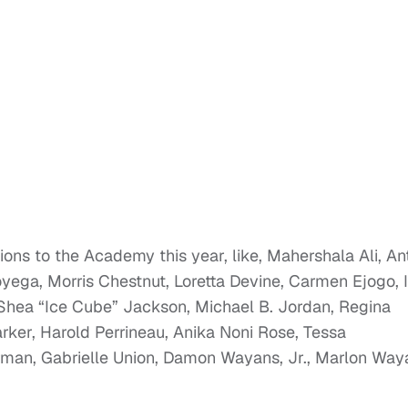
tions to the Academy this year, like, Mahershala Ali, A
ga, Morris Chestnut, Loretta Devine, Carmen Ejogo, I
O’Shea “Ice Cube” Jackson, Michael B. Jordan, Regina
rker, Harold Perrineau, Anika Noni Rose, Tessa
rman, Gabrielle Union, Damon Wayans, Jr., Marlon Way