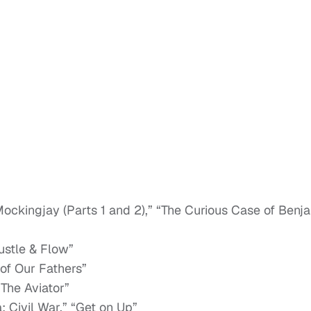
ckingjay (Parts 1 and 2),” “The Curious Case of Benj
ustle & Flow”
of Our Fathers”
“The Aviator”
Civil War,” “Get on Up”