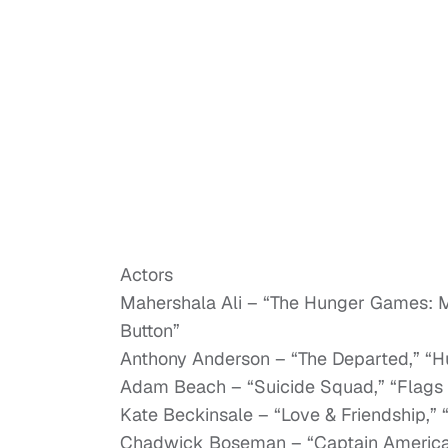
Actors
Mahershala Ali – “The Hunger Games: Mo
Button”
Anthony Anderson – “The Departed,” “H
Adam Beach – “Suicide Squad,” “Flags 
Kate Beckinsale – “Love & Friendship,” 
Chadwick Boseman – “Captain America: 