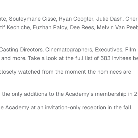
nte, Souleymane Cissé, Ryan Coogler, Julie Dash, Cher
if Kechiche, Euzhan Palcy, Dee Rees, Melvin Van Peeb
 Casting Directors, Cinematographers, Executives, Film
 and more. Take a look at the full list of 683 invitees b
e closely watched from the moment the nominees are
be the only additions to the Academy’s membership in 2
Academy at an invitation-only reception in the fall.