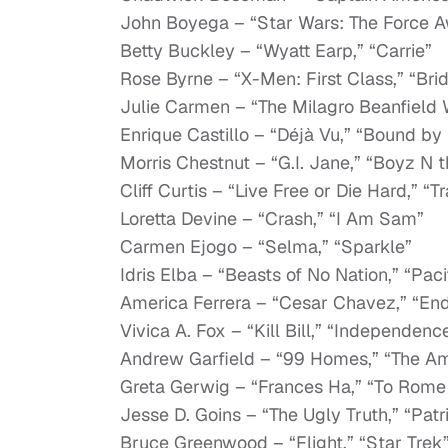
John Boyega – “Star Wars: The Force A
Betty Buckley – “Wyatt Earp,” “Carrie”
Rose Byrne – “X-Men: First Class,” “Br
Julie Carmen – “The Milagro Beanfield W
Enrique Castillo – “Déjà Vu,” “Bound by
Morris Chestnut – “G.I. Jane,” “Boyz N 
Cliff Curtis – “Live Free or Die Hard,” “T
Loretta Devine – “Crash,” “I Am Sam”
Carmen Ejogo – “Selma,” “Sparkle”
Idris Elba – “Beasts of No Nation,” “Paci
America Ferrera – “Cesar Chavez,” “En
Vivica A. Fox – “Kill Bill,” “Independenc
Andrew Garfield – “99 Homes,” “The A
Greta Gerwig – “Frances Ha,” “To Rome
Jesse D. Goins – “The Ugly Truth,” “Pat
Bruce Greenwood – “Flight,” “Star Trek