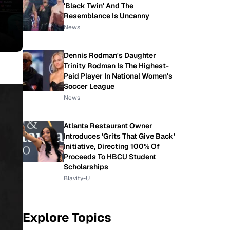
'Black Twin' And The
Resemblance Is Uncanny
News
Dennis Rodman's Daughter
Trinity Rodman Is The Highest-
Paid Player In National Women's
Soccer League
News
Atlanta Restaurant Owner
Introduces 'Grits That Give Back'
Initiative, Directing 100% Of
Proceeds To HBCU Student
Scholarships
Blavity-U
Explore Topics