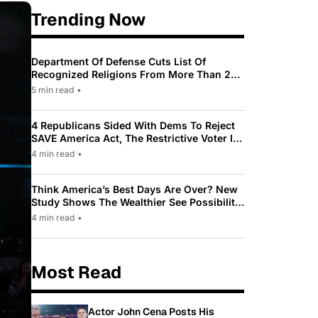
Trending Now
Department Of Defense Cuts List Of
Recognized Religions From More Than 200
To Only 31
5 min read
•
4 Republicans Sided With Dems To Reject
SAVE America Act, The Restrictive Voter ID
Law Pushed By Trump
4 min read
•
Think America’s Best Days Are Over? New
Study Shows The Wealthier See Possibility
While Most Americans See Decline
4 min read
•
Most Read
Actor John Cena Posts His