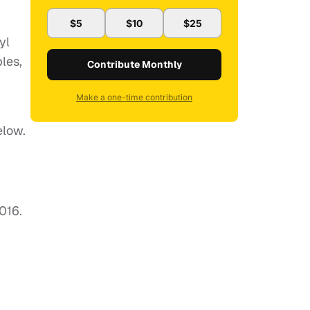
$5
$10
$25
yl
les,
Contribute Monthly
Make a one-time contribution
elow.
016.