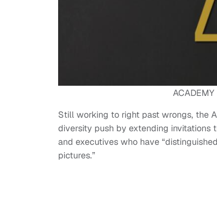
ACADEMY 
Still working to right past wrongs, the
diversity push by extending invitations to
and executives who have “distinguished 
pictures.”