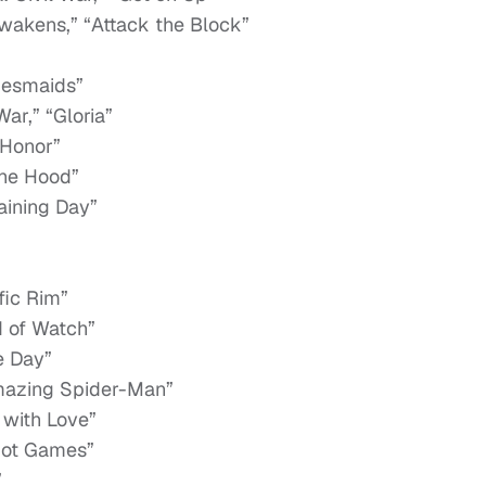
wakens,” “Attack the Block”
idesmaids”
ar,” “Gloria”
 Honor”
the Hood”
raining Day”
fic Rim”
d of Watch”
e Day”
mazing Spider-Man”
 with Love”
riot Games”
”