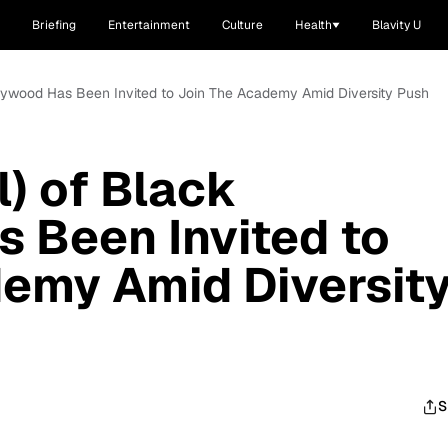
Briefing
Entertainment
Culture
Health
Blavity U
Hollywood Has Been Invited to Join The Academy Amid Diversity Push
l) of Black
 Been Invited to
emy Amid Diversit
S