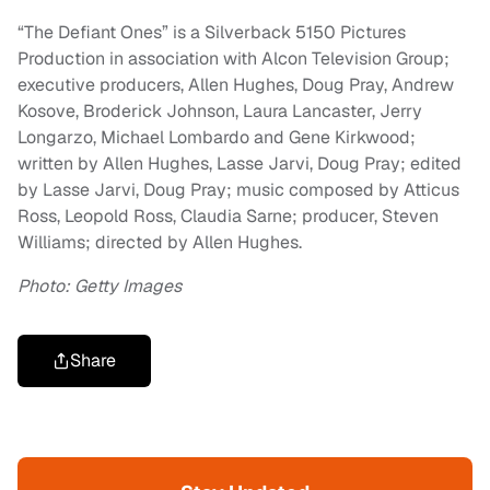
“The Defiant Ones” is a Silverback 5150 Pictures
Production in association with Alcon Television Group;
executive producers, Allen Hughes, Doug Pray, Andrew
Kosove, Broderick Johnson, Laura Lancaster, Jerry
Longarzo, Michael Lombardo and Gene Kirkwood;
written by Allen Hughes, Lasse Jarvi, Doug Pray; edited
by Lasse Jarvi, Doug Pray; music composed by Atticus
Ross, Leopold Ross, Claudia Sarne; producer, Steven
Williams; directed by Allen Hughes.
Photo: Getty Images
Share