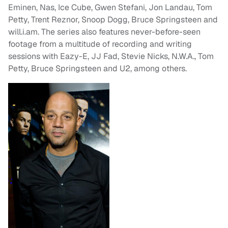
Eminen, Nas, Ice Cube, Gwen Stefani, Jon Landau, Tom
Petty, Trent Reznor, Snoop Dogg, Bruce Springsteen and
will.i.am. The series also features never-before-seen
footage from a multitude of recording and writing
sessions with Eazy-E, JJ Fad, Stevie Nicks, N.W.A., Tom
Petty, Bruce Springsteen and U2, among others.