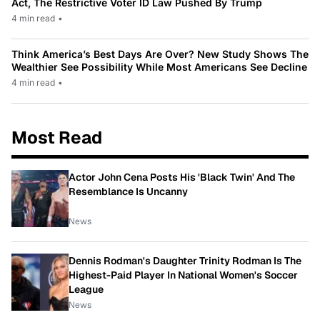
Act, The Restrictive Voter ID Law Pushed By Trump
4 min read
•
Think America’s Best Days Are Over? New Study Shows The
Wealthier See Possibility While Most Americans See Decline
4 min read
•
Most Read
Actor John Cena Posts His 'Black Twin' And The
Resemblance Is Uncanny
News
Dennis Rodman's Daughter Trinity Rodman Is The
Highest-Paid Player In National Women's Soccer
League
News