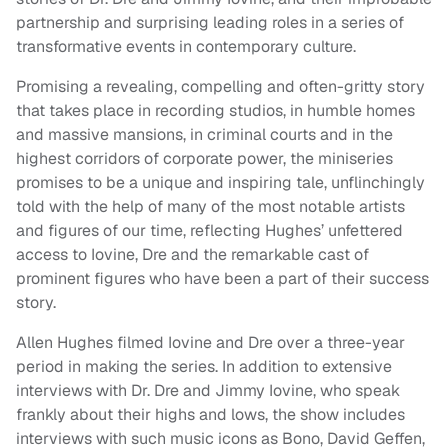
partnership and surprising leading roles in a series of
transformative events in contemporary culture.
Promising a revealing, compelling and often-gritty story
that takes place in recording studios, in humble homes
and massive mansions, in criminal courts and in the
highest corridors of corporate power, the miniseries
promises to be a unique and inspiring tale, unflinchingly
told with the help of many of the most notable artists
and figures of our time, reflecting Hughes’ unfettered
access to Iovine, Dre and the remarkable cast of
prominent figures who have been a part of their success
story.
Allen Hughes filmed Iovine and Dre over a three-year
period in making the series. In addition to extensive
interviews with Dr. Dre and Jimmy Iovine, who speak
frankly about their highs and lows, the show includes
interviews with such music icons as Bono, David Geffen,