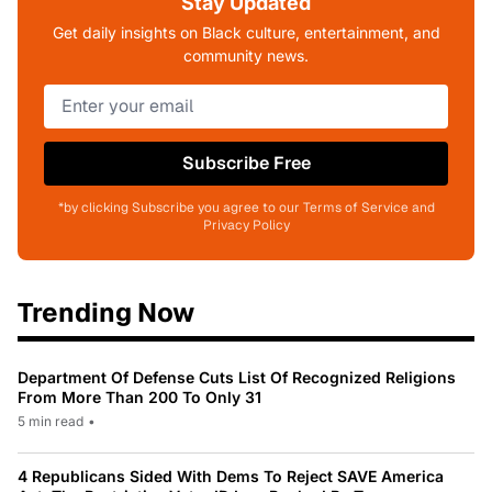
Stay Updated
Get daily insights on Black culture, entertainment, and
community news.
Subscribe Free
*by clicking Subscribe you agree to our Terms of Service and
Privacy Policy
Trending Now
Department Of Defense Cuts List Of Recognized Religions
From More Than 200 To Only 31
5 min read
•
4 Republicans Sided With Dems To Reject SAVE America