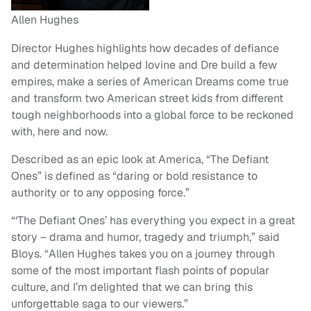
Allen Hughes
Director Hughes highlights how decades of defiance
and determination helped Iovine and Dre build a few
empires, make a series of American Dreams come true
and transform two American street kids from different
tough neighborhoods into a global force to be reckoned
with, here and now.
Described as an epic look at America, “The Defiant
Ones” is defined as “daring or bold resistance to
authority or to any opposing force.”
“‘The Defiant Ones’ has everything you expect in a great
story – drama and humor, tragedy and triumph,” said
Bloys. “Allen Hughes takes you on a journey through
some of the most important flash points of popular
culture, and I’m delighted that we can bring this
unforgettable saga to our viewers.”