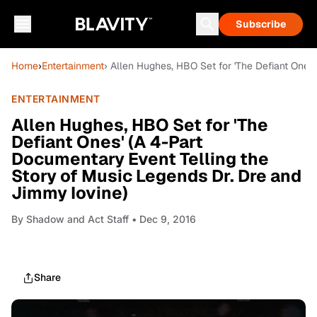
Subscribe
Home
›
Entertainment
› Allen Hughes, HBO Set for 'The Defiant Ones
ENTERTAINMENT
Allen Hughes, HBO Set for 'The
Defiant Ones' (A 4-Part
Documentary Event Telling the
Story of Music Legends Dr. Dre and
Jimmy Iovine)
By
Shadow and Act Staff
• Dec 9, 2016
Share