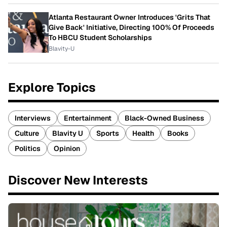
Atlanta Restaurant Owner Introduces 'Grits That
Give Back' Initiative, Directing 100% Of Proceeds
To HBCU Student Scholarships
Blavity-U
Explore Topics
Interviews
Entertainment
Black-Owned Business
Culture
Blavity U
Sports
Health
Books
Politics
Opinion
Discover New Interests