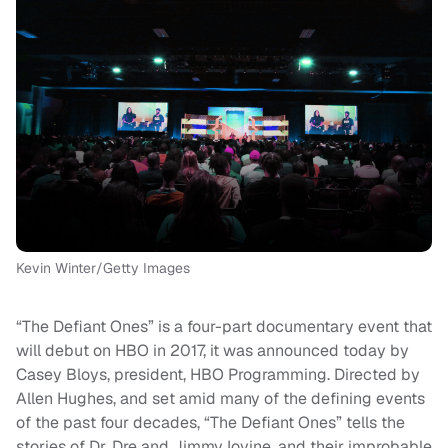
Kevin Winter/Getty Images
“The Defiant Ones” is a four-part documentary event that
will debut on HBO in 2017, it was announced today by
Casey Bloys, president, HBO Programming. Directed by
Allen Hughes, and set amid many of the defining events
of the past four decades, “The Defiant Ones” tells the
stories of Dr. Dre and Jimmy Iovine, and their improbable