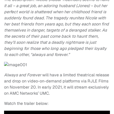
it all – a great job, an adoring husband (Jones) – but her
perfect world is shattered when her childhood friend is
suddenly found dead. The tragedy reunites Nicole with
her best friends from years ago, but they each soon find
themselves in danger, targets of a deranged stalker. As
the secrets of their past come back to haunt them,
they’ll soon realize that a deadly nightmare is just
beginning for those who long ago pledged their loyalty
to each other, “always and forever.”
Always and Forever
will have a limited theatrical release
and drop on video-on-demand platforms via RJLE Films
on November 20. In early 2021, it will stream exclusively
on AMC Networks’ UMC.
Watch the trailer below: