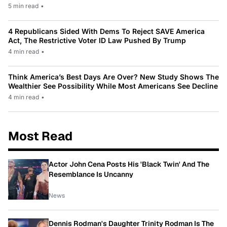
5 min read
•
4 Republicans Sided With Dems To Reject SAVE America
Act, The Restrictive Voter ID Law Pushed By Trump
4 min read
•
Think America’s Best Days Are Over? New Study Shows The
Wealthier See Possibility While Most Americans See Decline
4 min read
•
Most Read
Actor John Cena Posts His 'Black Twin' And The
Resemblance Is Uncanny
News
Dennis Rodman's Daughter Trinity Rodman Is The