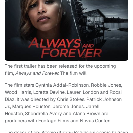
The first trailer has been released for the upcoming
film,
Always and Forever.
The film will
The film stars Cynthia Addai-Robinson, Robbie Jones,
Wood Harris, Loretta Devine, Lauren London and Rocsi
Diaz. It was directed by Chris Stokes. Patrick Johnson
Jr., Marques Houston, Jerome Jones, Jarrell
Houston, Shondrella Avery and Alana Brown are
producers with Footage Films and Novus Content.
The description:
Nicole (Addai-Robinson) seems to have