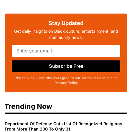
Stay Updated
Get daily insights on Black culture, entertainment, and
community news.
Subscribe Free
*by clicking Subscribe you agree to our Terms of Service and
Privacy Policy
Trending Now
Department Of Defense Cuts List Of Recognized Religions
From More Than 200 To Only 31