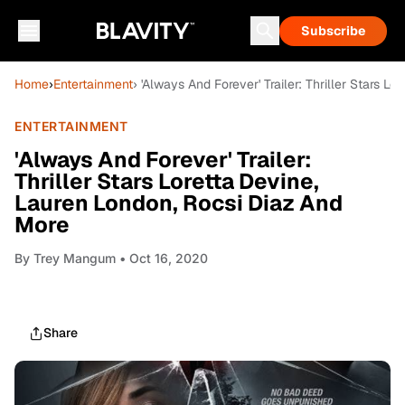
Subscribe
Home
›
Entertainment
› 'Always And Forever' Trailer: Thriller Stars 
ENTERTAINMENT
'Always And Forever' Trailer:
Thriller Stars Loretta Devine,
Lauren London, Rocsi Diaz And
More
By
Trey Mangum
• Oct 16, 2020
Share