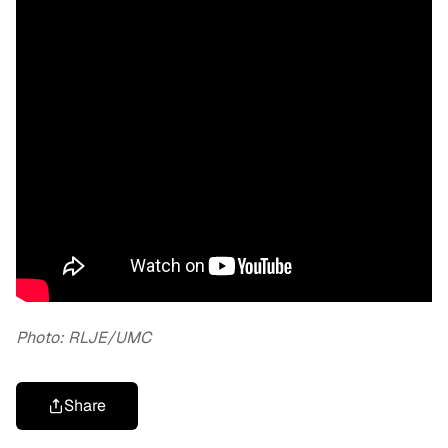
Photo: RLJE/UMC
Share