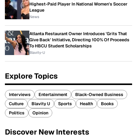
Highest-Paid Player In National Women's Soccer
League
News
Atlanta Restaurant Owner Introduces 'Grits That
Give Back' Initiative, Directing 100% Of Proceeds
To HBCU Student Scholarships
Blavity-U
Explore Topics
Interviews
Entertainment
Black-Owned Business
Culture
Blavity U
Sports
Health
Books
Politics
Opinion
Discover New Interests