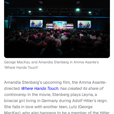
George MacKay and Amandla Stenberg in Amma Asante’s
‘Where Hands Touch’
Amandla Stenberg’s upcoming film, the Amma Asante-
directed
Where Hands Touch
, has created its share of
controversy.
In the movie, Stenberg plays Leyna, a
biracial girl living in Germany during Adolf Hitler’s reign.
She falls in love with another teen, Lutz (George
MacKay), who also happens to be a member of the Hitler