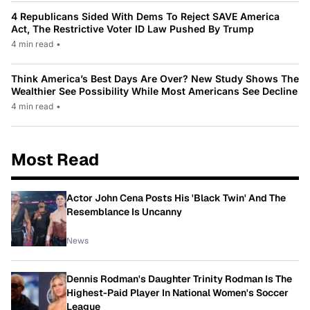
4 Republicans Sided With Dems To Reject SAVE America
Act, The Restrictive Voter ID Law Pushed By Trump
4 min read
•
Think America’s Best Days Are Over? New Study Shows The
Wealthier See Possibility While Most Americans See Decline
4 min read
•
Most Read
Actor John Cena Posts His 'Black Twin' And The
Resemblance Is Uncanny
News
Dennis Rodman's Daughter Trinity Rodman Is The
Highest-Paid Player In National Women's Soccer
League