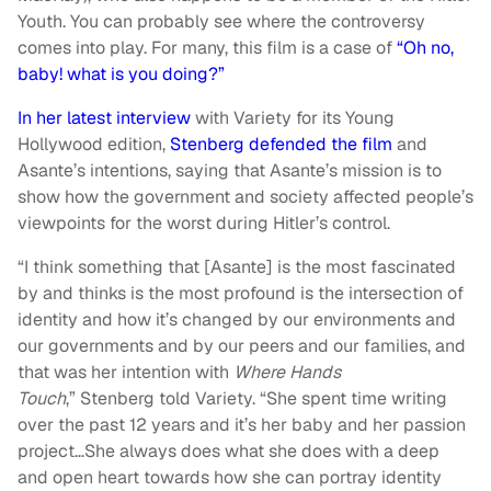
Youth. You can probably see where the controversy
comes into play. For many, this film is a case of
“Oh no,
baby! what is you doing?”
In her latest interview
with Variety for its Young
Hollywood edition,
Stenberg defended the film
and
Asante’s intentions, saying that Asante’s mission is to
show how the government and society affected people’s
viewpoints for the worst during Hitler’s control.
“I think something that [Asante] is the most fascinated
by and thinks is the most profound is the intersection of
identity and how it’s changed by our environments and
our governments and by our peers and our families, and
that was her intention with
Where Hands
Touch
,” Stenberg told Variety. “She spent time writing
over the past 12 years and it’s her baby and her passion
project…She always does what she does with a deep
and open heart towards how she can portray identity