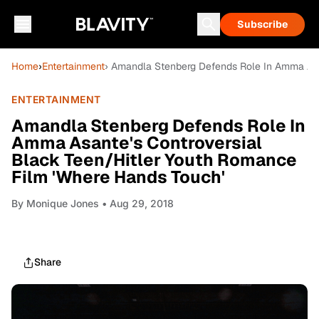
Subscribe
Home
›
Entertainment
› Amandla Stenberg Defends Role In Amma Asa
ENTERTAINMENT
Amandla Stenberg Defends Role In
Amma Asante's Controversial
Black Teen/Hitler Youth Romance
Film 'Where Hands Touch'
By
Monique Jones
• Aug 29, 2018
Share