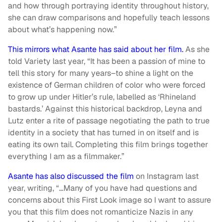
and how through portraying identity throughout history,
she can draw comparisons and hopefully teach lessons
about what’s happening now.”
This mirrors what Asante has said about her film.
As she
told Variety last year, “It has been a passion of mine to
tell this story for many years–to shine a light on the
existence of German children of color who were forced
to grow up under Hitler’s rule, labelled as ‘Rhineland
bastards.’ Against this historical backdrop, Leyna and
Lutz enter a rite of passage negotiating the path to true
identity in a society that has turned in on itself and is
eating its own tail. Completing this film brings together
everything I am as a filmmaker.”
Asante has also discussed the film
on Instagram last
year, writing, “…Many of you have had questions and
concerns about this First Look image so I want to assure
you that this film does not romanticize Nazis in any