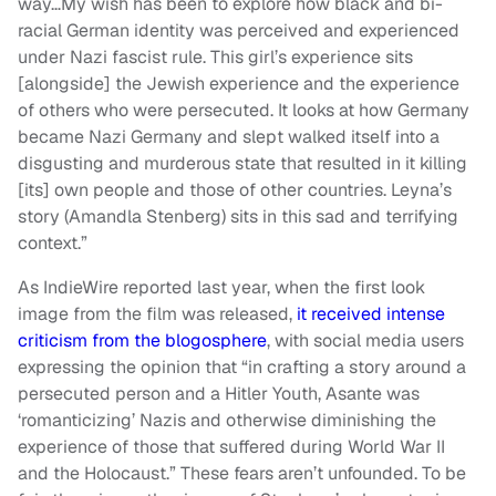
way…My wish has been to explore how black and bi-
racial German identity was perceived and experienced
under Nazi fascist rule. This girl’s experience sits
[alongside] the Jewish experience and the experience
of others who were persecuted. It looks at how Germany
became Nazi Germany and slept walked itself into a
disgusting and murderous state that resulted in it killing
[its] own people and those of other countries. Leyna’s
story (Amandla Stenberg) sits in this sad and terrifying
context.”
As IndieWire reported last year, when the first look
image from the film was released,
it received intense
criticism from the blogosphere
, with social media users
expressing the opinion that “in crafting a story around a
persecuted person and a Hitler Youth, Asante was
‘romanticizing’ Nazis and otherwise diminishing the
experience of those that suffered during World War II
and the Holocaust.” These fears aren’t unfounded. To be