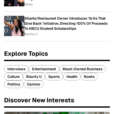
News
Atlanta Restaurant Owner Introduces 'Grits That
Give Back' Initiative, Directing 100% Of Proceeds
To HBCU Student Scholarships
Blavity-U
Explore Topics
Interviews
Entertainment
Black-Owned Business
Culture
Blavity U
Sports
Health
Books
Politics
Opinion
Discover New Interests