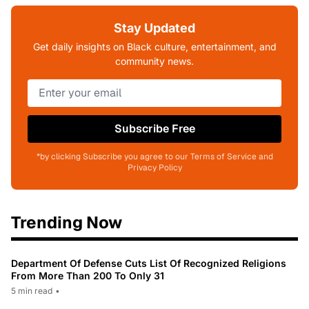
Stay Updated
Get daily insights on Black culture, entertainment, and
community news.
Subscribe Free
*by clicking Subscribe you agree to our Terms of Service and
Privacy Policy
Trending Now
Department Of Defense Cuts List Of Recognized Religions
From More Than 200 To Only 31
5 min read
•