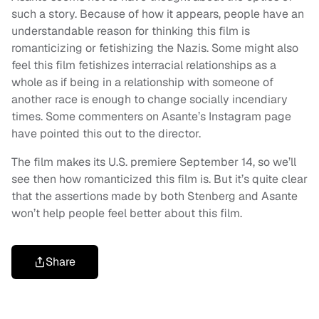
such a story. Because of how it appears, people have an
understandable reason for thinking this film is
romanticizing or fetishizing the Nazis. Some might also
feel this film fetishizes interracial relationships as a
whole as if being in a relationship with someone of
another race is enough to change socially incendiary
times. Some commenters on Asante’s Instagram page
have pointed this out to the director.
The film makes its U.S. premiere September 14, so we’ll
see then how romanticized this film is. But it’s quite clear
that the assertions made by both Stenberg and Asante
won’t help people feel better about this film.
Share