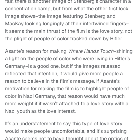
fair, there is another image of Stenberg’s character in a
concentration camp, but from what the other first look
image shows–the image featuring Stenberg and
MacKay looking longingly at their intertwined fingers–
it seems the main thrust of the film is the love story, not
the plight of people of color tracked down by Hitler.
Asante’s reason for making
Where Hands Touch
–shining
a light on the people of color who were living in Hitler’s
Germany–is a good one, but if the images released
reflected that intention, it would give more people a
reason to believe in the film’s message. If Asante’s
motivation for making the film is to highlight people of
color in Nazi Germany, that reason would have much
more weight if it wasn’t attached to a love story with a
Nazi youth as the love interest.
It’s an understatement to say this type of love story
would make people uncomfortable, and it’s surprising
Asante seems not to have thought about the optics of