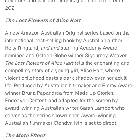
countries and will complete its global rollout later in
2021.
The Lost Flowers of Alice Hart
A new Amazon Australian Original series based on the
international best-selling book by Australian author
Holly Ringland
, and and
starring Academy Award
nominee
and Golden Globe winner
Sigourney Weaver
.
The Lost Flowers of Alice Hart
tells the enchanting and
compelling story of a young girl, Alice Hart, whose
violent childhood casts a dark shadow over her adult
life. Produced by Australian hit-maker and Emmy Award-
winner
Bruna Papandrea
from Made Up Stories,
Endeavor Content, and adapted for the screen by
award-winning Australian writer
Sarah Lambert
who
serves as the series showrunner. Award-winning
Australian filmmaker
Glendyn Ivin
is set to direct.
The Moth Effect