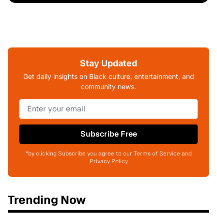
Stay Updated
Get daily insights on Black culture, entertainment, and
community news.
Subscribe Free
*by clicking Subscribe you agree to our Terms of Service and
Privacy Policy
Trending Now