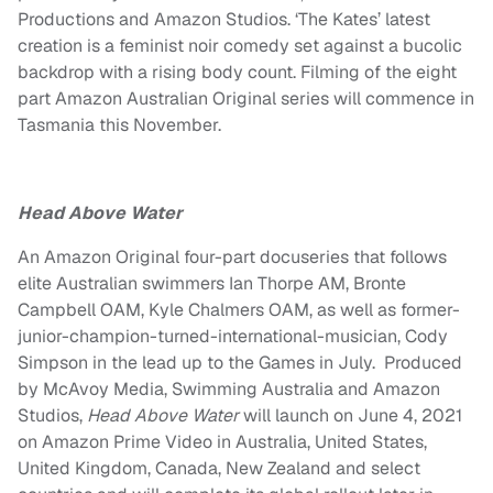
Productions and Amazon Studios. ‘The Kates’ latest
creation is a feminist noir comedy set against a bucolic
backdrop with a rising body count. Filming of the eight
part Amazon Australian Original series will commence in
Tasmania this November.
Head Above Water
An Amazon Original four-part docuseries that follows
elite Australian swimmers
Ian Thorpe
AM,
Bronte
Campbell
OAM,
Kyle Chalmers
OAM, as well as former-
junior-champion-turned-international-musician,
Cody
Simpson
in the lead up to the Games in July. Produced
by McAvoy Media, Swimming Australia and Amazon
Studios,
Head Above Water
will launch on June 4, 2021
on Amazon Prime Video in Australia, United States,
United Kingdom, Canada, New Zealand and select