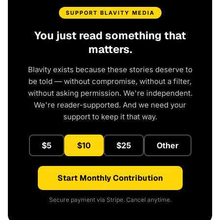
SUPPORT BLAVITY MEDIA
You just read something that
matters.
Blavity exists because these stories deserve to
be told — without compromise, without a filter,
without asking permission. We're independent.
We're reader-supported. And we need your
support to keep it that way.
$5
$10
$25
Other
Start Monthly Contribution
Secure payment via Stripe. Cancel anytime.