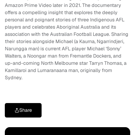
Amazon Prime Video later in 2021. The documentary
offers a compelling insight that explores the deeply
personal and poignant stories of three Indigenous AFL
players and celebrates Aboriginal Australia and its
association with the Australian Football League. Sharing
their stories alongside Michael (a Kaurna, Ngarrindjeri,
Narungga man) is current AFL player
Michael ‘Sonny’
Wal
t
ers
, a Noongar man from Fremantle Dockers, and
up-and-coming North Melbourne star
Tarryn Thomas
, a
Kamillaroi and Lumaranaana man, originally from
Sydney.
Share