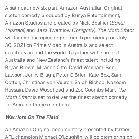
A satirical, new six part, Amazon Australian Original
sketch comedy produced by Bunya Entertainment,
Amazon Studios and created by
Nick Boshier
(
Bondi
Hipsters
) and
Jazz Twemlow
(
Tonightly
).
The Moth Effect
will launch one episode per month premiering on July
30, 2021 on Prime Video in Australia and select
countries around the world. Together with some of
Australia and New Zealand’s finest talent including
Bryan Brown
Miranda Otto,
David Wenham
,
Ben
Lawson
,
Jonny Brugh
,
Peter O’Brien
,
Kate Box
,
Sam
Cotton
,
Christiaan van Vuuren
,
Sarah Bishop,
Nazeem
Hussain
,
David Woodhead
and
Zoë Coombs Marr
.
The
Moth Effect
is set to deliver the finest sketch comedy
for Amazon Prime members.
Warriors On The Field
An Amazon Original documentary presented by former
AFL champion
Michael O’Loughlin
, will be premiering on