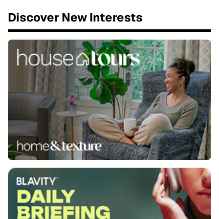
Discover New Interests