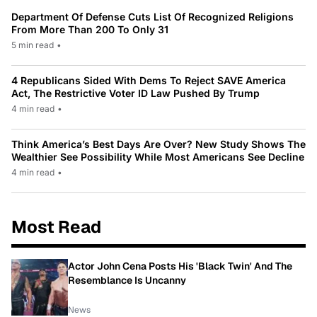
Department Of Defense Cuts List Of Recognized Religions
From More Than 200 To Only 31
5 min read
•
4 Republicans Sided With Dems To Reject SAVE America
Act, The Restrictive Voter ID Law Pushed By Trump
4 min read
•
Think America’s Best Days Are Over? New Study Shows The
Wealthier See Possibility While Most Americans See Decline
4 min read
•
Most Read
Actor John Cena Posts His 'Black Twin' And The
Resemblance Is Uncanny
News