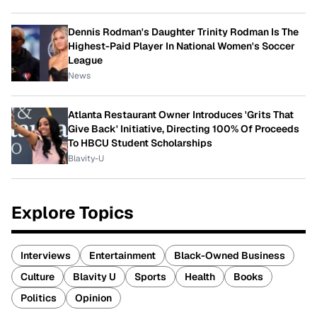
Dennis Rodman's Daughter Trinity Rodman Is The
Highest-Paid Player In National Women's Soccer
League
News
Atlanta Restaurant Owner Introduces 'Grits That
Give Back' Initiative, Directing 100% Of Proceeds
To HBCU Student Scholarships
Blavity-U
Explore Topics
Interviews
Entertainment
Black-Owned Business
Culture
Blavity U
Sports
Health
Books
Politics
Opinion