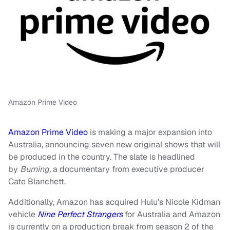
Amazon Prime Video
Amazon Prime Video
is making a major expansion into
Australia, announcing seven new original shows that will
be produced in the country. The slate is headlined
by
Burning,
a documentary from executive producer
Cate Blanchett.
Additionally, Amazon has acquired Hulu’s Nicole Kidman
vehicle
Nine Perfect Strangers
for Australia and Amazon
is currently on a production break from season 2 of the