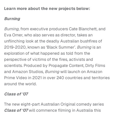
Learn more about the new projects below:
Burning
Burning,
from
executive producers
Cate Blanchett
, and
Eva
Orner
, who also serves as director,
takes an
unflinching look at the deadly Australian bushfires of
2019-2020, known as ‘Black Summer’.
Burning
is an
exploration of what happened as told from the
perspective of victims of the fires, activists and
scientists. Produced by Propagate Content, Dirty Films
and Amazon Studios,
Burning
will launch on Amazon
Prime Video in 2021 in over 240 countries and territories
around the world.
Class of ’07
Th
e new eight-part Australian Original comedy series
Class of ‘07
will commence filming in Australia this