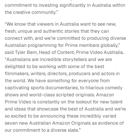
commitment to investing significantly in Australia within
the creative community.”
“We know that viewers in Australia want to see new,
fresh, unique and authentic stories that they can
connect with, and we’re committed to producing diverse
Australian programming for Prime members globally,”
said Tyler Bern, Head of Content, Prime Video Australia.
“Australians are incredible storytellers and we are
delighted to be working with some of the best
filmmakers, writers, directors, producers and actors in
the world. We have something for everyone from
captivating sports documentaries, to hilarious comedy
shows and world-class scripted originals. Amazon
Prime Video is constantly on the lookout for new talent
and ideas that showcase the best of Australia and we’re
so excited to be announcing these incredibly varied
seven new Australian Amazon Originals as evidence of
our commitment to a diverse slate.”