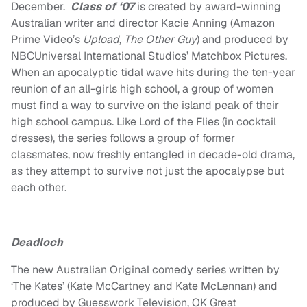
December.
Class of ‘07
is created by award-winning
Australian writer and director
Kacie Anning
(Amazon
Prime Video’s
Upload, The Other Guy
) and produced by
NBCUniversal International Studios’ Matchbox Pictures.
When an apocalyptic tidal wave hits during the ten-year
reunion of an all-girls high school, a group of women
must find a way to survive on the island peak of their
high school campus. Like Lord of the Flies (in cocktail
dresses), the series follows a group of former
classmates, now freshly entangled in decade-old drama,
as they attempt to survive not just the apocalypse but
each other.
Deadloch
The new Australian Original comedy series written by
‘The Kates’ (
Kate McCartney
and
Kate McLennan
) and
produced by Guesswork Television, OK Great