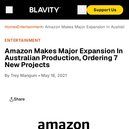
Support Us
Home
›
Entertainment
› Amazon Makes Major Expansion In Australian
ENTERTAINMENT
Amazon Makes Major Expansion In
Australian Production, Ordering 7
New Projects
By
Trey Mangum
• May 18, 2021
Share