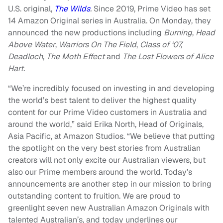
U.S. original,
The Wilds
.
Since 2019, Prime Video has set
14 Amazon Original series in Australia. On Monday, they
announced the new productions including
Burning
,
Head
Above Water
,
Warriors On The Field
,
Class of ‘07,
Deadloch
,
The Moth Effect
and
The
Lost Flowers of Alice
Hart.
“We’re incredibly focused on investing in and developing
the world’s best talent to deliver the highest quality
content for our Prime Video customers in Australia and
around the world,” said Erika North, Head of Originals,
Asia Pacific, at Amazon Studios. “We believe that putting
the spotlight on the very best stories from Australian
creators will not only excite our Australian viewers, but
also our Prime members around the world. Today’s
announcements are another step in our mission to bring
outstanding content to fruition. We are proud to
greenlight seven new Australian Amazon Originals with
talented Australian’s, and today underlines our