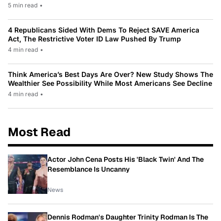
5 min read
•
4 Republicans Sided With Dems To Reject SAVE America
Act, The Restrictive Voter ID Law Pushed By Trump
4 min read
•
Think America’s Best Days Are Over? New Study Shows The
Wealthier See Possibility While Most Americans See Decline
4 min read
•
Most Read
Actor John Cena Posts His 'Black Twin' And The
Resemblance Is Uncanny
News
Dennis Rodman's Daughter Trinity Rodman Is The