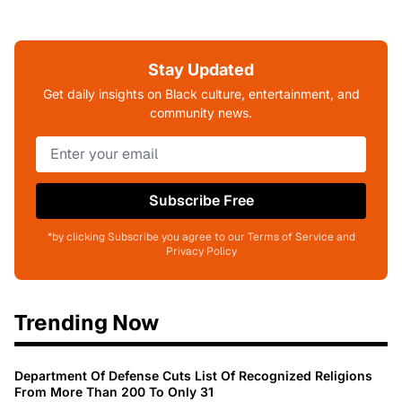
Stay Updated
Get daily insights on Black culture, entertainment, and
community news.
Subscribe Free
*by clicking Subscribe you agree to our Terms of Service and
Privacy Policy
Trending Now
Department Of Defense Cuts List Of Recognized Religions
From More Than 200 To Only 31