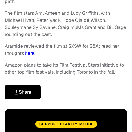
path.
The film stars Aml Ameen and Lucy Griffiths, with
Michael Hyatt, Peter Vack, Hope Olaidé Wilson,
Souléymane Sy Savané, Craig muMs Grant and Bill Sage
rounding out the cast.
Aramide reviewed the film at SXSW for S&A; read her
thoughts
here
.
Amazon plans to take its Film Festival Stars initiative to
other top film festivals, including Toronto in the fall.
Share
SUPPORT BLAVITY MEDIA