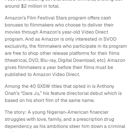
around $2 million in total.
Amazon’s Film Festival Stars program offers cash
bonuses to filmmakers who choose to deliver their
movies through Amazon’s year-old Video Direct
program. And as Amazon is only interested in SVOD
exclusivity, the filmmakers who participate in its program
are free to shop other release platforms for their films
(theatrical, DVD, Blu-ray, Digital Download, etc). Amazon
gives filmmakers a year before their films must be
published to Amazon Video Direct.
Among the 40 SXSW titles that opted in is Anthony
Onah’s “Dara Ju,” his feature directorial debut which is
based on his short film of the same name.
The story: A young Nigerian-American financier
struggles with love, family, and a prescription drug
dependency as his ambitions steer him down a criminal