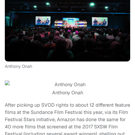
Anthony Onah
Anthony Onah
After picking up SVOD rights to about 12 different feature
films at the Sundance Film Festival this year, via its Film
Festival Stars initiative, Amazon has done the same for
40 more films that screened at the 2017 SXSW Film
Festival (including several award winners), shelling out