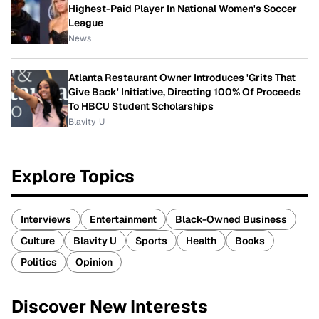
Highest-Paid Player In National Women's Soccer
League
News
Atlanta Restaurant Owner Introduces 'Grits That
Give Back' Initiative, Directing 100% Of Proceeds
To HBCU Student Scholarships
Blavity-U
Explore Topics
Interviews
Entertainment
Black-Owned Business
Culture
Blavity U
Sports
Health
Books
Politics
Opinion
Discover New Interests