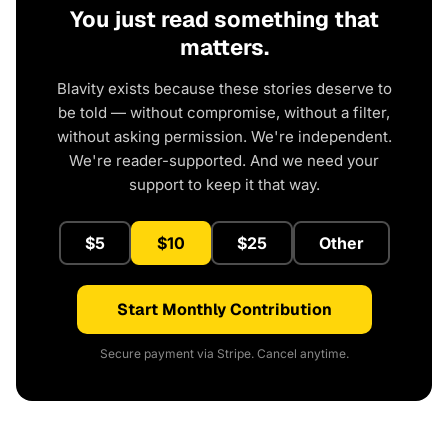
You just read something that
matters.
Blavity exists because these stories deserve to
be told — without compromise, without a filter,
without asking permission. We're independent.
We're reader-supported. And we need your
support to keep it that way.
$5
$10
$25
Other
Start Monthly Contribution
Secure payment via Stripe. Cancel anytime.