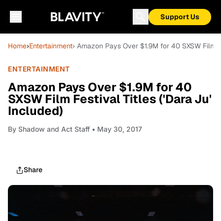
Support Us
Home
›
Entertainment
› Amazon Pays Over $1.9M for 40 SXSW Film Fest
ENTERTAINMENT
Amazon Pays Over $1.9M for 40
SXSW Film Festival Titles ('Dara Ju'
Included)
By
Shadow and Act Staff
• May 30, 2017
Share