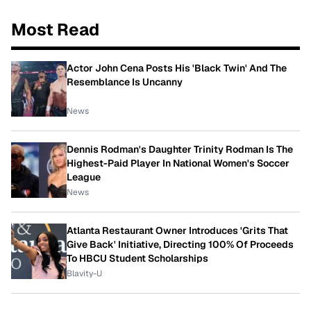
Most Read
Actor John Cena Posts His 'Black Twin' And The
Resemblance Is Uncanny
News
Dennis Rodman's Daughter Trinity Rodman Is The
Highest-Paid Player In National Women's Soccer
League
News
Atlanta Restaurant Owner Introduces 'Grits That
Give Back' Initiative, Directing 100% Of Proceeds
To HBCU Student Scholarships
Blavity-U