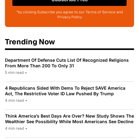
*by clicking Subscribe you agree to our Terms of Service and
Privacy Policy
Trending Now
Department Of Defense Cuts List Of Recognized Religions
From More Than 200 To Only 31
5 min read
•
4 Republicans Sided With Dems To Reject SAVE America
Act, The Restrictive Voter ID Law Pushed By Trump
4 min read
•
Think America’s Best Days Are Over? New Study Shows The
Wealthier See Possibility While Most Americans See Decline
4 min read
•