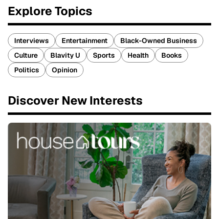
Explore Topics
Interviews
Entertainment
Black-Owned Business
Culture
Blavity U
Sports
Health
Books
Politics
Opinion
Discover New Interests