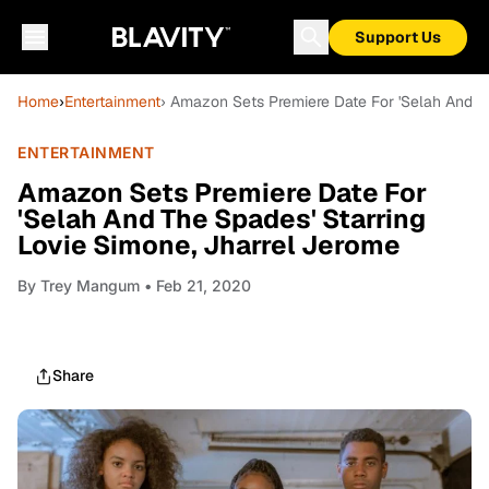
Support Us
Home
›
Entertainment
› Amazon Sets Premiere Date For 'Selah And Th
ENTERTAINMENT
Amazon Sets Premiere Date For
'Selah And The Spades' Starring
Lovie Simone, Jharrel Jerome
By
Trey Mangum
• Feb 21, 2020
Share