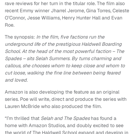
rave reviews for her turn in the titular role. The film also
recent Emmy winner Jharrel Jerome, Gina Torres, Celeste
O’Connor, Jesse Williams, Henry Hunter Hall and Evan
Roe.
The synopsis:
In the film, five factions run the
underground life of the prestigious Haldwell Boarding
School. At the head of the most powerful faction – The
Spades – sits Selah Summers. By turns charming and
callous, she chooses whom to keep close and whom to
cut loose, walking the fine line between being feared
and loved.
Amazon is also developing the feature as an original
series. Poe will write, direct and produce the series with
Lauren McBride who also produced the film.
“I’m thrilled that
Selah and The Spades
has found a
home with Amazon Studios, and doubly excited to see
the world of The Haldwell School expand and develop in