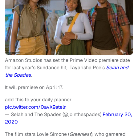
Amazon Studios has set the Prime Video premiere date
for last year’s Sundance hit, Tayarisha Poe’s
Selah and
the Spades
.
It will premiere on April 17.
add this to your daily planner
pic.twitter.com/0avX9ateln
— Selah and The Spades (@jointhespades)
February 20,
2020
The film stars Lovie Simone (
Greenleaf
), who garnered