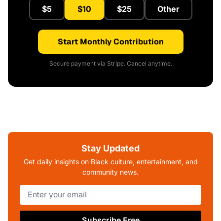
$5
$10
$25
Other
Start Monthly Contribution
Secure payment via Stripe. Cancel anytime.
Stay Updated
Get daily insights on Black culture, entertainment, and
community news.
Subscribe Free