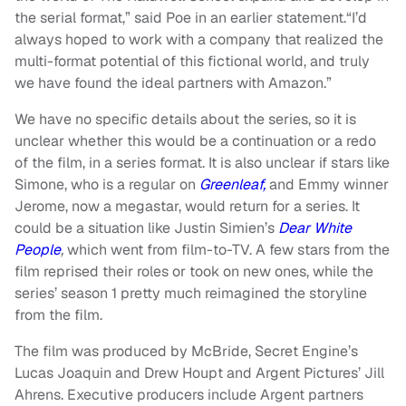
the serial format,” said Poe in an earlier statement.“I’d
always hoped to work with a company that realized the
multi-format potential of this fictional world, and truly
we have found the ideal partners with Amazon.”
We have no specific details about the series, so it is
unclear whether this would be a continuation or a redo
of the film, in a series format. It is also unclear if stars like
Simone, who is a regular on
Greenleaf,
and Emmy winner
Jerome, now a megastar, would return for a series. It
could be a situation like Justin Simien’s
Dear White
People
,
which went from film-to-TV. A few stars from the
film reprised their roles or took on new ones, while the
series’ season 1 pretty much reimagined the storyline
from the film.
The film was produced by McBride, Secret Engine’s
Lucas Joaquin and Drew Houpt and Argent Pictures’ Jill
Ahrens. Executive producers include Argent partners