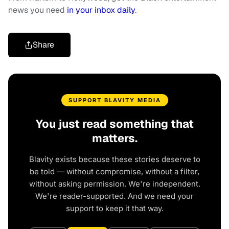
news you need
in your inbox daily
.
Share
SUPPORT BLAVITY MEDIA
You just read something that
matters.
Blavity exists because these stories deserve to
be told — without compromise, without a filter,
without asking permission. We're independent.
We're reader-supported. And we need your
support to keep it that way.