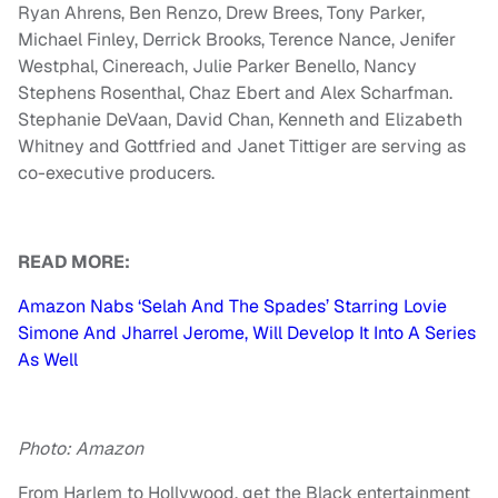
Ryan Ahrens, Ben Renzo, Drew Brees, Tony Parker,
Michael Finley, Derrick Brooks, Terence Nance, Jenifer
Westphal, Cinereach, Julie Parker Benello, Nancy
Stephens Rosenthal, Chaz Ebert and Alex Scharfman.
Stephanie DeVaan, David Chan, Kenneth and Elizabeth
Whitney and Gottfried and Janet Tittiger are serving as
co-executive producers.
READ MORE:
Amazon Nabs ‘Selah And The Spades’ Starring Lovie
Simone And Jharrel Jerome, Will Develop It Into A Series
As Well
Photo: Amazon
From Harlem to Hollywood, get the Black entertainment