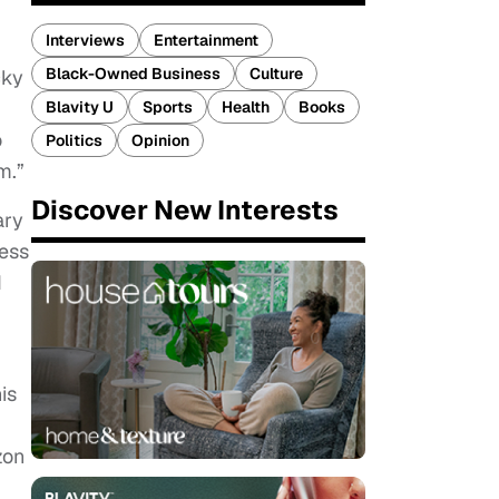
Interviews
Entertainment
Black-Owned Business
Culture
cky
Blavity U
Sports
Health
Books
o
Politics
Opinion
m.”
Discover New Interests
ary
ness
d
is
zon