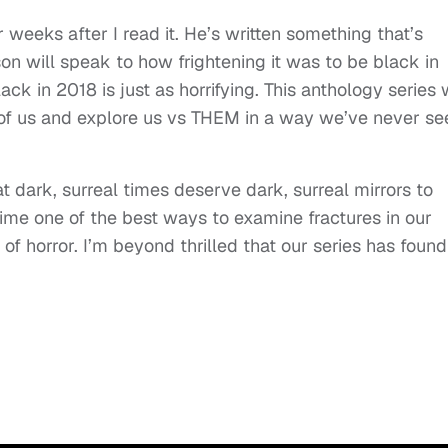
r weeks after I read it. He’s written something that’s
son will speak to how frightening it was to be black in
ack in 2018 is just as horrifying. This anthology series w
 of us and explore us vs THEM in a way we’ve never se
at dark, surreal times deserve dark, surreal mirrors to
time one of the best ways to examine fractures in our
f horror. I’m beyond thrilled that our series has found 