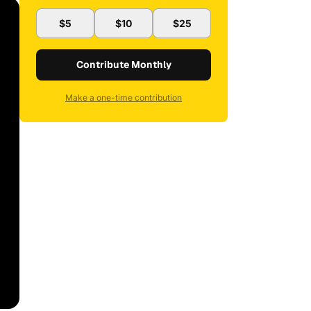
$5
$10
$25
Contribute Monthly
Make a one-time contribution