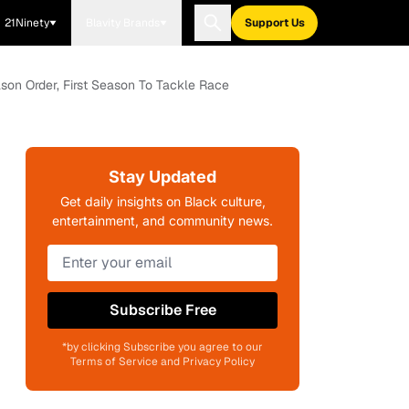
21Ninety
Blavity Brands
Support Us
son Order, First Season To Tackle Race
Stay Updated
Get daily insights on Black culture,
entertainment, and community news.
Subscribe Free
*by clicking Subscribe you agree to our
Terms of Service and Privacy Policy