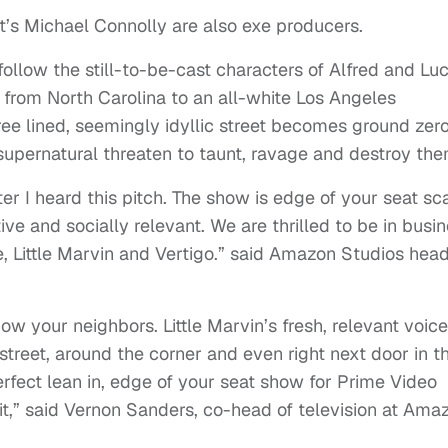
t’s Michael Connolly are also exe producers.
follow the still-to-be-cast characters of Alfred and Lu
from North Carolina to an all-white Los Angeles
ee lined, seemingly idyllic street becomes ground zer
upernatural threaten to taunt, ravage and destroy the
er I heard this pitch. The show is edge of your seat sc
ve and socially relevant. We are thrilled to be in busi
e, Little Marvin and Vertigo.” said Amazon Studios hea
w your neighbors. Little Marvin’s fresh, relevant voice
street, around the corner and even right next door in th
perfect lean in, edge of your seat show for Prime Video
it,” said Vernon Sanders, co-head of television at Ama