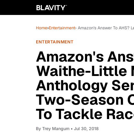
Home
›
Entertainment
› Amazon's Answer To AHS? Len
ENTERTAINMENT
Amazon's Ans
Waithe-Little
Anthology Ser
Two-Season Or
To Tackle Ra
By
Trey Mangum
• Jul 30, 2018