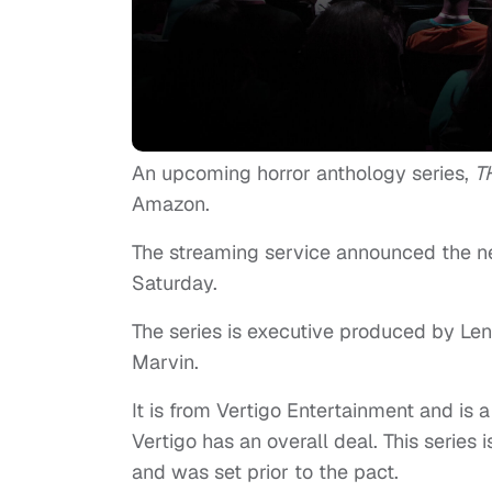
An upcoming horror anthology series,
T
Amazon.
The streaming service announced the new
Saturday.
The series is executive produced by Len
Marvin.
It is from Vertigo Entertainment and is 
Vertigo has an overall deal. This series 
and was set prior to the pact.