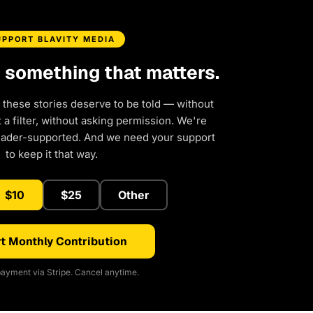
UPPORT BLAVITY MEDIA
d something that matters.
 these stories deserve to be told — without
a filter, without asking permission. We're
eader-supported. And we need your support
to keep it that way.
$10
$25
Other
t Monthly Contribution
ayment via Stripe. Cancel anytime.