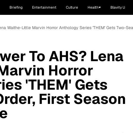
Briefing
Entertainment
Culture
Health
Blavity U
a Waithe-Little Marvin Horror Anthology Series 'THEM' Gets Two-Sea
wer To AHS? Lena
 Marvin Horror
ies 'THEM' Gets
der, First Season
ce