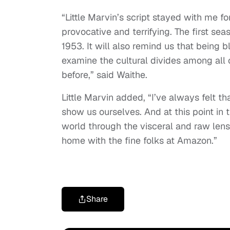
“Little Marvin’s script stayed with me fo
provocative and terrifying. The first sea
1953. It will also remind us that being bl
examine the cultural divides among all
before,” said Waithe.
Little Marvin added, “I’ve always felt th
show us ourselves. And at this point in 
world through the visceral and raw lens o
home with the fine folks at Amazon.”
Share