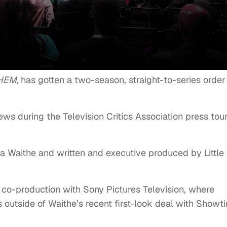
HEM,
has gotten a two-season, straight-to-series order
s during the Television Critics Association press tou
a Waithe and written and executive produced by Little
a co-production with Sony Pictures Television, where
is outside of Waithe’s recent first-look deal with Showt