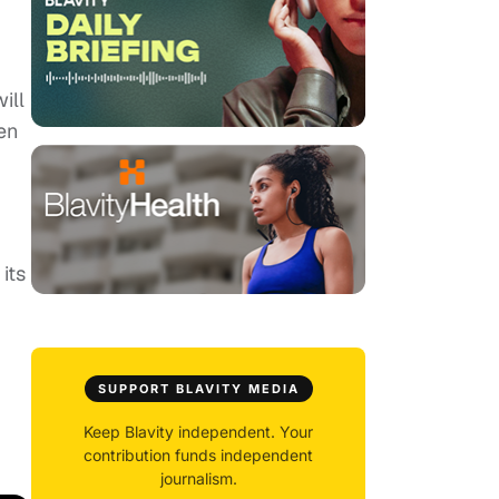
ill
en
its
SUPPORT BLAVITY MEDIA
Keep Blavity independent. Your
contribution funds independent
journalism.