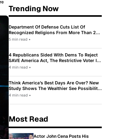
re
Trending Now
Department Of Defense Cuts List Of
Recognized Religions From More Than 200
To Only 31
5 min read
•
4 Republicans Sided With Dems To Reject
SAVE America Act, The Restrictive Voter ID
Law Pushed By Trump
4 min read
•
Think America’s Best Days Are Over? New
Study Shows The Wealthier See Possibility
While Most Americans See Decline
4 min read
•
Most Read
Actor John Cena Posts His