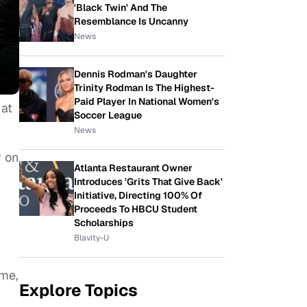
'Black Twin' And The
Resemblance Is Uncanny
News
Dennis Rodman's Daughter
Trinity Rodman Is The Highest-
Paid Player In National Women's
 at
Soccer League
News
r on
Atlanta Restaurant Owner
Introduces 'Grits That Give Back'
Initiative, Directing 100% Of
Proceeds To HBCU Student
Scholarships
Blavity-U
ime,
Explore Topics