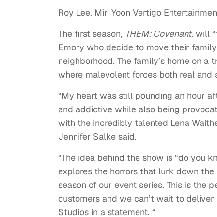
Roy Lee, Miri Yoon Vertigo Entertainmen
The first season,
THEM: Covenant,
will “
Emory who decide to move their family 
neighborhood. The family’s home on a tr
where malevolent forces both real and s
“My heart was still pounding an hour aft
and addictive while also being provocati
with the incredibly talented Lena Waith
Jennifer Salke said.
“The idea behind the show is “do you kno
explores the horrors that lurk down the 
season of our event series. This is the 
customers and we can’t wait to deliver 
Studios in a statement. “