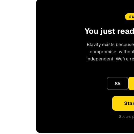
S
You just rea
Blavity exists because
compromise, without 
independent. We're r
$5
Star
Secure p