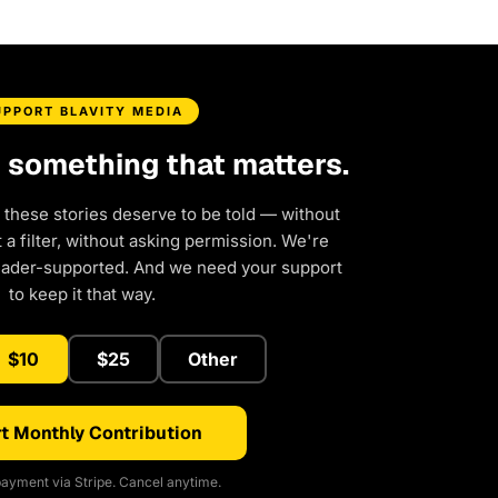
UPPORT BLAVITY MEDIA
d something that matters.
 these stories deserve to be told — without
a filter, without asking permission. We're
eader-supported. And we need your support
to keep it that way.
$10
$25
Other
t Monthly Contribution
ayment via Stripe. Cancel anytime.