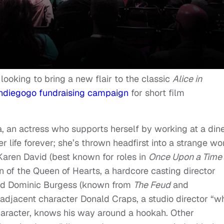
looking to bring a new flair to the classic
Alice in
ndiegogo fundraising campaign
for short film
a, an actress who supports herself by working at a dine
 life forever; she’s thrown headfirst into a strange wo
Karen David (best known for roles in
Once Upon a Time
ion of the Queen of Hearts, a hardcore casting director
 and Dominic Burgess (known from
The Feud
and
ar-adjacent character Donald Craps, a studio director “w
character, knows his way around a hookah. Other