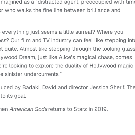
eimagined as a “distracted agent, preoccupied with tim
or who walks the fine line between brilliance and
verything just seems a little surreal? Where you
s? Our film and TV industry can feel like stepping int
t quite. Almost like stepping through the looking glass
llywood Dream, just like Alice’s magical chase, comes
e’re looking to explore the duality of Hollywood magic
re sinister undercurrents.”
duced by Badaki, David and director Jessica Sherif. Th
o its goal.
when
American Gods
returns to Starz in 2019.