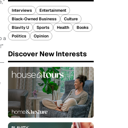
e,”
Interviews
Entertainment
Black-Owned Business
Culture
Blavity U
Sports
Health
Books
Politics
Opinion
o a
!”
Discover New Interests
 —
e