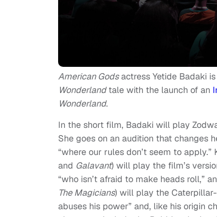
American Gods
actress Yetide Badaki is 
Wonderland
tale with the launch of an
I
Wonderland
.
In the short film, Badaki will play Zodw
She goes on an audition that changes her
“where our rules don’t seem to apply.” 
and
Galavant
) will play the film’s vers
“who isn’t afraid to make heads roll,”
The
Magicians
) will play the Caterpill
abuses his power” and, like his origin 