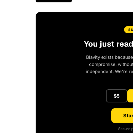
S
You just rea
Blavity exists because
compromise, without 
independent. We're r
$5
Star
Secure p