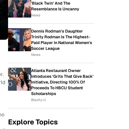
'Black Twin' And The
Resemblance Is Uncanny
News
Dennis Rodman's Daughter
Trinity Rodman Is The Highest-
Paid Player In National Women's
Soccer League
News
Atlanta Restaurant Owner
r.
Introduces 'Grits That Give Back'
rld
Initiative, Directing 100% Of
Proceeds To HBCU Student
Scholarships
Blavity-U
ho
Explore Topics