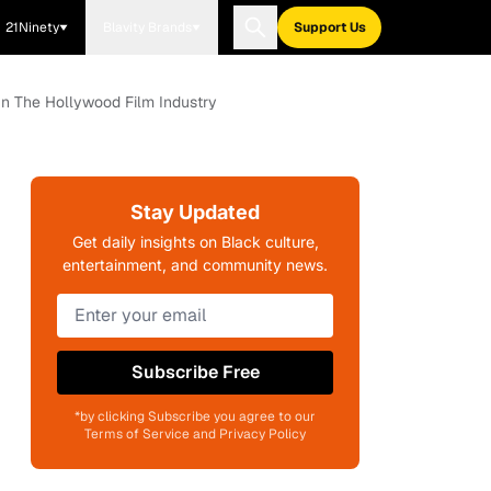
21Ninety
Blavity Brands
Support Us
 In The Hollywood Film Industry
Stay Updated
Get daily insights on Black culture,
entertainment, and community news.
Subscribe Free
*by clicking Subscribe you agree to our
Terms of Service and Privacy Policy