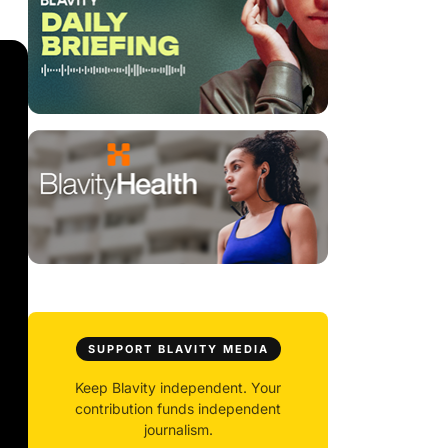
SUPPORT BLAVITY MEDIA
Keep Blavity independent. Your
contribution funds independent
journalism.