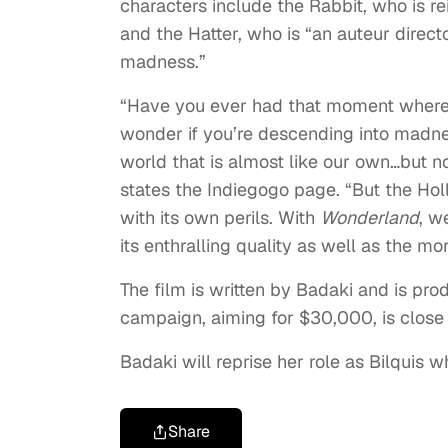
characters include the Rabbit, who is r
and the Hatter, who is “an auteur direct
madness.”
“Have you ever had that moment where e
wonder if you’re descending into madnes
world that is almost like our own…but no
states the Indiegogo page. “But the Ho
with its own perils. With
Wonderland
, w
its enthralling quality as well as the mo
The film is written by Badaki and is pro
campaign, aiming for $30,000, is close t
Badaki will reprise her role as Bilquis 
Share