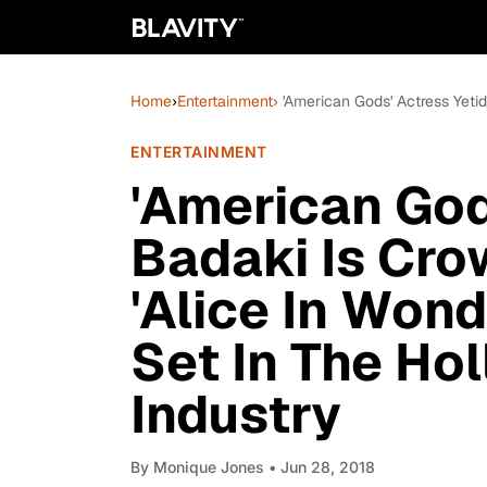
Home
›
Entertainment
› 'American Gods' Actress Yeti
ENTERTAINMENT
'American God
Badaki Is Cro
'Alice In Wond
Set In The Ho
Industry
By
Monique Jones
• Jun 28, 2018