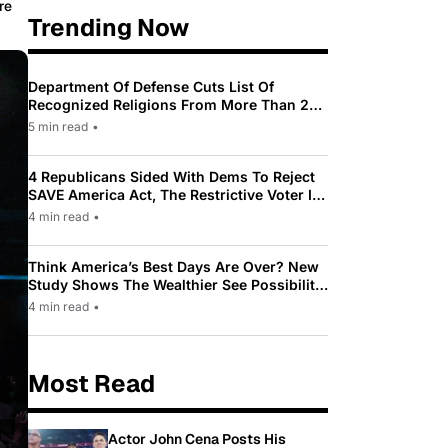
re
Trending Now
Department Of Defense Cuts List Of
Recognized Religions From More Than 200
To Only 31
5 min read
•
4 Republicans Sided With Dems To Reject
SAVE America Act, The Restrictive Voter ID
Law Pushed By Trump
4 min read
•
Think America’s Best Days Are Over? New
Study Shows The Wealthier See Possibility
While Most Americans See Decline
4 min read
•
Most Read
Actor John Cena Posts His