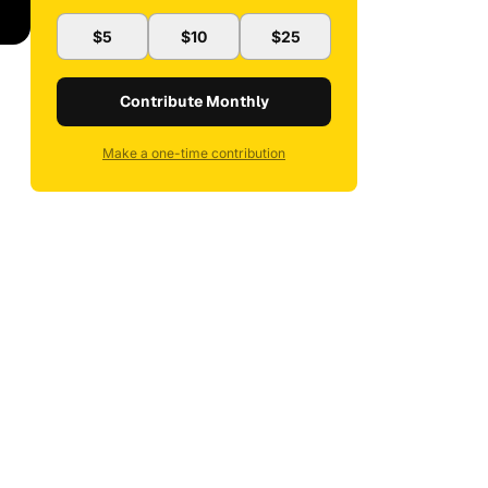
$5
$10
$25
Contribute Monthly
Make a one-time contribution