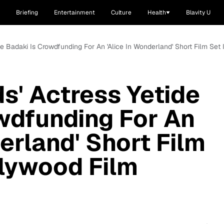
Briefing
Entertainment
Culture
Health
Blavity U
de Badaki Is Crowdfunding For An 'Alice In Wonderland' Short Film Set
s' Actress Yetide
wdfunding For An
erland' Short Film
llywood Film