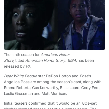
The ninth season for
American Horror
Story,
titled
American Horror Story: 1984,
has been
released by FX.
Dear White People
star DeRon Horton and
Pose
‘s
Angelica Ross are among the season’s cast, along with
Emma Roberts, Gus Kenworthy, Billie Lourd, Cody Fern,
Leslie Grossman and Matt Morrison.
Initial teasers confirmed that it would be an ’80s-set