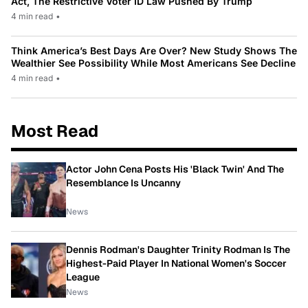
Act, The Restrictive Voter ID Law Pushed By Trump
4 min read
•
Think America’s Best Days Are Over? New Study Shows The
Wealthier See Possibility While Most Americans See Decline
4 min read
•
Most Read
Actor John Cena Posts His 'Black Twin' And The
Resemblance Is Uncanny
News
Dennis Rodman's Daughter Trinity Rodman Is The
Highest-Paid Player In National Women's Soccer
League
News