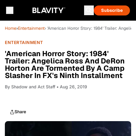
Subscribe
Home
›
Entertainment
› 'American Horror Story: 1984' Trailer: Angel
ENTERTAINMENT
'American Horror Story: 1984'
Trailer: Angelica Ross And DeRon
Horton Are Tormented By A Camp
Slasher In FX's Ninth Installment
By
Shadow and Act Staff
• Aug 26, 2019
Share