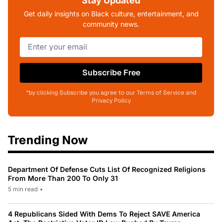
Stay Updated
Get daily insights on Black culture, entertainment, and
community news.
Subscribe Free
*by clicking Subscribe you agree to our Terms of Service and
Privacy Policy
Trending Now
Department Of Defense Cuts List Of Recognized Religions
From More Than 200 To Only 31
5 min read
•
4 Republicans Sided With Dems To Reject SAVE America