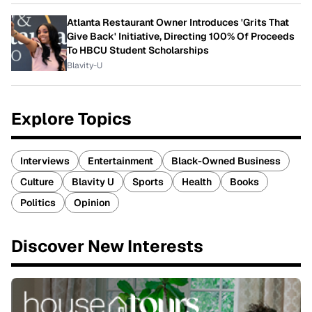
Atlanta Restaurant Owner Introduces 'Grits That
Give Back' Initiative, Directing 100% Of Proceeds
To HBCU Student Scholarships
Blavity-U
Explore Topics
Interviews
Entertainment
Black-Owned Business
Culture
Blavity U
Sports
Health
Books
Politics
Opinion
Discover New Interests