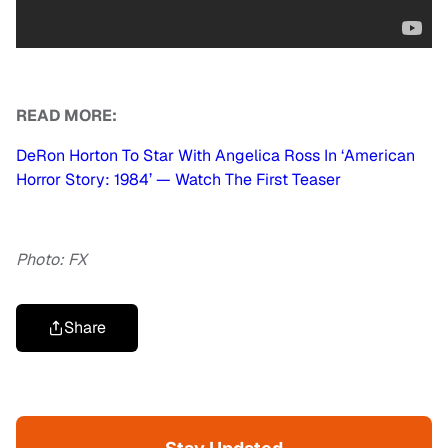
READ MORE:
DeRon Horton To Star With Angelica Ross In ‘American
Horror Story: 1984’ — Watch The First Teaser
Photo: FX
Share