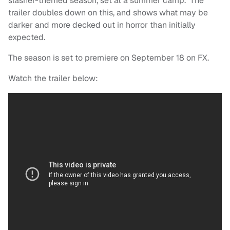
slasher-themed season, set at a summer camp. The
trailer doubles down on this, and shows what may be
darker and more decked out in horror than initially
expected.
The season is set to premiere on September 18 on FX.
Watch the trailer below: