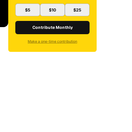
$5
$10
$25
Contribute Monthly
Make a one-time contribution