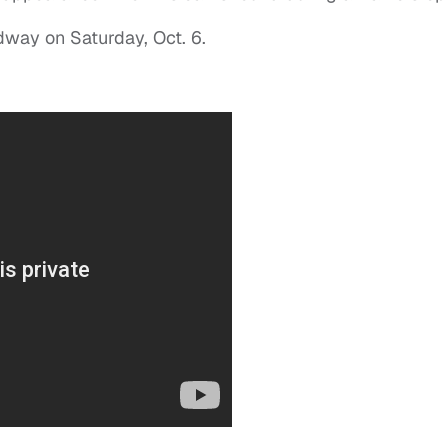
adway on Saturday, Oct. 6.