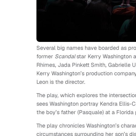
Several big names have boarded as pr
former
Scandal
star Kerry Washington 
Rhimes, Jada Pinkett Smith, Gabrielle 
Kerry Washington’s production company 
Leon is the director.
The play, which explores the intersecti
sees Washington portray Kendra Ellis-Co
the boy’s father (Pasquale) at a Florida 
The play chronicles Washington’s charac
circumstances surrounding her son’s dis