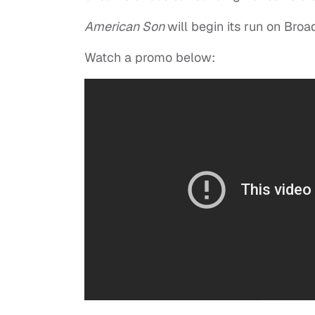
American Son
will begin its run on Bro
Watch a promo below: