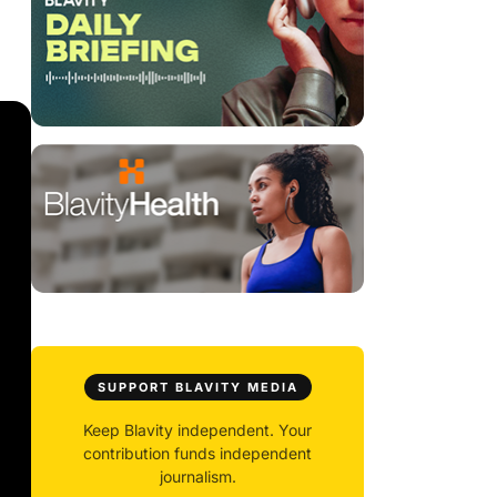
SUPPORT BLAVITY MEDIA
Keep Blavity independent. Your
contribution funds independent
journalism.