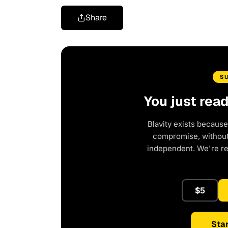
Share
S
You just rea
Blavity exists because
compromise, without 
independent. We're r
$5
Star