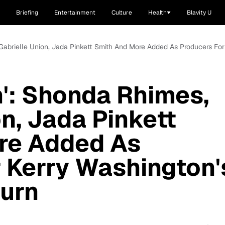
Briefing
Entertainment
Culture
Health
Blavity U
 Gabrielle Union, Jada Pinkett Smith And More Added As Producers Fo
': Shonda Rhimes,
n, Jada Pinkett
re Added As
 Kerry Washington'
urn