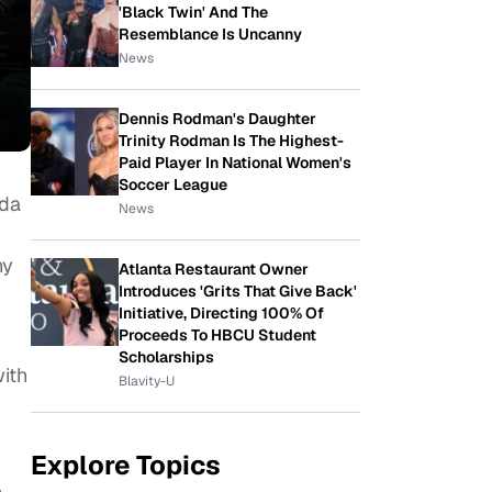
'Black Twin' And The
Resemblance Is Uncanny
News
Dennis Rodman's Daughter
Trinity Rodman Is The Highest-
Paid Player In National Women's
Soccer League
nda
News
ny
Atlanta Restaurant Owner
Introduces 'Grits That Give Back'
Initiative, Directing 100% Of
Proceeds To HBCU Student
Scholarships
ith
Blavity-U
Explore Topics
.