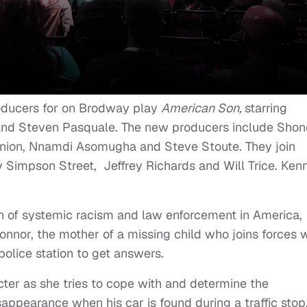
oducers for on Brodway play
American Son,
starring
and Steven Pasquale. The new producers include Sho
Union, Nnamdi Asomugha and Steve Stoute. They join
Simpson Street, Jeffrey Richards and Will Trice. Ken
on of systemic racism and law enforcement in America,
nnor, the mother of a missing child who joins forces w
police station to get answers.
ter as she tries to cope with and determine the
appearance when his car is found during a traffic stop