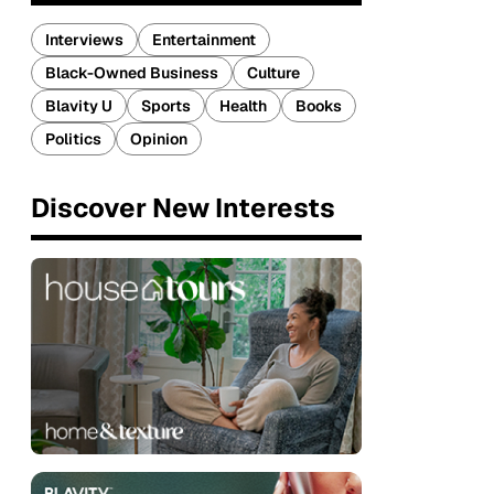
Interviews
Entertainment
Black-Owned Business
Culture
Blavity U
Sports
Health
Books
Politics
Opinion
Discover New Interests