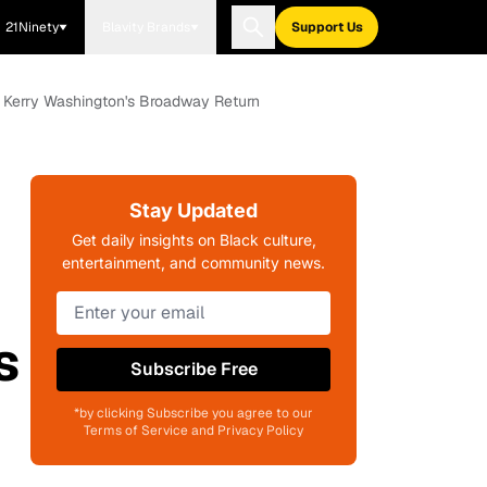
21Ninety
Blavity Brands
Support Us
r Kerry Washington's Broadway Return
Stay Updated
Get daily insights on Black culture,
entertainment, and community news.
s
Subscribe Free
*by clicking Subscribe you agree to our
Terms of Service and Privacy Policy