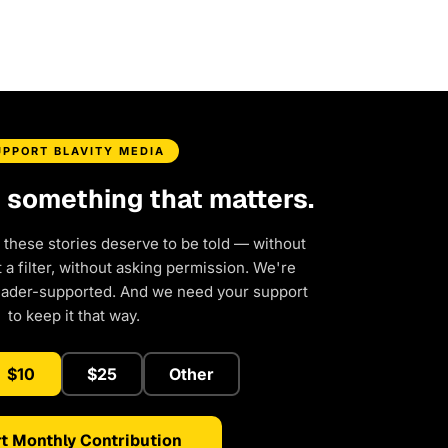
UPPORT BLAVITY MEDIA
d something that matters.
 these stories deserve to be told — without
a filter, without asking permission. We're
eader-supported. And we need your support
to keep it that way.
$10
$25
Other
t Monthly Contribution