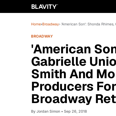
Home
›
Broadway
› 'American Son': Shonda Rhimes,
BROADWAY
'American Son
Gabrielle Unio
Smith And Mo
Producers For
Broadway Ret
By
Jordan Simon
• Sep 26, 2018