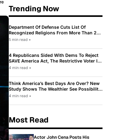
re
Trending Now
Department Of Defense Cuts List Of
Recognized Religions From More Than 200
To Only 31
5 min read
•
4 Republicans Sided With Dems To Reject
SAVE America Act, The Restrictive Voter ID
Law Pushed By Trump
4 min read
•
Think America’s Best Days Are Over? New
Study Shows The Wealthier See Possibility
While Most Americans See Decline
4 min read
•
Most Read
Actor John Cena Posts His