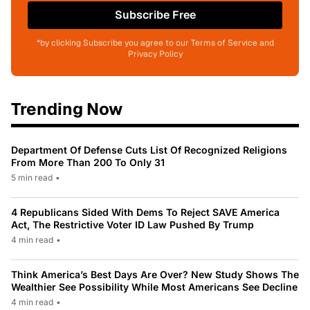
Subscribe Free
*by clicking Subscribe you agree to our Terms of Service and
Privacy Policy
Trending Now
Department Of Defense Cuts List Of Recognized Religions
From More Than 200 To Only 31
5 min read
•
4 Republicans Sided With Dems To Reject SAVE America
Act, The Restrictive Voter ID Law Pushed By Trump
4 min read
•
Think America’s Best Days Are Over? New Study Shows The
Wealthier See Possibility While Most Americans See Decline
4 min read
•