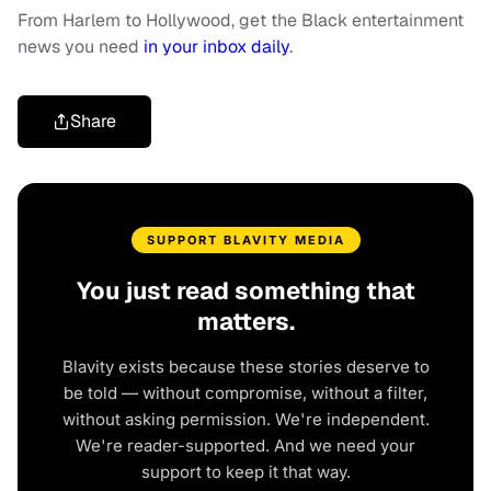
From Harlem to Hollywood, get the Black entertainment
news you need
in your inbox daily
.
Share
SUPPORT BLAVITY MEDIA
You just read something that
matters.
Blavity exists because these stories deserve to
be told — without compromise, without a filter,
without asking permission. We're independent.
We're reader-supported. And we need your
support to keep it that way.