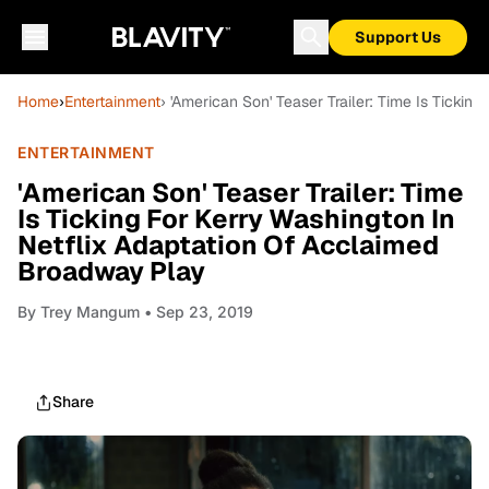
Support Us
Home
›
Entertainment
› 'American Son' Teaser Trailer: Time Is Ticki
ENTERTAINMENT
'American Son' Teaser Trailer: Time
Is Ticking For Kerry Washington In
Netflix Adaptation Of Acclaimed
Broadway Play
By
Trey Mangum
• Sep 23, 2019
Share