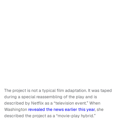
The project is not a typical film adaptation. It was taped
during a special reassembling of the play and is
described by Netflix as a “television event.” When
Washington
revealed the news earlier this year
, she
described the project as a “movie-play hybrid.”