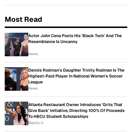
Most Read
Actor John Cena Posts His 'Black Twin' And The
Resemblance Is Uncanny
News
Dennis Rodman's Daughter Trinity Rodman Is The
Highest-Paid Player In National Women's Soccer
League
News
Atlanta Restaurant Owner Introduces 'Grits That
Give Back' Initiative, Directing 100% Of Proceeds
To HBCU Student Scholarships
Blavity-U