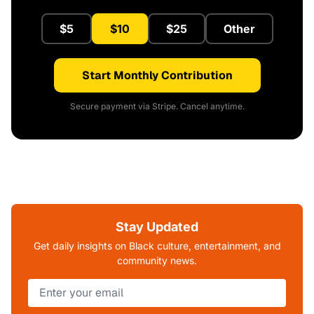
$5
$10
$25
Other
Start Monthly Contribution
Secure payment via Stripe. Cancel anytime.
Stay Updated
Get daily insights on Black culture, entertainment, and
community news.