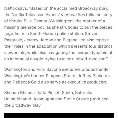
Netflix says, “Based on the acclaimed Broadway play,
the Netflix Television Event
American Son
tells the story
of Kendra Ellis-Connor (Washington), the mother of a
missing teenage boy, as she struggles to put the pieces
together in a South Florida police station. Steven
Pasquale, Jeremy Jordan and Eugene Lee also reprise
their roles in the adaptation which presents four distinct
viewpoints, while also navigating the unique dynamic of
an interracial couple trying to raise a mixed-race son.”
Washington and Pilar Savone executive produce under
Washington’s banner Simpson Street. Jeffrey Richards
and Rebecca Gold also serve as executive producers.
Shonda Rhimes, Jada Pinkett Smith, Gabrielle
Union, Nnamdi Asomugha and Steve Stoute produced
the Broadway play.