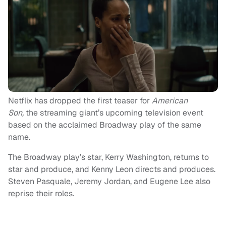
Netflix has dropped the first teaser for
American
Son,
the streaming giant’s upcoming television event
based on the acclaimed Broadway play of the same
name.
The Broadway play’s star, Kerry Washington, returns to
star and produce, and Kenny Leon directs and produces.
Steven Pasquale, Jeremy Jordan, and Eugene Lee also
reprise their roles.