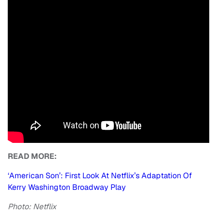
READ MORE:
‘American Son’: First Look At Netflix’s Adaptation Of
Kerry Washington Broadway Play
Photo: Netflix