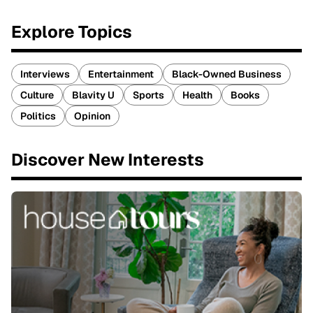
Explore Topics
Interviews
Entertainment
Black-Owned Business
Culture
Blavity U
Sports
Health
Books
Politics
Opinion
Discover New Interests