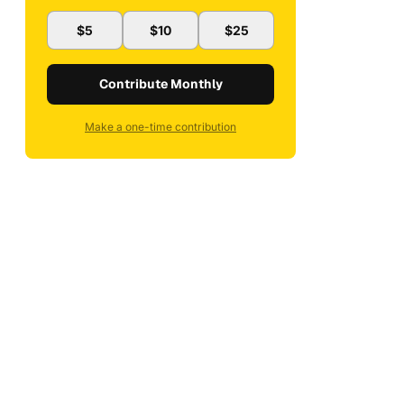
$5
$10
$25
Contribute Monthly
Make a one-time contribution