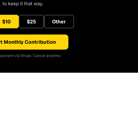
to keep it that way.
$10
$25
Other
t Monthly Contribution
ayment via Stripe. Cancel anytime.