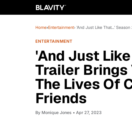
Home
›
Entertainment
› 'And Just Like That...' Seaso
ENTERTAINMENT
'And Just Like
Trailer Brings
The Lives Of 
Friends
By
Monique Jones
• Apr 27, 2023