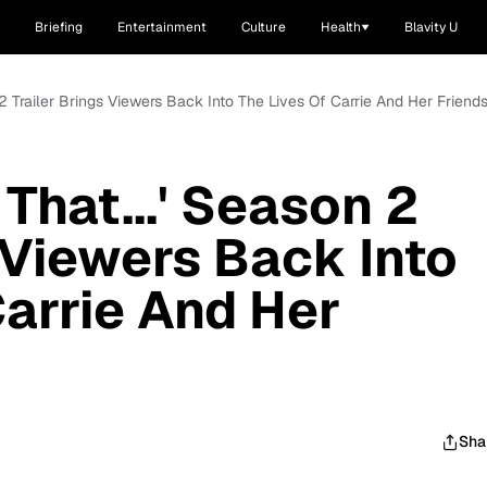
Briefing
Entertainment
Culture
Health
Blavity U
n 2 Trailer Brings Viewers Back Into The Lives Of Carrie And Her Friend
 That...' Season 2
 Viewers Back Into
Carrie And Her
Sha