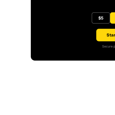
$5
Star
Secure p