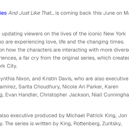
ies
And Just Like That…
is coming back this June on M
es updating viewers on the lives of the iconic New York
o are experiencing love, life and the changing times.
on how the characters are interacting with more divers
ences, a far cry from the original series, which create
rk City.
ynthia Nixon, and Kristin Davis, who are also executive
Ramírez, Sarita Choudhury, Nicole Ari Parker, Karen
g, Evan Handler, Christopher Jackson, Niall Cunningh
s also executive produced by Michael Patrick King, Jon
y. The series is written by King, Rottenberg, Zuritsky,