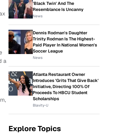
'Black Twin' And The
Resemblance Is Uncanny
ax
News
Dennis Rodman's Daughter
Trinity Rodman Is The Highest-
Paid Player In National Women's
Soccer League
e
News
d a
Atlanta Restaurant Owner
Introduces 'Grits That Give Back'
Initiative, Directing 100% Of
Proceeds To HBCU Student
Scholarships
am,
Blavity-U
Explore Topics