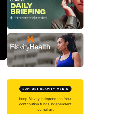
SUPPORT BLAVITY MEDIA
Keep Blavity independent. Your
contribution funds independent
journalism.