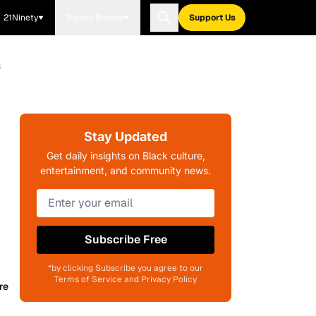
21Ninety
Blavity Brands
Support Us
s
Stay Updated
Get daily insights on Black culture,
entertainment, and community news.
Subscribe Free
*by clicking Subscribe you agree to our
Terms of Service and Privacy Policy
re