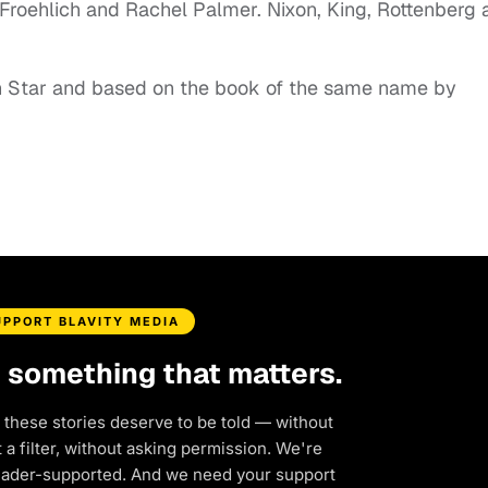
 Froehlich and Rachel Palmer. Nixon, King, Rottenberg 
n Star and based on the book of the same name by
UPPORT BLAVITY MEDIA
d something that matters.
 these stories deserve to be told — without
a filter, without asking permission. We're
eader-supported. And we need your support