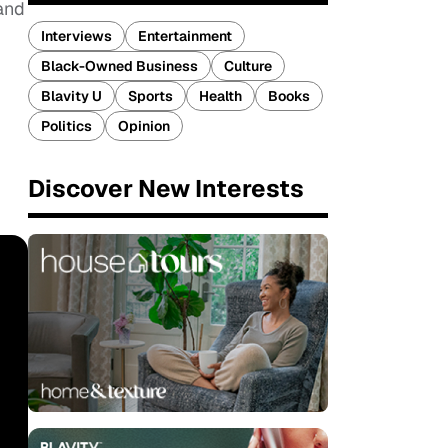
and
Interviews
Entertainment
Black-Owned Business
Culture
Blavity U
Sports
Health
Books
Politics
Opinion
Discover New Interests