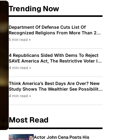
Trending Now
Department Of Defense Cuts List Of
Recognized Religions From More Than 200
To Only 31
5 min read
•
4 Republicans Sided With Dems To Reject
SAVE America Act, The Restrictive Voter ID
Law Pushed By Trump
4 min read
•
Think America’s Best Days Are Over? New
Study Shows The Wealthier See Possibility
While Most Americans See Decline
4 min read
•
Most Read
Actor John Cena Posts His