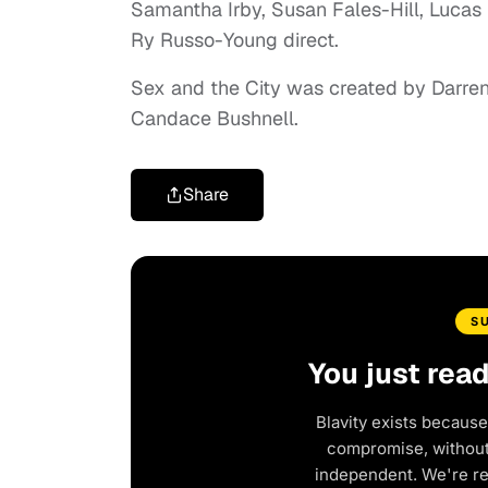
Samantha Irby, Susan Fales-Hill, Lucas
Ry Russo-Young direct.
Sex and the City was created by Darre
Candace Bushnell.
Share
S
You just rea
Blavity exists because
compromise, without 
independent. We're r