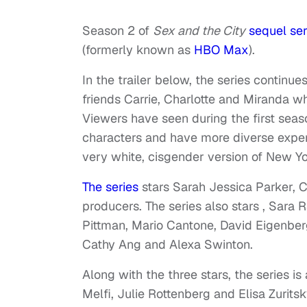
Season 2 of
Sex and the City
sequel ser
(formerly known as
HBO Max
).
In the trailer below, the series continu
friends Carrie, Charlotte and Miranda wh
Viewers have seen during the first seas
characters and have more diverse experi
very white, cisgender version of New Yo
The series
stars Sarah Jessica Parker, C
producers. The series also stars , Sara 
Pittman, Mario Cantone, David Eigenber
Cathy Ang and Alexa Swinton.
Along with the three stars, the series i
Melfi, Julie Rottenberg and Elisa Zuritsk