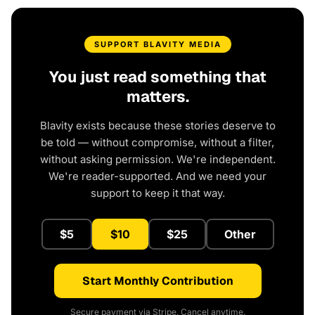
SUPPORT BLAVITY MEDIA
You just read something that
matters.
Blavity exists because these stories deserve to
be told — without compromise, without a filter,
without asking permission. We're independent.
We're reader-supported. And we need your
support to keep it that way.
$5
$10
$25
Other
Start Monthly Contribution
Secure payment via Stripe. Cancel anytime.