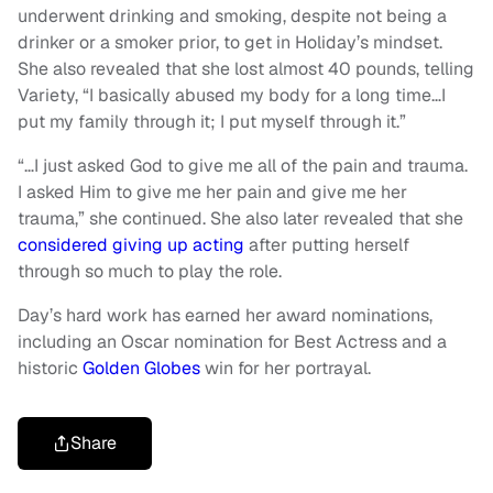
underwent drinking and smoking, despite not being a
drinker or a smoker prior, to get in Holiday’s mindset.
She also revealed that she lost almost 40 pounds, telling
Variety, “I basically abused my body for a long time…I
put my family through it; I put myself through it.”
“…I just asked God to give me all of the pain and trauma.
I asked Him to give me her pain and give me her
trauma,” she continued. She also later revealed that she
considered giving up acting
after putting herself
through so much to play the role.
Day’s hard work has earned her award nominations,
including an Oscar nomination for Best Actress and a
historic
Golden Globes
win for her portrayal.
Share