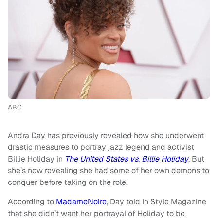
ABC
Andra Day has previously revealed how she underwent
drastic measures to portray jazz legend and activist
Billie Holiday in
The United States vs. Billie Holiday
. But
she’s now revealing she had some of her own demons to
conquer before taking on the role.
According to
MadameNoire
, Day told In Style Magazine
that she didn’t want her portrayal of Holiday to be