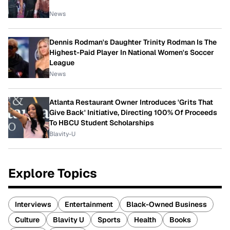
News
Dennis Rodman's Daughter Trinity Rodman Is The
Highest-Paid Player In National Women's Soccer
League
News
Atlanta Restaurant Owner Introduces 'Grits That
Give Back' Initiative, Directing 100% Of Proceeds
To HBCU Student Scholarships
Blavity-U
Explore Topics
Interviews
Entertainment
Black-Owned Business
Culture
Blavity U
Sports
Health
Books