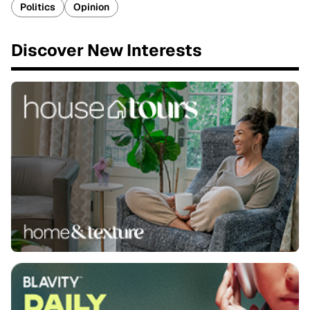
Politics
Opinion
Discover New Interests