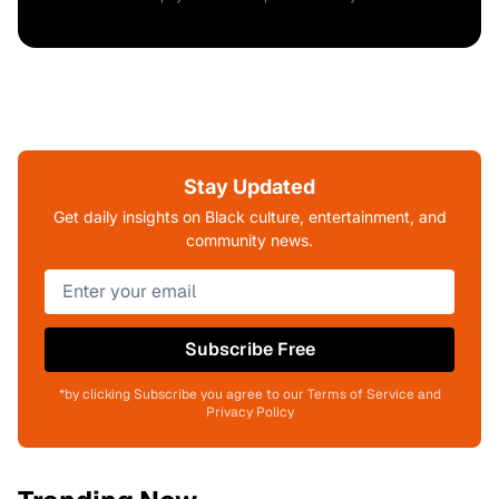
Stay Updated
Get daily insights on Black culture, entertainment, and
community news.
Subscribe Free
*by clicking Subscribe you agree to our Terms of Service and
Privacy Policy