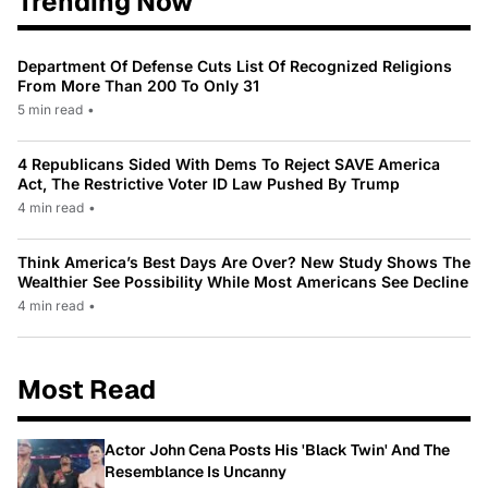
Trending Now
Department Of Defense Cuts List Of Recognized Religions
From More Than 200 To Only 31
5 min read
•
4 Republicans Sided With Dems To Reject SAVE America
Act, The Restrictive Voter ID Law Pushed By Trump
4 min read
•
Think America’s Best Days Are Over? New Study Shows The
Wealthier See Possibility While Most Americans See Decline
4 min read
•
Most Read
Actor John Cena Posts His 'Black Twin' And The
Resemblance Is Uncanny