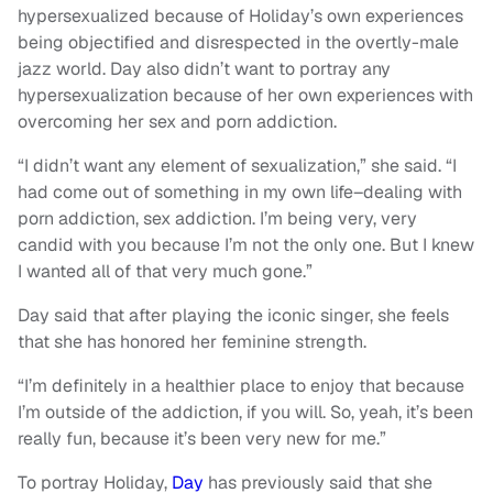
hypersexualized because of Holiday’s own experiences
being objectified and disrespected in the overtly-male
jazz world. Day also didn’t want to portray any
hypersexualization because of her own experiences with
overcoming her sex and porn addiction.
“I didn’t want any element of sexualization,” she said. “I
had come out of something in my own life–dealing with
porn addiction, sex addiction. I’m being very, very
candid with you because I’m not the only one. But I knew
I wanted all of that very much gone.”
Day said that after playing the iconic singer, she feels
that she has honored her feminine strength.
“I’m definitely in a healthier place to enjoy that because
I’m outside of the addiction, if you will. So, yeah, it’s been
really fun, because it’s been very new for me.”
To portray Holiday,
Day
has previously said that she