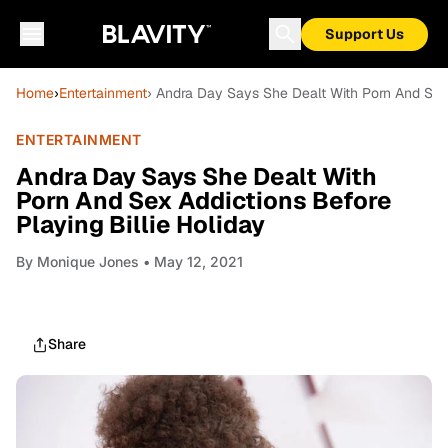
Support Us
Home
›
Entertainment
› Andra Day Says She Dealt With Porn And Sex 
ENTERTAINMENT
Andra Day Says She Dealt With
Porn And Sex Addictions Before
Playing Billie Holiday
By
Monique Jones
• May 12, 2021
Share