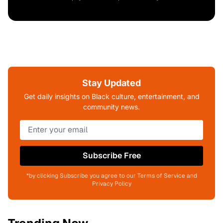
Stay Updated
Get daily insights on Black culture, entertainment, and
community news.
Subscribe Free
*by clicking Subscribe you agree to our Terms of Service and
Privacy Policy