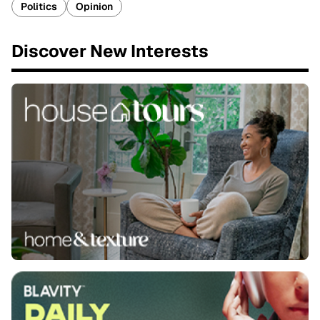
Politics
Opinion
Discover New Interests