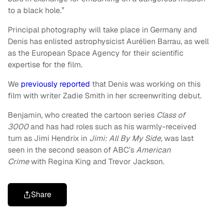
to a black hole.”
Principal photography will take place in Germany and
Denis has enlisted astrophysicist Aurélien Barrau, as well
as the European Space Agency for their scientific
expertise for the film.
We
previously reported
that Denis was working on this
film with writer Zadie Smith in her screenwriting debut.
Benjamin, who created the cartoon series
Class of
3000
and has had roles such as his warmly-received
turn as Jimi Hendrix in
Jimi: All By My Side,
was last
seen in the second season of ABC’s
American
Crime
with Regina King and Trevor Jackson.
Share