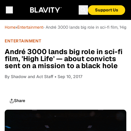
Support Us
Home
›
Entertainment
› André 3000 lands big role in sci-fi film, 'Hig
ENTERTAINMENT
André 3000 lands big role in sci-fi
film, 'High Life' — about convicts
sent on a mission to a black hole
By
Shadow and Act Staff
• Sep 10, 2017
Share