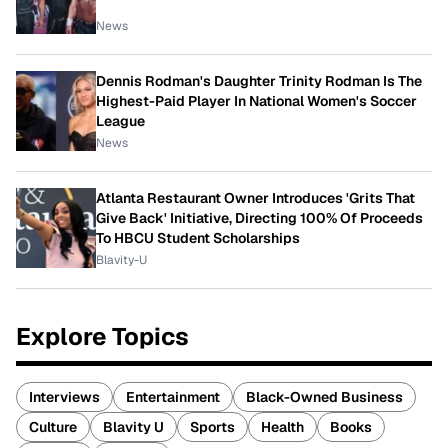
News
Dennis Rodman's Daughter Trinity Rodman Is The
Highest-Paid Player In National Women's Soccer
League
News
Atlanta Restaurant Owner Introduces 'Grits That
Give Back' Initiative, Directing 100% Of Proceeds
To HBCU Student Scholarships
Blavity-U
Explore Topics
Interviews
Entertainment
Black-Owned Business
Culture
Blavity U
Sports
Health
Books