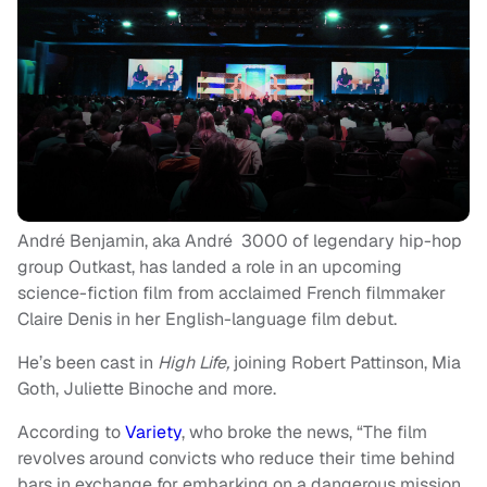
André Benjamin, aka André 3000 of legendary hip-hop
group Outkast, has landed a role in an upcoming
science-fiction film from acclaimed French filmmaker
Claire Denis in her English-language film debut.
He’s been cast in
High Life,
joining Robert Pattinson, Mia
Goth, Juliette Binoche and more.
According to
Variety
, who broke the news, “The film
revolves around convicts who reduce their time behind
bars in exchange for embarking on a dangerous mission