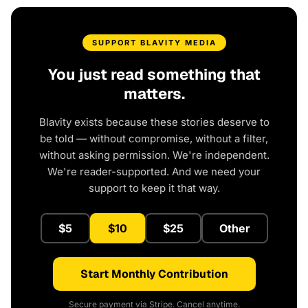
SUPPORT BLAVITY MEDIA
You just read something that
matters.
Blavity exists because these stories deserve to
be told — without compromise, without a filter,
without asking permission. We're independent.
We're reader-supported. And we need your
support to keep it that way.
$5
$10
$25
Other
Start Monthly Contribution
Secure payment via Stripe. Cancel anytime.