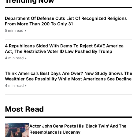
Trending Now
Department Of Defense Cuts List Of Recognized Religions
From More Than 200 To Only 31
5 min read
•
4 Republicans Sided With Dems To Reject SAVE America
Act, The Restrictive Voter ID Law Pushed By Trump
4 min read
•
Think America’s Best Days Are Over? New Study Shows The
Wealthier See Possibility While Most Americans See Decline
4 min read
•
Most Read
Actor John Cena Posts His 'Black Twin' And The
Resemblance Is Uncanny