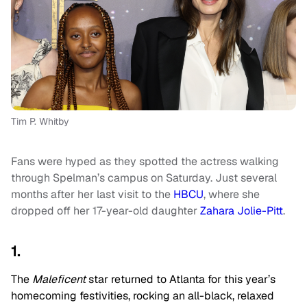
Tim P. Whitby
Fans were hyped as they spotted the actress walking
through Spelman’s campus on Saturday. Just several
months after her last visit to the
HBCU
, where she
dropped off her 17-year-old daughter
Zahara Jolie-Pitt
.
1.
The
Maleficent
star returned to Atlanta for this year’s
homecoming festivities, rocking an all-black, relaxed