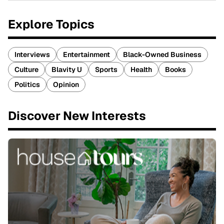
Explore Topics
Interviews
Entertainment
Black-Owned Business
Culture
Blavity U
Sports
Health
Books
Politics
Opinion
Discover New Interests