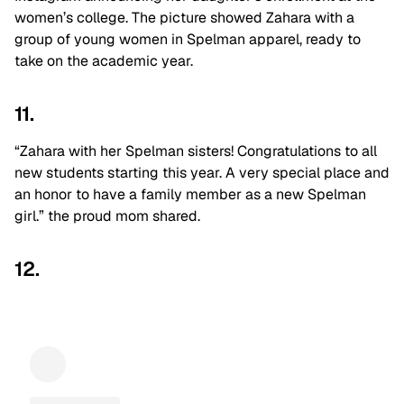
women’s college. The picture showed Zahara with a
group of young women in Spelman apparel, ready to
take on the academic year.
11.
“
Zahara with her Spelman sisters! Congratulations to all
new students starting this year. A very special place and
an honor to have a family member as a new Spelman
girl.” the proud mom shared.
12.