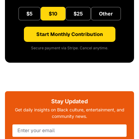
$5
$10
$25
Other
Start Monthly Contribution
Secure payment via Stripe. Cancel anytime.
Stay Updated
Get daily insights on Black culture, entertainment, and
community news.