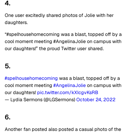
4.
One user excitedly shared photos of Jolie with her
daughters.
“#spelhousehomecoming was a blast, topped off by a
cool moment meeting #AngelinaJolie on campus with
our daughters!” the proud Twitter user shared.
5.
#spelhousehomecoming
was a blast, topped off by a
cool moment meeting
#AngelinaJolie
on campus with
our daughters!
pic.twitter.com/kXIcgvKsRB
— Lydia Sermons (@LGSermons)
October 24, 2022
6.
Another fan posted also posted a casual photo of the