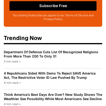
Subscribe Free
*by clicking Subscribe you agree to our Terms of Service and
Privacy Policy
Trending Now
Department Of Defense Cuts List Of Recognized Religions
From More Than 200 To Only 31
5 min read
•
4 Republicans Sided With Dems To Reject SAVE America
Act, The Restrictive Voter ID Law Pushed By Trump
4 min read
•
Think America’s Best Days Are Over? New Study Shows The
Wealthier See Possibility While Most Americans See Decline
4 min read
•