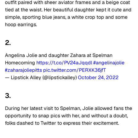
outfit paired with sheer aviator frames and a beige coat
tied at the waist. Her beautiful daughter kept it cute and
simple, sporting blue jeans, a white crop top and some
hoop earrings.
2.
Angelina Jolie and daughter Zahara at Spelman
Homecoming
https://t.co/PV24aJqqdl
#angelinajolie
#zaharajoliepitts
pic.twitter.com/PERXK36jfT
— Lipstick Alley (@lipstickalley)
October 24, 2022
3.
During her latest visit to Spelman, Jolie allowed fans the
opportunity to snap pics with her, and without a doubt,
folks dashed to Twitter to express their excitement.