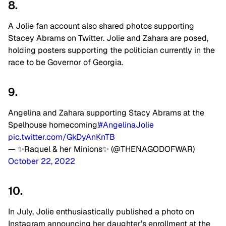
8.
A Jolie fan account also shared photos supporting
Stacey Abrams on Twitter. Jolie and Zahara are posed,
holding posters supporting the politician currently in the
race to be Governor of Georgia.
9.
Angelina and Zahara supporting Stacy Abrams at the
Spelhouse homecoming!
#AngelinaJolie
pic.twitter.com/GkDyAnKnTB
— ✨Raquel & her Minions✨ (@THENAGODOFWAR)
October 22, 2022
10.
In July, Jolie enthusiastically published a photo on
Instagram announcing her daughter’s enrollment at the