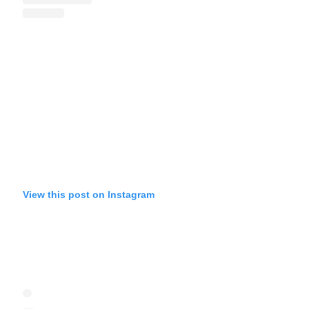
View this post on Instagram