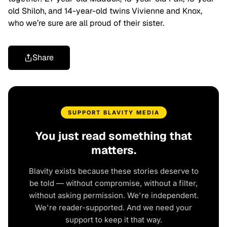
old
Shiloh
, and 14-year-old twins
Vivienne
and Knox,
who we’re sure are all proud of their sister.
Share
SUPPORT BLAVITY MEDIA
You just read something that
matters.
Blavity exists because these stories deserve to
be told — without compromise, without a filter,
without asking permission. We're independent.
We're reader-supported. And we need your
support to keep it that way.