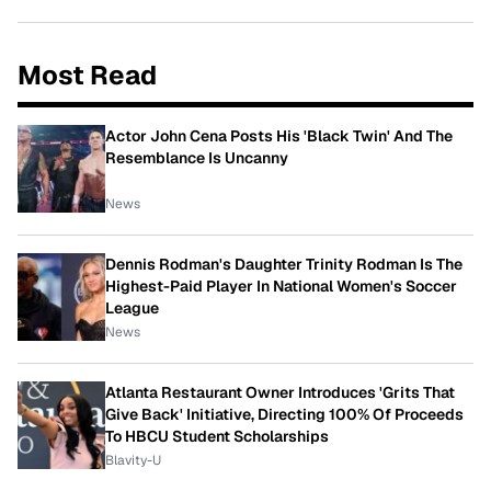
Most Read
Actor John Cena Posts His 'Black Twin' And The
Resemblance Is Uncanny
News
Dennis Rodman's Daughter Trinity Rodman Is The
Highest-Paid Player In National Women's Soccer
League
News
Atlanta Restaurant Owner Introduces 'Grits That
Give Back' Initiative, Directing 100% Of Proceeds
To HBCU Student Scholarships
Blavity-U