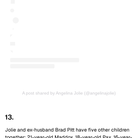
A post shared by Angelina Jolie (@angelinajolie)
13.
Jolie and ex-husband Brad Pitt have five other children
together:
21-year-old Maddox, 18-year-old Pax, 16-year-