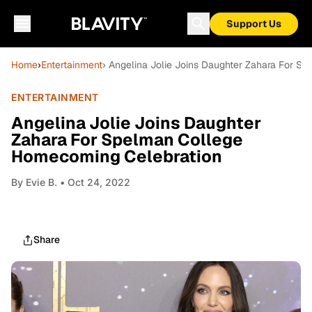
Support Us
Home
›
Entertainment
› Angelina Jolie Joins Daughter Zahara For 
ENTERTAINMENT
Angelina Jolie Joins Daughter
Zahara For Spelman College
Homecoming Celebration
By
Evie B.
• Oct 24, 2022
Share