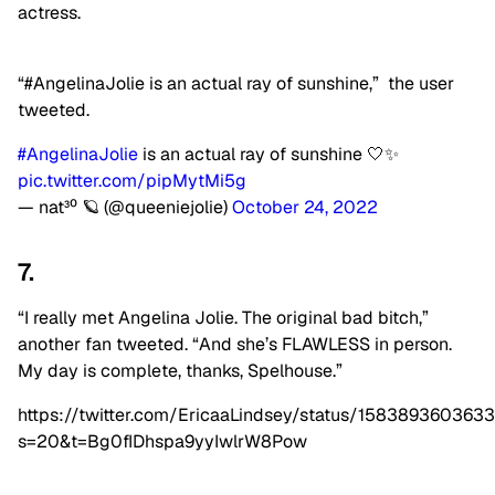
actress.
“#AngelinaJolie is an actual ray of sunshine,” the user
tweeted.
#AngelinaJolie
is an actual ray of sunshine 🤍✨
pic.twitter.com/pipMytMi5g
— nat³⁰ 🪐 (@queeniejolie)
October 24, 2022
7.
“I really met Angelina Jolie. The original bad bitch,”
another fan tweeted.
“And she’s FLAWLESS in person.
My day is complete, thanks, Spelhouse.”
https://twitter.com/EricaaLindsey/status/158389360363
s=20&t=Bg0fIDhspa9yyIwlrW8Pow