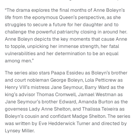
“The drama explores the final months of Anne Boleyn’s
life from the eponymous Queen’s perspective, as she
struggles to secure a future for her daughter and to
challenge the powerful patriarchy closing in around her.
Anne Boleyn depicts the key moments that cause Anne
to topple, unpicking her immense strength, her fatal
vulnerabilities and her determination to be an equal
among men.”
The series also stars Paapa Essideu as Boleyn’s brother
and court nobleman George Boleyn, Lola Petticrew as
Henry VIII’s mistress Jane Seymour, Barry Ward as the
king’s advisor Thomas Cromwell, Jamael Westman as
Jane Seymour’s brother Edward, Amanda Burton as the
governess Lady Anne Shelton, and Thalissa Teixeira as
Boleyn’s cousin and confidant Madge Shelton. The series
was written by Eve Hedderwick Turner and directed by
Lynsey Miller.