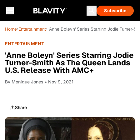
Subscribe
Home
›
Entertainment
› 'Anne Boleyn' Series Starring Jodie Turner-
ENTERTAINMENT
'Anne Boleyn' Series Starring Jodie
Turner-Smith As The Queen Lands
U.S. Release With AMC+
By
Monique Jones
• Nov 9, 2021
Share