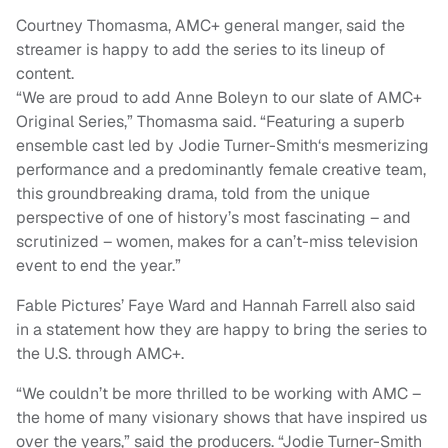
Courtney Thomasma, AMC+ general manger, said the
streamer is happy to add the series to its lineup of
content.
“We are proud to add Anne Boleyn to our slate of AMC+
Original Series,” Thomasma said. “Featuring a superb
ensemble cast led by Jodie Turner-Smith‘s mesmerizing
performance and a predominantly female creative team,
this groundbreaking drama, told from the unique
perspective of one of history’s most fascinating – and
scrutinized – women, makes for a can’t-miss television
event to end the year.”
Fable Pictures’ Faye Ward and Hannah Farrell also said
in a statement how they are happy to bring the series to
the U.S. through AMC+.
“We couldn’t be more thrilled to be working with AMC –
the home of many visionary shows that have inspired us
over the years,” said the producers. “Jodie Turner-Smith