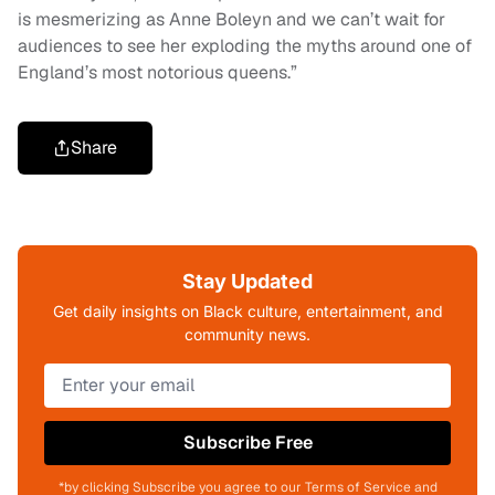
is mesmerizing as Anne Boleyn and we can’t wait for
audiences to see her exploding the myths around one of
England’s most notorious queens.”
Share
Stay Updated
Get daily insights on Black culture, entertainment, and
community news.
Subscribe Free
*by clicking Subscribe you agree to our Terms of Service and