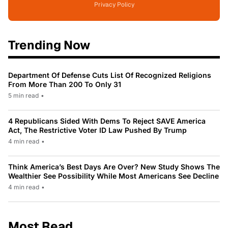
Privacy Policy
Trending Now
Department Of Defense Cuts List Of Recognized Religions
From More Than 200 To Only 31
5 min read
•
4 Republicans Sided With Dems To Reject SAVE America
Act, The Restrictive Voter ID Law Pushed By Trump
4 min read
•
Think America’s Best Days Are Over? New Study Shows The
Wealthier See Possibility While Most Americans See Decline
4 min read
•
Most Read