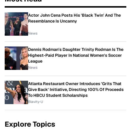
Actor John Cena Posts His 'Black Twin' And The
Resemblance Is Uncanny
News
Dennis Rodman's Daughter Trinity Rodman Is The
Highest-Paid Player In National Women's Soccer
League
News
Atlanta Restaurant Owner Introduces 'Grits That
Give Back' Initiative, Directing 100% Of Proceeds
To HBCU Student Scholarships
Blavity-U
Explore Topics