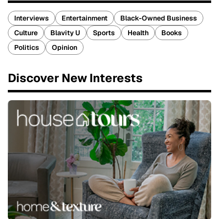
Interviews
Entertainment
Black-Owned Business
Culture
Blavity U
Sports
Health
Books
Politics
Opinion
Discover New Interests