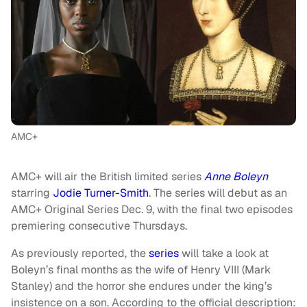
AMC+
AMC+ will air the British limited series
Anne Boleyn
starring
Jodie Turner-Smith
. The series will debut as an
AMC+ Original Series Dec. 9, with the final two episodes
premiering consecutive Thursdays.
As previously reported, the
series
will take a look at
Boleyn’s final months as the wife of Henry VIII (Mark
Stanley) and the horror she endures under the king’s
insistence on a son. According to the official description: