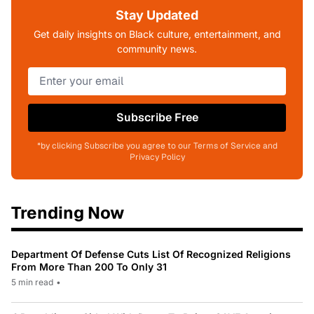
Stay Updated
Get daily insights on Black culture, entertainment, and
community news.
Subscribe Free
*by clicking Subscribe you agree to our Terms of Service and
Privacy Policy
Trending Now
Department Of Defense Cuts List Of Recognized Religions
From More Than 200 To Only 31
5 min read
•