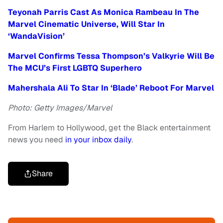
Teyonah Parris Cast As Monica Rambeau In The
Marvel Cinematic Universe, Will Star In
‘WandaVision’
Marvel Confirms Tessa Thompson’s Valkyrie Will Be
The MCU’s First LGBTQ Superhero
Mahershala Ali To Star In ‘Blade’ Reboot For Marvel
Photo: Getty Images/Marvel
From Harlem to Hollywood, get the Black entertainment
news you need
in your inbox daily
.
Share