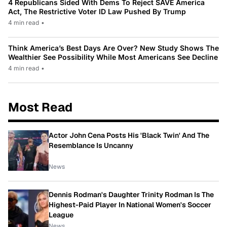
4 Republicans Sided With Dems To Reject SAVE America
Act, The Restrictive Voter ID Law Pushed By Trump
4 min read
•
Think America’s Best Days Are Over? New Study Shows The
Wealthier See Possibility While Most Americans See Decline
4 min read
•
Most Read
Actor John Cena Posts His 'Black Twin' And The
Resemblance Is Uncanny
News
Dennis Rodman's Daughter Trinity Rodman Is The
Highest-Paid Player In National Women's Soccer
League
News