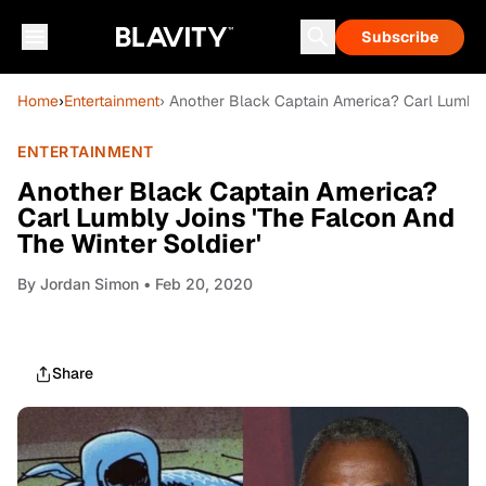
Subscribe
Home
›
Entertainment
› Another Black Captain America? Carl Lumbly 
ENTERTAINMENT
Another Black Captain America?
Carl Lumbly Joins 'The Falcon And
The Winter Soldier'
By
Jordan Simon
• Feb 20, 2020
Share