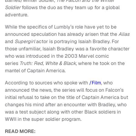
Barnes/Winter Soldier,
The Falcon and the Winter
Soldier
follows the duo as they team up for a global
adventure.
While the specifics of Lumbly’s role have yet to be
announced speculation has already arisen that the
Alias
and
Supergirl
actor is portraying Isaiah Bradley. For
those unfamiliar, Isaiah Bradley was a favorite character
who was introduced in the 2003 Marvel comic
series
Truth: Red, White & Black,
where he took on the
mantel of Captain America.
According to sources who spoke with
/Film
, who
announced the news, the series will focus on Falcon’s
initial refusal to take on the title of Captain America but
changes his mind after an encounter with Bradley, who
was a test subject along with other Black soldiers in
WWII in the super soldier program.
READ MORE: