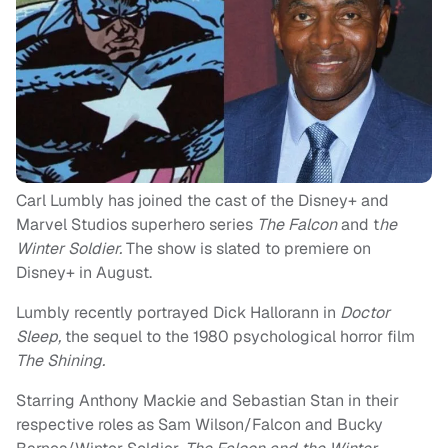
Carl Lumbly has joined the cast of the Disney+ and
Marvel Studios superhero series
The Falcon
and t
he
Winter Soldier.
The show is slated to premiere on
Disney+ in August.
Lumbly recently portrayed Dick Hallorann in
Doctor
Sleep,
the sequel to the 1980 psychological horror film
The Shining.
Starring Anthony Mackie and Sebastian Stan in their
respective roles as Sam Wilson/Falcon and Bucky