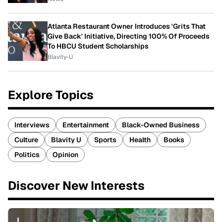
Atlanta Restaurant Owner Introduces 'Grits That
Give Back' Initiative, Directing 100% Of Proceeds
To HBCU Student Scholarships
Blavity-U
Explore Topics
Interviews
Entertainment
Black-Owned Business
Culture
Blavity U
Sports
Health
Books
Politics
Opinion
Discover New Interests