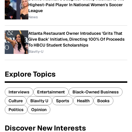
Highest-Paid Player In National Women's Soccer
League
News
Atlanta Restaurant Owner Introduces 'Grits That
Give Back' Initiative, Directing 100% Of Proceeds
To HBCU Student Scholarships
Blavity-U
Explore Topics
Interviews
Entertainment
Black-Owned Business
Culture
Blavity U
Sports
Health
Books
Politics
Opinion
Discover New Interests