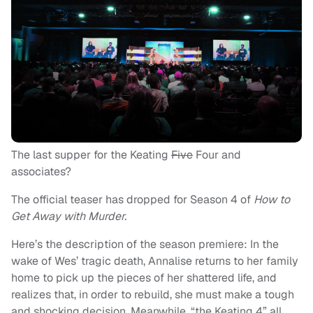
The last supper for the Keating
Five
Four and
associates?
The official teaser has dropped for Season 4 of
How to
Get Away with Murder.
Here’s the description of the season premiere: In the
wake of Wes’ tragic death, Annalise returns to her family
home to pick up the pieces of her shattered life, and
realizes that, in order to rebuild, she must make a tough
and shocking decision. Meanwhile, “the Keating 4” all