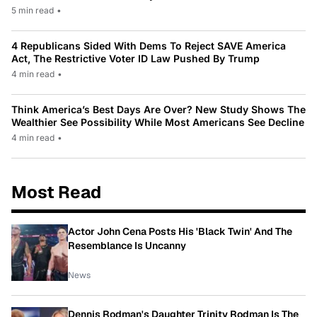
5 min read
•
4 Republicans Sided With Dems To Reject SAVE America
Act, The Restrictive Voter ID Law Pushed By Trump
4 min read
•
Think America’s Best Days Are Over? New Study Shows The
Wealthier See Possibility While Most Americans See Decline
4 min read
•
Most Read
Actor John Cena Posts His 'Black Twin' And The
Resemblance Is Uncanny
News
Dennis Rodman's Daughter Trinity Rodman Is The