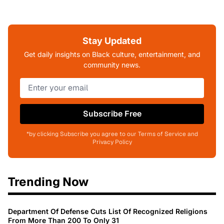
Stay Updated
Get daily insights on Black culture, entertainment, and
community news.
Subscribe Free
*by clicking Subscribe you agree to our Terms of Service and
Privacy Policy
Trending Now
Department Of Defense Cuts List Of Recognized Religions
From More Than 200 To Only 31