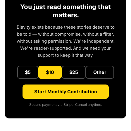
You just read something that
matters.
Blavity exists because these stories deserve to
be told — without compromise, without a filter,
without asking permission. We're independent.
We're reader-supported. And we need your
support to keep it that way.
$5
$10
$25
Other
Start Monthly Contribution
Secure payment via Stripe. Cancel anytime.