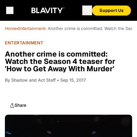
Support Us
Home
›
Entertainment
› Another crime is committed: Watch the Seaso
ENTERTAINMENT
Another crime is committed:
Watch the Season 4 teaser for
'How to Get Away With Murder'
By
Shadow and Act Staff
• Sep 15, 2017
Share