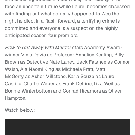
face an uncertain future while Laurel becomes obsessed
with finding out what actually happened to Wes the
night he died. In a flash-forward, a terrifying crime is
committed and everyone is a suspect on the highly
anticipated season four premiere.
How to Get Away with Murder
stars Academy Award-
winner Viola Davis as Professor Annalise Keating, Billy
Brown as Detective Nate Lahey, Jack Falahee as Connor
Walsh, Aja Naomi King as Michaela Pratt, Matt
McGorry as Asher Millstone, Karla Souza as Laurel
Castillo, Charlie Weber as Frank Delfino, Liza Weil as
Bonnie Winterbottom and Conrad Ricamora as Oliver
Hampton.
Watch below: