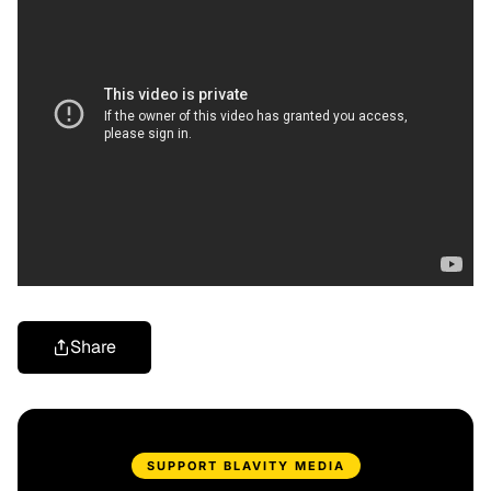
Share
SUPPORT BLAVITY MEDIA