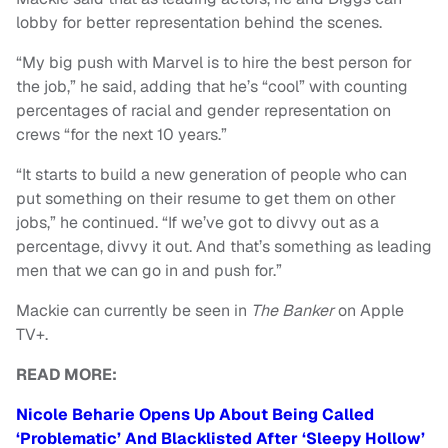
lobby for better representation behind the scenes.
“My big push with Marvel is to hire the best person for
the job,” he said, adding that he’s “cool” with counting
percentages of racial and gender representation on
crews “for the next 10 years.”
“It starts to build a new generation of people who can
put something on their resume to get them on other
jobs,” he continued. “If we’ve got to divvy out as a
percentage, divvy it out. And that’s something as leading
men that we can go in and push for.”
Mackie can currently be seen in
The Banker
on Apple
TV+.
READ MORE:
Nicole Beharie Opens Up About Being Called
‘Problematic’ And Blacklisted After ‘Sleepy Hollow’