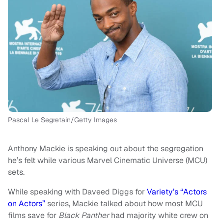
Pascal Le Segretain/Getty Images
Anthony Mackie is speaking out about the segregation
he’s felt while various Marvel Cinematic Universe (MCU)
sets.
While speaking with Daveed Diggs for
Variety’s “Actors
on Actors”
series, Mackie talked about how most MCU
films save for
Black Panther
had majority white crew on