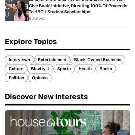
Give Back' Initiative, Directing 100% Of Proceeds
To HBCU Student Scholarships
Blavity-U
Explore Topics
Interviews
Entertainment
Black-Owned Business
Culture
Blavity U
Sports
Health
Books
Politics
Opinion
Discover New Interests