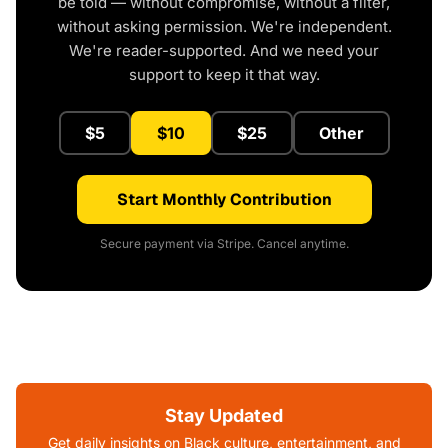
be told — without compromise, without a filter,
without asking permission. We're independent.
We're reader-supported. And we need your
support to keep it that way.
$5
$10
$25
Other
Start Monthly Contribution
Secure payment via Stripe. Cancel anytime.
Stay Updated
Get daily insights on Black culture, entertainment, and