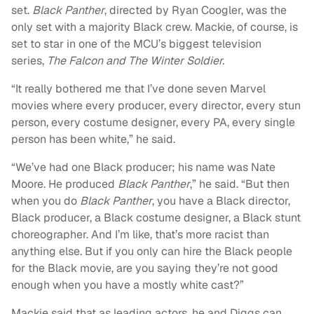
set.
Black Panther
, directed by Ryan Coogler, was the
only set with a majority Black crew. Mackie, of course, is
set to star in one of the MCU’s biggest television
series,
The Falcon and The Winter Soldier.
“It really bothered me that I’ve done seven Marvel
movies where every producer, every director, every stun
person, every costume designer, every PA, every single
person has been white,” he said.
“We’ve had one Black producer; his name was Nate
Moore. He produced
Black Panther
,” he said. “But then
when you do
Black Panther
, you have a Black director,
Black producer, a Black costume designer, a Black stunt
choreographer. And I’m like, that’s more racist than
anything else. But if you only can hire the Black people
for the Black movie, are you saying they’re not good
enough when you have a mostly white cast?”
Mackie said that as leading actors, he and Diggs can