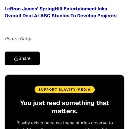
LeBron James’ SpringHill Entertainment Inks
Overall Deal At ABC Studios To Develop Projects
Photo: Getty
Share
SUPPORT BLAVITY MEDIA
You just read something that
matters.
Blavity exists because these stories deserve to