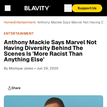
Support Us
Home
›
Entertainment
› Anthony Mackie Says Marvel Not Having Diver
ENTERTAINMENT
Anthony Mackie Says Marvel Not
Having Diversity Behind The
Scenes Is 'More Racist Than
Anything Else'
By
Monique Jones
• Jun 29, 2020
Share