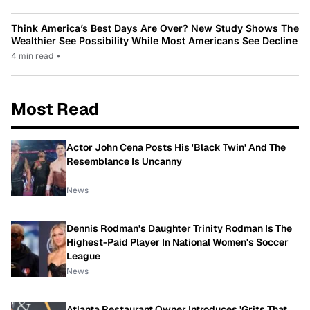
Think America’s Best Days Are Over? New Study Shows The
Wealthier See Possibility While Most Americans See Decline
4 min read
•
Most Read
Actor John Cena Posts His 'Black Twin' And The
Resemblance Is Uncanny
News
Dennis Rodman's Daughter Trinity Rodman Is The
Highest-Paid Player In National Women's Soccer
League
News
Atlanta Restaurant Owner Introduces 'Grits That