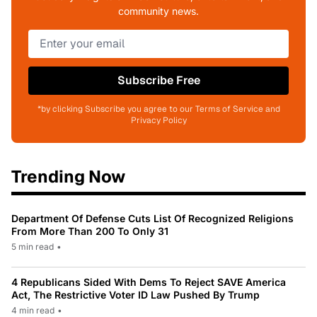
community news.
Subscribe Free
*by clicking Subscribe you agree to our Terms of Service and
Privacy Policy
Trending Now
Department Of Defense Cuts List Of Recognized Religions
From More Than 200 To Only 31
5 min read
•
4 Republicans Sided With Dems To Reject SAVE America
Act, The Restrictive Voter ID Law Pushed By Trump
4 min read
•