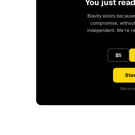
You just rea
Blavity exists because
compromise, without 
independent. We're r
$5
Star
Secure p