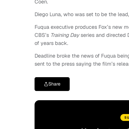
Coen.
Diego Luna, who was set to be the lead, 
Fuqua executive produces Fox’s new m
CBS’s
Training Day
series and directed
of years back.
Deadline broke the news of Fuqua being
sent to the press saying the film’s rele
Share
S