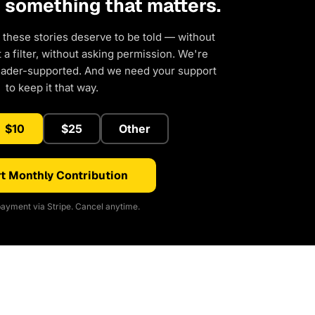
d something that matters.
 these stories deserve to be told — without
a filter, without asking permission. We're
eader-supported. And we need your support
to keep it that way.
$10
$25
Other
t Monthly Contribution
ayment via Stripe. Cancel anytime.