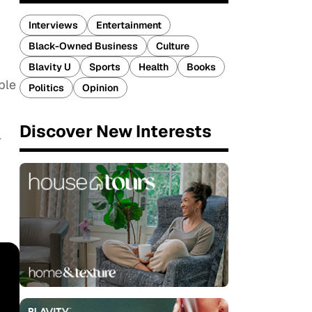
Interviews
Entertainment
Black-Owned Business
Culture
Blavity U
Sports
Health
Books
ple
Politics
Opinion
Discover New Interests
l