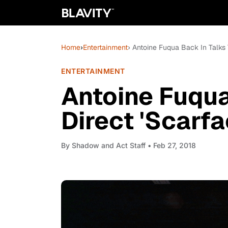
Home
›
Entertainment
› Antoine Fuqua Back In Talks 
ENTERTAINMENT
Antoine Fuqua
Direct 'Scarfa
By
Shadow and Act Staff
• Feb 27, 2018