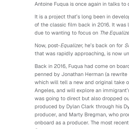
Antoine Fuqua is once again in talks to 
It is a project that’s long been in deve
of the classic film back in 2016. It was 
due to wanting to focus on
The Equaliz
Now, post-
Equalizer,
he’s back on for
S
that was rapidly approaching, is now un
Back in 2016, Fuqua had come on board t
penned by Jonathan Herman (a rewrite o
which will tell a new and original take 
Angeles, and will explore an immigrant’s
was going to direct but also dropped o
produced by Dylan Clark through his Dy
producer, and Marty Bregman, who pro
onboard as a producer. The most recent