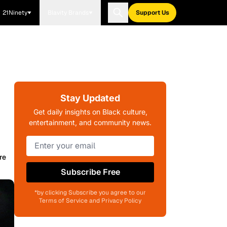
21Ninety
Blavity Brands
Support Us
Stay Updated
Get daily insights on Black culture,
entertainment, and community news.
re
Subscribe Free
*by clicking Subscribe you agree to our
Terms of Service and Privacy Policy