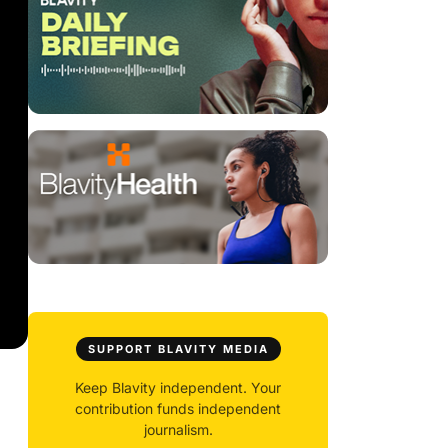
SUPPORT BLAVITY MEDIA
Keep Blavity independent. Your
contribution funds independent
journalism.