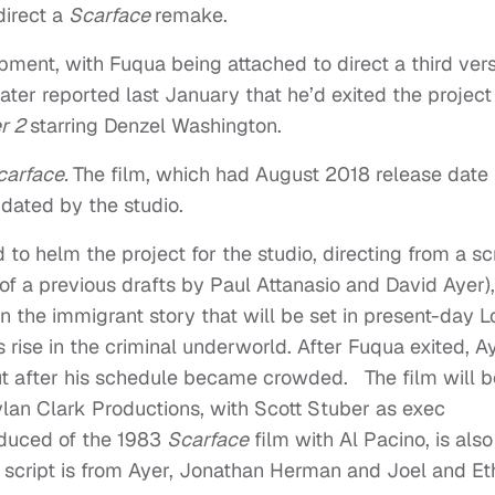
direct a
Scarface
remake.
lopment, with Fuqua being attached to direct a third ver
later reported last January that he’d exited the project
er 2
starring Denzel Washington.
carface.
The film, which had August 2018 release date
dated by the studio.
o helm the project for the studio, directing from a sc
f a previous drafts by Paul Attanasio and David Ayer),
on the immigrant story that will be set in present-day L
 rise in the criminal underworld. After Fuqua exited, A
ut after his schedule became crowded. The film will b
lan Clark Productions, with Scott Stuber as exec
duced of the 1983
Scarface
film with Al Pacino, is also
 script is from Ayer, Jonathan Herman and Joel and E