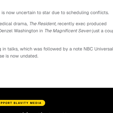
is now uncertain to star due to scheduling conflicts.
edical drama,
The Resident,
recently exec produced
 Denzel Washington in
The Magnificent Seven
just a cou
 in talks, which was followed by a note NBC Universa
ase is now undated.
UPPORT BLAVITY MEDIA