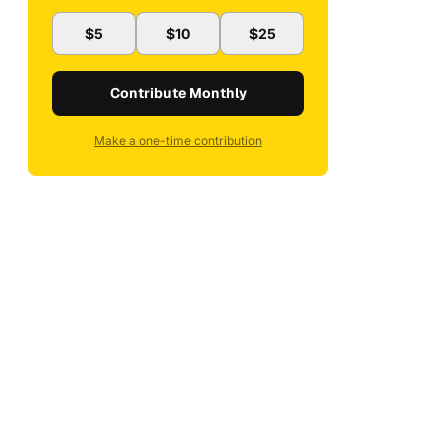
$5
$10
$25
Contribute Monthly
Make a one-time contribution