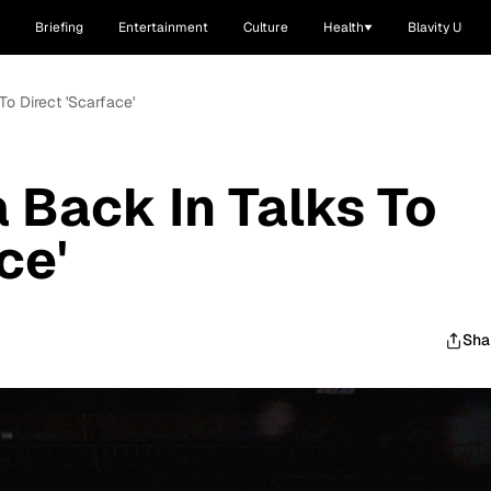
Briefing
Entertainment
Culture
Health
Blavity U
To Direct 'Scarface'
 Back In Talks To
ce'
Sha