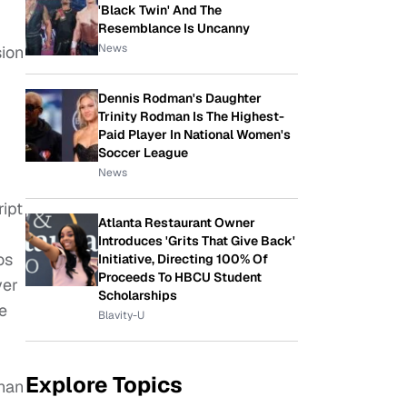
'Black Twin' And The
Resemblance Is Uncanny
News
sion
Dennis Rodman's Daughter
Trinity Rodman Is The Highest-
Paid Player In National Women's
Soccer League
News
ript
Atlanta Restaurant Owner
Introduces 'Grits That Give Back'
os
Initiative, Directing 100% Of
Proceeds To HBCU Student
yer
Scholarships
e
Blavity-U
Explore Topics
than