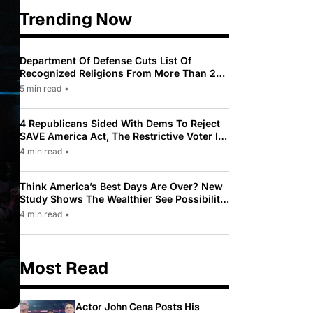
Trending Now
Department Of Defense Cuts List Of
Recognized Religions From More Than 200
To Only 31
5 min read
•
4 Republicans Sided With Dems To Reject
SAVE America Act, The Restrictive Voter ID
Law Pushed By Trump
4 min read
•
Think America’s Best Days Are Over? New
Study Shows The Wealthier See Possibility
While Most Americans See Decline
4 min read
•
Most Read
Actor John Cena Posts His