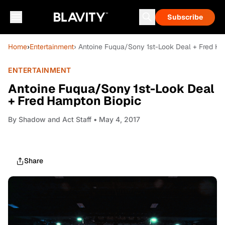
Subscribe
Home
›
Entertainment
› Antoine Fuqua/Sony 1st-Look Deal + Fred H
ENTERTAINMENT
Antoine Fuqua/Sony 1st-Look Deal
+ Fred Hampton Biopic
By
Shadow and Act Staff
• May 4, 2017
Share