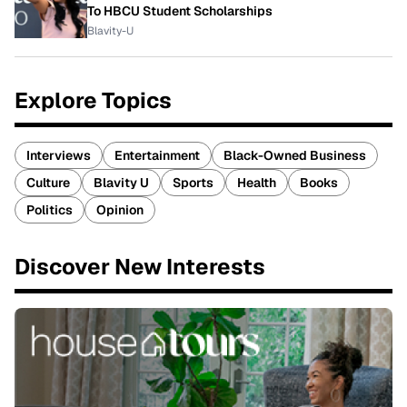
To HBCU Student Scholarships
Blavity-U
Explore Topics
Interviews
Entertainment
Black-Owned Business
Culture
Blavity U
Sports
Health
Books
Politics
Opinion
Discover New Interests