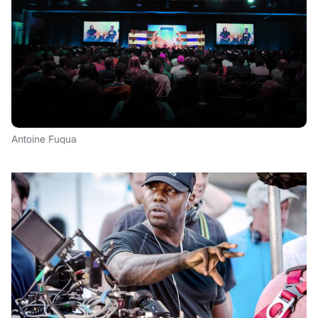
Antoine Fuqua