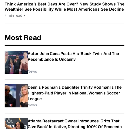
Think America’s Best Days Are Over? New Study Shows The
Wealthier See Possibility While Most Americans See Decline
4 min read
•
Most Read
Actor John Cena Posts His 'Black Twin' And The
Resemblance Is Uncanny
News
Dennis Rodman's Daughter Trinity Rodman Is The
Highest-Paid Player In National Women's Soccer
League
News
Atlanta Restaurant Owner Introduces 'Grits That
Give Back' Initiative, Directing 100% Of Proceeds