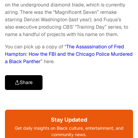
on the underground diamond trade, which is currently
airing. There was the “Magnificent Seven” remake
starring Denzel Washington (last year); and Fuqua’s
also executive producing CBS’ “Training Day” series, to
name a handful of projects with his name on them.
You can pick up a copy of “
The Assassination of Fred
Hampton: How the FBI and the Chicago Police Murdered
a Black Panther
” here.
Share
Stay Updated
Get daily insights on Black culture, entertainment, and
community news.