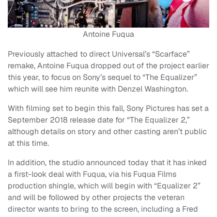
Antoine Fuqua
Previously attached to direct Universal’s “Scarface”
remake, Antoine Fuqua dropped out of the project earlier
this year, to focus on Sony’s sequel to “The Equalizer”
which will see him reunite with Denzel Washington.
With filming set to begin this fall, Sony Pictures has set a
September 2018 release date for “The Equalizer 2,”
although details on story and other casting aren’t public
at this time.
In addition, the studio announced today that it has inked
a first-look deal with Fuqua, via his Fuqua Films
production shingle, which will begin with “Equalizer 2”
and will be followed by other projects the veteran
director wants to bring to the screen, including a Fred