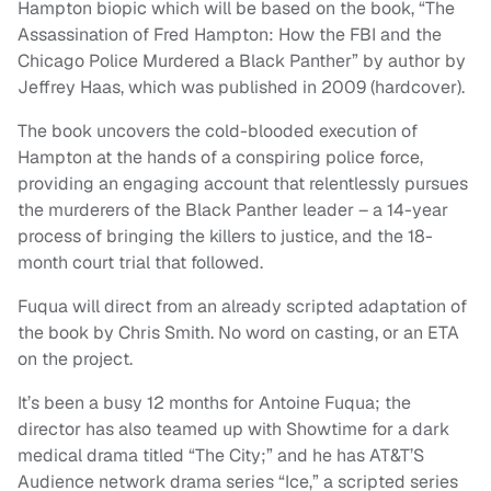
Hampton biopic which will be based on the book, “The
Assassination of Fred Hampton: How the FBI and the
Chicago Police Murdered a Black Panther” by author by
Jeffrey Haas, which was published in 2009 (hardcover).
The book uncovers the cold-blooded execution of
Hampton at the hands of a conspiring police force,
providing an engaging account that relentlessly pursues
the murderers of the Black Panther leader – a 14-year
process of bringing the killers to justice, and the 18-
month court trial that followed.
Fuqua will direct from an already scripted adaptation of
the book by Chris Smith. No word on casting, or an ETA
on the project.
It’s been a busy 12 months for Antoine Fuqua; the
director has also teamed up with Showtime for a dark
medical drama titled “The City;” and he has AT&T’S
Audience network drama series “Ice,” a scripted series