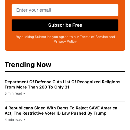
Subscribe Free
*by clicking Subscribe you agree to our Terms of Service and
Privacy Policy
Trending Now
Department Of Defense Cuts List Of Recognized Religions
From More Than 200 To Only 31
5 min read
•
4 Republicans Sided With Dems To Reject SAVE America
Act, The Restrictive Voter ID Law Pushed By Trump
4 min read
•