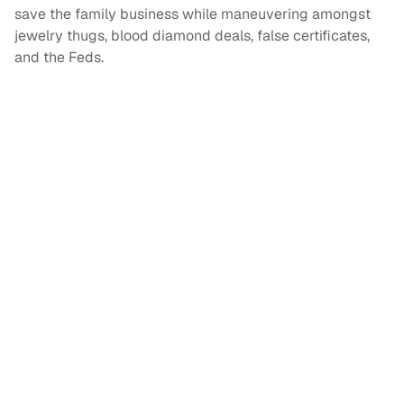
save the family business while maneuvering amongst
jewelry thugs, blood diamond deals, false certificates,
and the Feds.