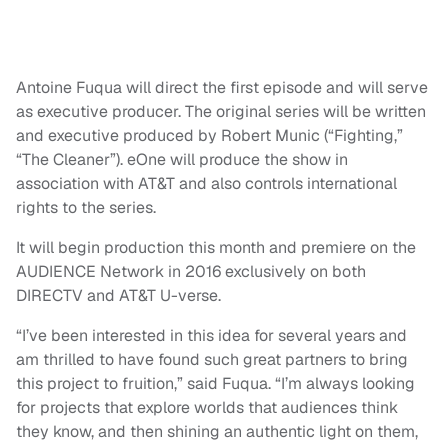
Antoine Fuqua will direct the first episode and will serve
as executive producer. The original series will be written
and executive produced by Robert Munic (“Fighting,”
“The Cleaner”). eOne will produce the show in
association with AT&T and also controls international
rights to the series.
It will begin production this month and premiere on the
AUDIENCE Network in 2016 exclusively on both
DIRECTV and AT&T U-verse.
“I’ve been interested in this idea for several years and
am thrilled to have found such great partners to bring
this project to fruition,” said Fuqua. “I’m always looking
for projects that explore worlds that audiences think
they know, and then shining an authentic light on them,