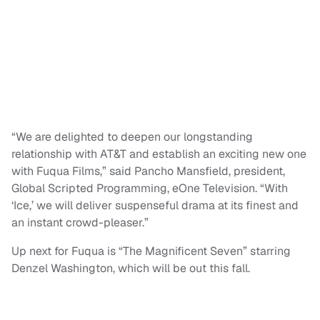
“We are delighted to deepen our longstanding
relationship with AT&T and establish an exciting new one
with Fuqua Films,” said Pancho Mansfield, president,
Global Scripted Programming, eOne Television. “With
‘Ice,’ we will deliver suspenseful drama at its finest and
an instant crowd-pleaser.”
Up next for Fuqua is “The Magnificent Seven” starring
Denzel Washington, which will be out this fall.