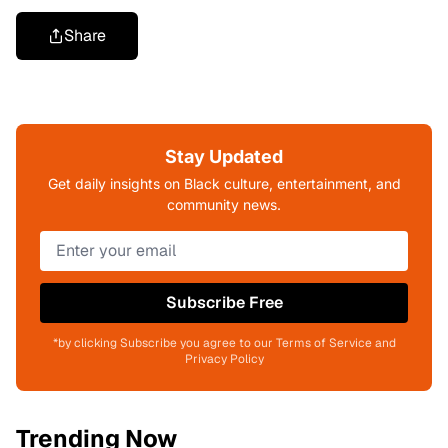
Share
Stay Updated
Get daily insights on Black culture, entertainment, and
community news.
Subscribe Free
*by clicking Subscribe you agree to our Terms of Service and
Privacy Policy
Trending Now