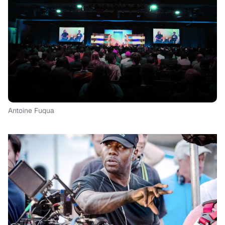
Antoine Fuqua