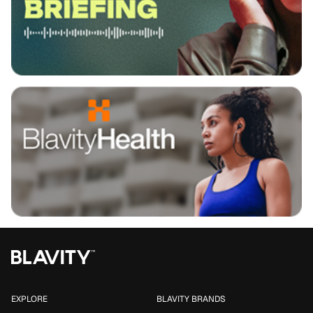
EXPLORE
BLAVITY BRANDS