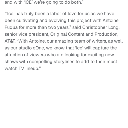
and with ‘ICE’ we’re going to do both.”
“‘Ice’ has truly been a labor of love for us as we have
been cultivating and evolving this project with Antoine
Fuqua for more than two years,” said Christopher Long,
senior vice president, Original Content and Production,
AT&T. “With Antoine, our amazing team of writers, as well
as our studio eOne, we know that ‘Ice’ will capture the
attention of viewers who are looking for exciting new
shows with compelling storylines to add to their must
watch TV lineup.”