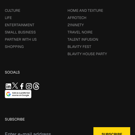
CULTURE
HOME AND TEXTURE
LIFE
AFROTECH
ENTERTAINMENT
21NINETY
SMALL BUSINESS
TRAVEL NOIRE
PARTNER WITH US
TALENT INFUSION
SHOPPING
BLAVITY FEST
BLAVITY HOUSE PARTY
SOCIALS
SUBSCRIBE