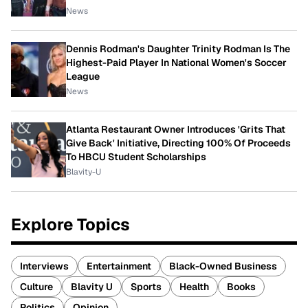
News
Dennis Rodman's Daughter Trinity Rodman Is The
Highest-Paid Player In National Women's Soccer
League
News
Atlanta Restaurant Owner Introduces 'Grits That
Give Back' Initiative, Directing 100% Of Proceeds
To HBCU Student Scholarships
Blavity-U
Explore Topics
Interviews
Entertainment
Black-Owned Business
Culture
Blavity U
Sports
Health
Books
Politics
Opinion