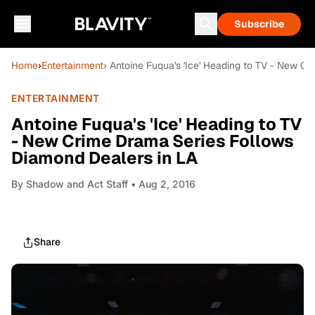
Subscribe
Home
›
Entertainment
› Antoine Fuqua's 'Ice' Heading to TV - New C
ENTERTAINMENT
Antoine Fuqua's 'Ice' Heading to TV
- New Crime Drama Series Follows
Diamond Dealers in LA
By
Shadow and Act Staff
• Aug 2, 2016
Share