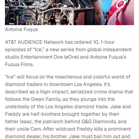
Antoine Fuqua
AT&T AUDIENCE Network has ordered 10, 1-hour
episodes of “Ice,” a new series from global independent
studio Entertainment One (eOne) and Antoine Fuqua’s
Fuqua Films.
“Ice” will focus on the treacherous and colorful world of
diamond traders in downtown Los Angeles. It’s
described as a high-impact, serialized crime drama that
follows the Green Family, as they plunge into the
underbelly of the Los Angeles diamond trade. Jake and
Freddy are half-brothers brought together by their
father Isaac, the patriarch behind G&G Diamonds, and
their uncle Cam. After wildcard Freddy kills a prominent
diamond dealer, his brother Jake must bail him out and