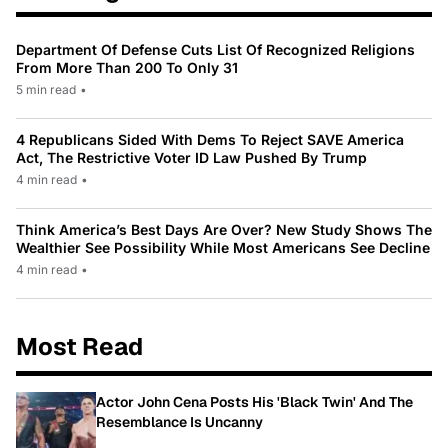
Department Of Defense Cuts List Of Recognized Religions
From More Than 200 To Only 31
5 min read
•
4 Republicans Sided With Dems To Reject SAVE America
Act, The Restrictive Voter ID Law Pushed By Trump
4 min read
•
Think America’s Best Days Are Over? New Study Shows The
Wealthier See Possibility While Most Americans See Decline
4 min read
•
Most Read
Actor John Cena Posts His 'Black Twin' And The
Resemblance Is Uncanny