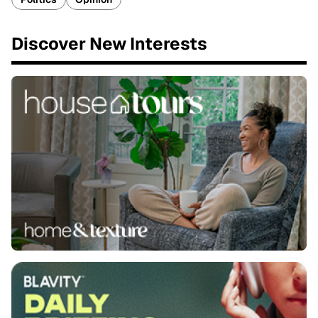
Discover New Interests