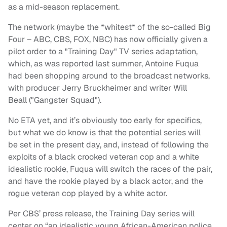
as a mid-season replacement.
The network (maybe the *whitest* of the so-called Big
Four – ABC, CBS, FOX, NBC) has now officially given a
pilot order to a "Training Day" TV series adaptation,
which, as was reported last summer, Antoine Fuqua
had been shopping around to the broadcast networks,
with producer Jerry Bruckheimer and writer Will
Beall ("Gangster Squad").
No ETA yet, and it’s obviously too early for specifics,
but what we do know is that the potential series will
be set in the present day, and, instead of following the
exploits of a black crooked veteran cop and a white
idealistic rookie, Fuqua will switch the races of the pair,
and have the rookie played by a black actor, and the
rogue veteran cop played by a white actor.
Per CBS’ press release, the Training Day series will
center on “an idealistic young African-American police