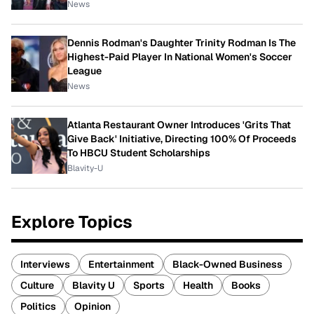
News
Dennis Rodman's Daughter Trinity Rodman Is The
Highest-Paid Player In National Women's Soccer
League
News
Atlanta Restaurant Owner Introduces 'Grits That
Give Back' Initiative, Directing 100% Of Proceeds
To HBCU Student Scholarships
Blavity-U
Explore Topics
Interviews
Entertainment
Black-Owned Business
Culture
Blavity U
Sports
Health
Books
Politics
Opinion