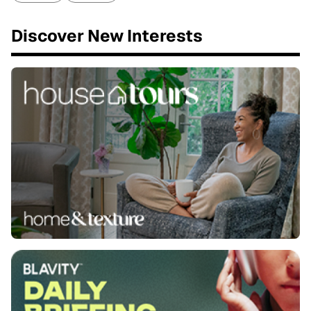
Discover New Interests