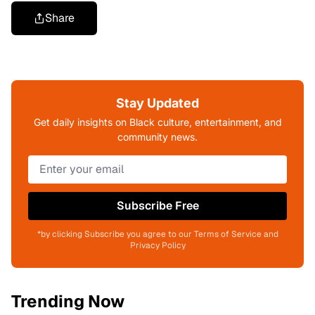
Share
Stay Updated
Get daily insights on Black culture, entertainment, and
community news.
Subscribe Free
*by clicking Subscribe you agree to our Terms of Service and
Privacy Policy
Trending Now