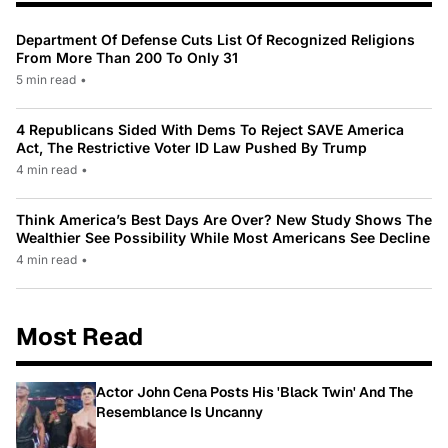
Department Of Defense Cuts List Of Recognized Religions
From More Than 200 To Only 31
5 min read
•
4 Republicans Sided With Dems To Reject SAVE America
Act, The Restrictive Voter ID Law Pushed By Trump
4 min read
•
Think America’s Best Days Are Over? New Study Shows The
Wealthier See Possibility While Most Americans See Decline
4 min read
•
Most Read
Actor John Cena Posts His 'Black Twin' And The
Resemblance Is Uncanny