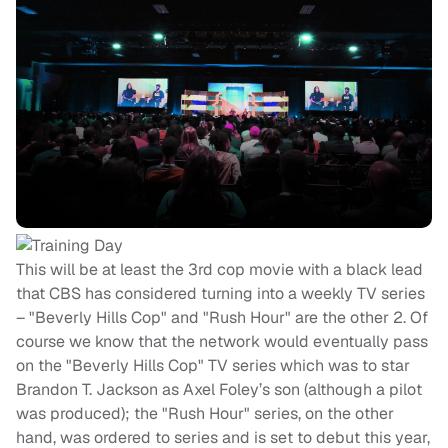
This will be at least the 3rd cop movie with a black lead
that CBS has considered turning into a weekly TV series
– "Beverly Hills Cop" and "Rush Hour" are the other 2. Of
course we know that the network would eventually pass
on the "Beverly Hills Cop" TV series which was to star
Brandon T. Jackson as Axel Foley’s son (although a pilot
was produced); the "Rush Hour" series, on the other
hand, was ordered to series and is set to debut this year,