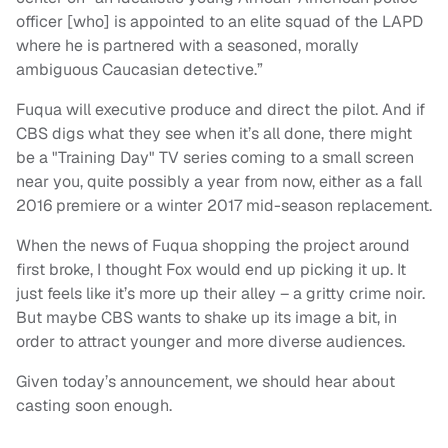
officer [who] is appointed to an elite squad of the LAPD
where he is partnered with a seasoned, morally
ambiguous Caucasian detective.”
Fuqua will executive produce and direct the pilot. And if
CBS digs what they see when it’s all done, there might
be a "Training Day" TV series coming to a small screen
near you, quite possibly a year from now, either as a fall
2016 premiere or a winter 2017 mid-season replacement.
When the news of Fuqua shopping the project around
first broke, I thought Fox would end up picking it up. It
just feels like it’s more up their alley – a gritty crime noir.
But maybe CBS wants to shake up its image a bit, in
order to attract younger and more diverse audiences.
Given today’s announcement, we should hear about
casting soon enough.