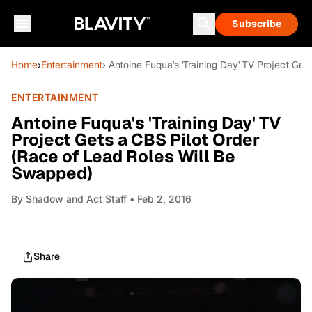
Subscribe
Home
›
Entertainment
› Antoine Fuqua's 'Training Day' TV Project Ge
ENTERTAINMENT
Antoine Fuqua's 'Training Day' TV
Project Gets a CBS Pilot Order
(Race of Lead Roles Will Be
Swapped)
By
Shadow and Act Staff
• Feb 2, 2016
Share