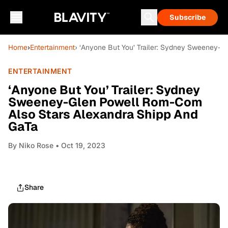
Subscribe
Home
›
Entertainment
› ‘Anyone But You’ Trailer: Sydney Sweeney-
ENTERTAINMENT
‘Anyone But You’ Trailer: Sydney
Sweeney-Glen Powell Rom-Com
Also Stars Alexandra Shipp And
GaTa
By
Niko Rose
• Oct 19, 2023
Share