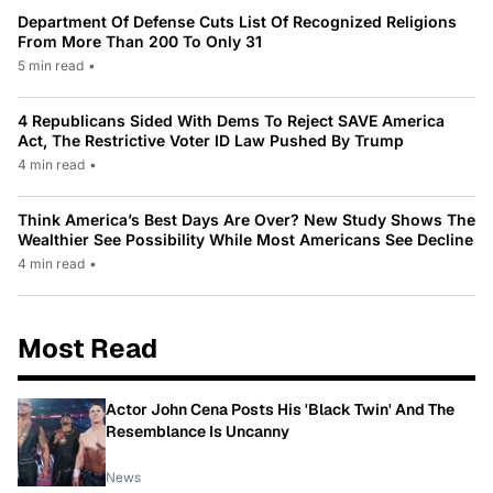
Department Of Defense Cuts List Of Recognized Religions
From More Than 200 To Only 31
5 min read
•
4 Republicans Sided With Dems To Reject SAVE America
Act, The Restrictive Voter ID Law Pushed By Trump
4 min read
•
Think America’s Best Days Are Over? New Study Shows The
Wealthier See Possibility While Most Americans See Decline
4 min read
•
Most Read
Actor John Cena Posts His 'Black Twin' And The
Resemblance Is Uncanny
News