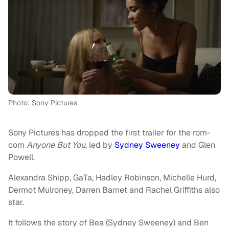
Photo: Sony Pictures
Sony Pictures has dropped the first trailer for the rom-
com
Anyone But You,
led by
Sydney Sweeney
and Glen
Powell.
Alexandra Shipp, GaTa, Hadley Robinson, Michelle Hurd,
Dermot Mulroney, Darren Barnet and Rachel Griffiths also
star.
It follows the story of Bea (Sydney Sweeney) and Ben