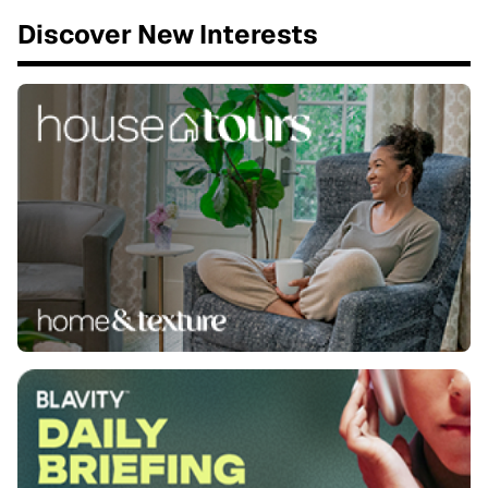
Discover New Interests