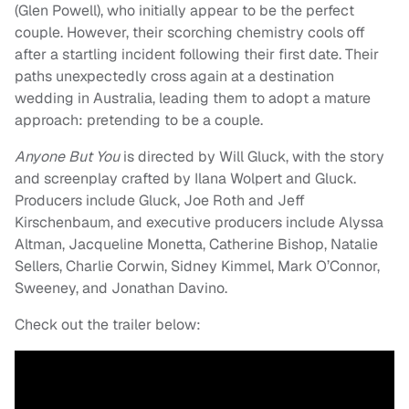
(Glen Powell), who initially appear to be the perfect
couple. However, their scorching chemistry cools off
after a startling incident following their first date. Their
paths unexpectedly cross again at a destination
wedding in Australia, leading them to adopt a mature
approach: pretending to be a couple.
Anyone But You
is directed by Will Gluck, with the story
and screenplay crafted by Ilana Wolpert and Gluck.
Producers include Gluck, Joe Roth and Jeff
Kirschenbaum, and executive producers include Alyssa
Altman, Jacqueline Monetta, Catherine Bishop, Natalie
Sellers, Charlie Corwin, Sidney Kimmel, Mark O’Connor,
Sweeney, and Jonathan Davino.
Check out the trailer below: