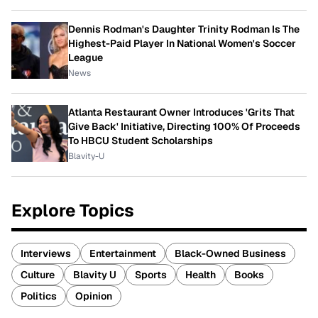
Dennis Rodman's Daughter Trinity Rodman Is The
Highest-Paid Player In National Women's Soccer
League
News
Atlanta Restaurant Owner Introduces 'Grits That
Give Back' Initiative, Directing 100% Of Proceeds
To HBCU Student Scholarships
Blavity-U
Explore Topics
Interviews
Entertainment
Black-Owned Business
Culture
Blavity U
Sports
Health
Books
Politics
Opinion