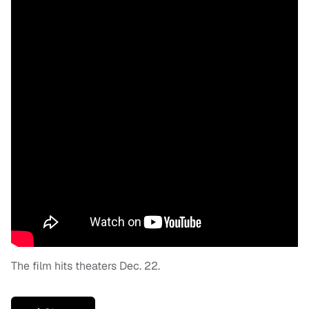
The film hits theaters Dec. 22.