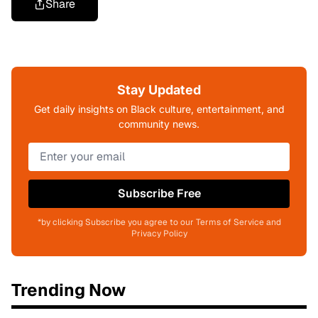
Share
Stay Updated
Get daily insights on Black culture, entertainment, and
community news.
Subscribe Free
*by clicking Subscribe you agree to our Terms of Service and
Privacy Policy
Trending Now