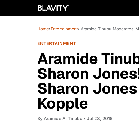
Home
›
Entertainment
› Aramide Tinubu Moderates 'M
ENTERTAINMENT
Aramide Tinu
Sharon Jones!'
Sharon Jones 
Kopple
By
Aramide A. Tinubu
• Jul 23, 2016