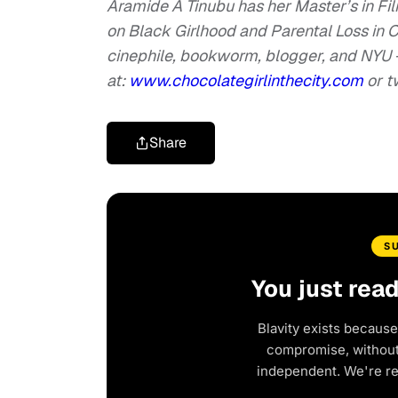
Aramide A Tinubu has her Master’s in Fi
on Black Girlhood and Parental Loss in
cinephile, bookworm, blogger, and NYU +
at:
www.chocolategirlinthecity.com
or t
Share
S
You just rea
Blavity exists because
compromise, without 
independent. We're r