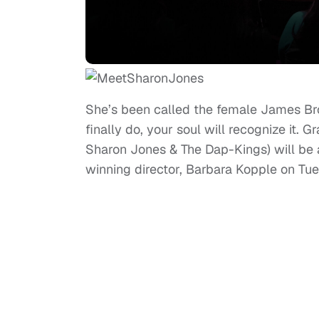
She’s been called the female James Bro
finally do, your soul will recognize it
Sharon Jones & The Dap-Kings) will be
winning director, Barbara Kopple on Tu