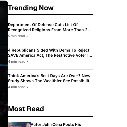
Trending Now
Department Of Defense Cuts List Of
Recognized Religions From More Than 200
To Only 31
5 min read
•
4 Republicans Sided With Dems To Reject
SAVE America Act, The Restrictive Voter ID
Law Pushed By Trump
4 min read
•
Think America’s Best Days Are Over? New
Study Shows The Wealthier See Possibility
While Most Americans See Decline
4 min read
•
Most Read
Actor John Cena Posts His