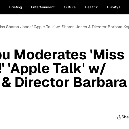
Briefing
Entertainment
Culture
Health
Blavity U
iss Sharon Jones!' 'Apple Talk' w/ Sharon Jones & Director Barbara Ko
bu Moderates 'Miss
 'Apple Talk' w/
& Director Barbara
Sha