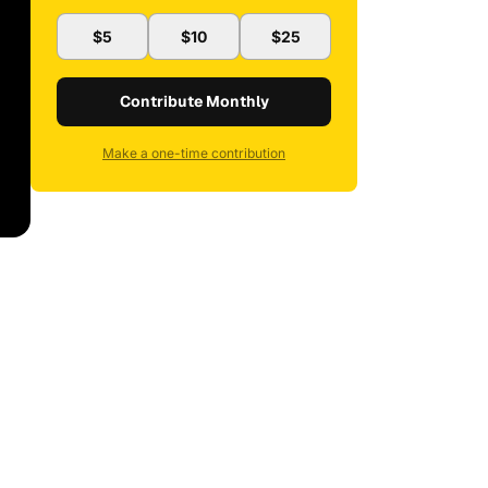
$5
$10
$25
Contribute Monthly
Make a one-time contribution