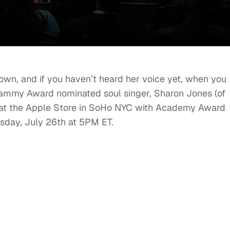
wn, and if you haven’t heard her voice yet, when you
. Grammy Award nominated soul singer, Sharon Jones (of
 at the Apple Store in SoHo NYC with Academy Award
esday, July 26th at 5PM ET.