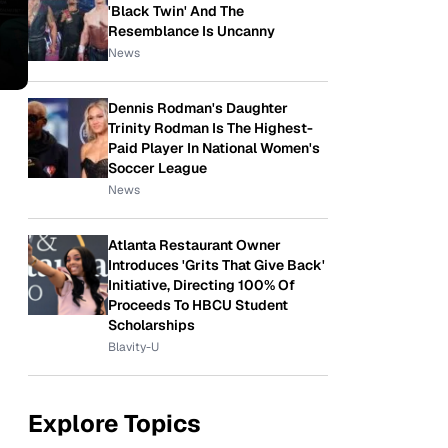
'Black Twin' And The
Resemblance Is Uncanny
News
Dennis Rodman's Daughter
Trinity Rodman Is The Highest-
Paid Player In National Women's
Soccer League
News
Atlanta Restaurant Owner
Introduces 'Grits That Give Back'
Initiative, Directing 100% Of
Proceeds To HBCU Student
Scholarships
Blavity-U
Explore Topics