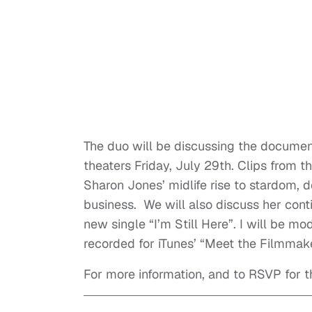
The duo will be discussing the document
theaters Friday, July 29th. Clips from t
Sharon Jones’ midlife rise to stardom, 
business. We will also discuss her conti
new single “I’m Still Here”. I will be mo
recorded for iTunes’ “Meet the Filmmak
For more information, and to RSVP for t