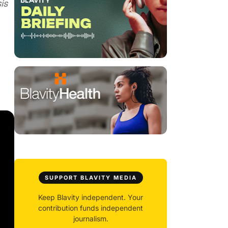
is
SUPPORT BLAVITY MEDIA
Keep Blavity independent. Your
contribution funds independent
journalism.