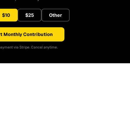
$10
$25
Other
t Monthly Contribution
ayment via Stripe. Cancel anytime.