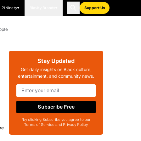
21Ninety
Blavity Brands
Support Us
pple
Stay Updated
Get daily insights on Black culture,
entertainment, and community news.
Subscribe Free
*by clicking Subscribe you agree to our
Terms of Service and Privacy Policy
re