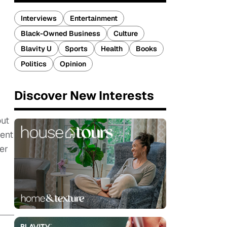
Interviews
Entertainment
Black-Owned Business
Culture
Blavity U
Sports
Health
Books
Politics
Opinion
Discover New Interests
out
ment
er