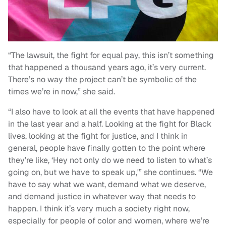
“The lawsuit, the fight for equal pay, this isn’t something
that happened a thousand years ago, it’s very current.
There’s no way the project can’t be symbolic of the
times we’re in now,” she said.
“I also have to look at all the events that have happened
in the last year and a half. Looking at the fight for Black
lives, looking at the fight for justice, and I think in
general, people have finally gotten to the point where
they’re like, ‘Hey not only do we need to listen to what’s
going on, but we have to speak up,'” she continues. “We
have to say what we want, demand what we deserve,
and demand justice in whatever way that needs to
happen. I think it’s very much a society right now,
especially for people of color and women, where we’re