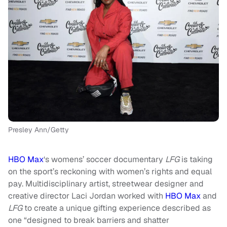
Presley Ann/Getty
HBO Max
‘s womens’ soccer documentary
LFG
is taking
on the sport’s reckoning with women’s rights and equal
pay. Multidisciplinary artist, streetwear designer and
creative director Laci Jordan worked with
HBO Max
and
LFG
to create a unique gifting experience described as
one “designed to break barriers and shatter