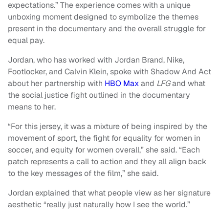
expectations.” The experience comes with a unique
unboxing moment designed to symbolize the themes
present in the documentary and the overall struggle for
equal pay.
Jordan, who has worked with Jordan Brand, Nike,
Footlocker, and Calvin Klein, spoke with Shadow And Act
about her partnership with
HBO Max
and
LFG
and what
the social justice fight outlined in the documentary
means to her.
“For this jersey, it was a mixture of being inspired by the
movement of sport, the fight for equality for women in
soccer, and equity for women overall,” she said. “Each
patch represents a call to action and they all align back
to the key messages of the film,” she said.
Jordan explained that what people view as her signature
aesthetic “really just naturally how I see the world.”