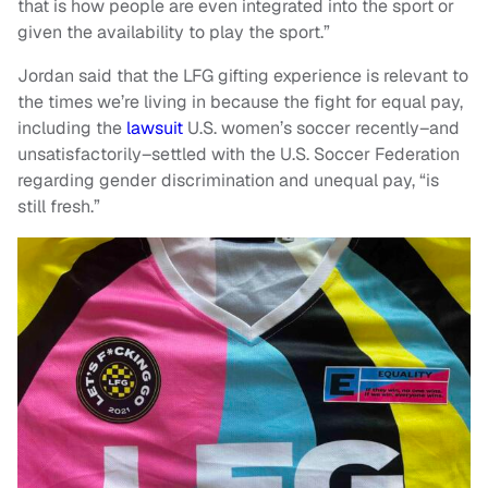
that is how people are even integrated into the sport or
given the availability to play the sport.”
Jordan said that the LFG gifting experience is relevant to
the times we’re living in because the fight for equal pay,
including the
lawsuit
U.S. women’s soccer recently–and
unsatisfactorily–settled with the U.S. Soccer Federation
regarding gender discrimination and unequal pay, “is
still fresh.”