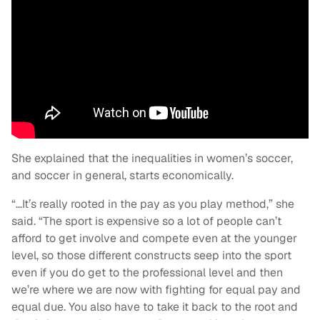
She explained that the inequalities in women’s soccer,
and soccer in general, starts economically.
“…It’s really rooted in the pay as you play method,” she
said. “The sport is expensive so a lot of people can’t
afford to get involve and compete even at the younger
level, so those different constructs seep into the sport
even if you do get to the professional level and then
we’re where we are now with fighting for equal pay and
equal due. You also have to take it back to the root and