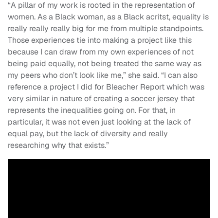
“A pillar of my work is rooted in the representation of
women. As a Black woman, as a Black acritst, equality is
really really really big for me from multiple standpoints.
Those experiences tie into making a project like this
because I can draw from my own experiences of not
being paid equally, not being treated the same way as
my peers who don’t look like me,” she said. “I can also
reference a project I did for Bleacher Report which was
very similar in nature of creating a soccer jersey that
represents the inequalities going on. For that, in
particular, it was not even just looking at the lack of
equal pay, but the lack of diversity and really
researching why that exists.”