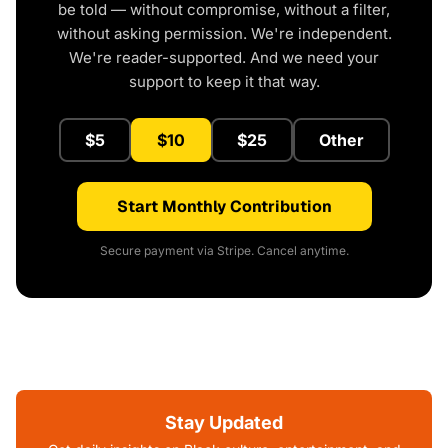
be told — without compromise, without a filter,
without asking permission. We're independent.
We're reader-supported. And we need your
support to keep it that way.
$5
$10
$25
Other
Start Monthly Contribution
Secure payment via Stripe. Cancel anytime.
Stay Updated