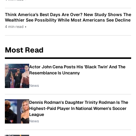
Think America’s Best Days Are Over? New Study Shows The
Wealthier See Possibility While Most Americans See Decline
4 min read
•
Most Read
Actor John Cena Posts His 'Black Twin' And The
Resemblance Is Uncanny
News
Dennis Rodman's Daughter Trinity Rodman Is The
Highest-Paid Player In National Women's Soccer
League
News