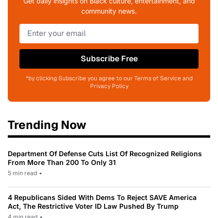
Get daily insights on Black culture, entertainment, and
community news.
Subscribe Free
*by clicking Subscribe you agree to our Terms of Service and
Privacy Policy
Trending Now
Department Of Defense Cuts List Of Recognized Religions
From More Than 200 To Only 31
5 min read
•
4 Republicans Sided With Dems To Reject SAVE America
Act, The Restrictive Voter ID Law Pushed By Trump
4 min read
•