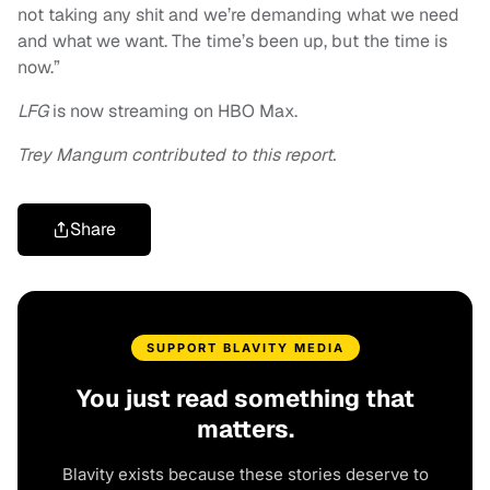
not taking any shit and we’re demanding what we need
and what we want. The time’s been up, but the time is
now.”
LFG
is now streaming on HBO Max.
Trey Mangum contributed to this report.
Share
SUPPORT BLAVITY MEDIA
You just read something that
matters.
Blavity exists because these stories deserve to