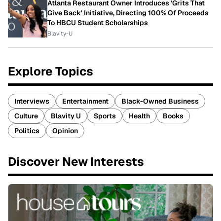
Atlanta Restaurant Owner Introduces 'Grits That
Give Back' Initiative, Directing 100% Of Proceeds
To HBCU Student Scholarships
Blavity-U
Explore Topics
Interviews
Entertainment
Black-Owned Business
Culture
Blavity U
Sports
Health
Books
Politics
Opinion
Discover New Interests