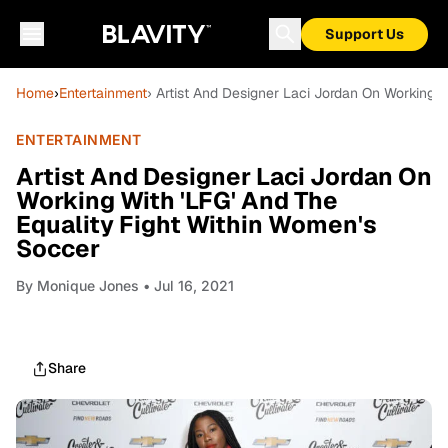
Support Us
Home
›
Entertainment
› Artist And Designer Laci Jordan On Working W
ENTERTAINMENT
Artist And Designer Laci Jordan On
Working With 'LFG' And The
Equality Fight Within Women's
Soccer
By
Monique Jones
• Jul 16, 2021
Share