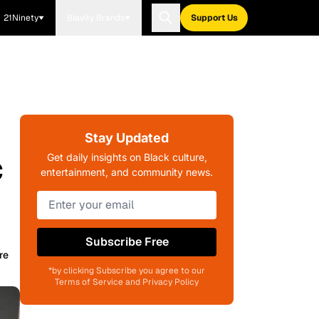
21Ninety
Blavity Brands
Support Us
Stay Updated
c
Get daily insights on Black culture,
entertainment, and community news.
Subscribe Free
re
*by clicking Subscribe you agree to our
Terms of Service and Privacy Policy