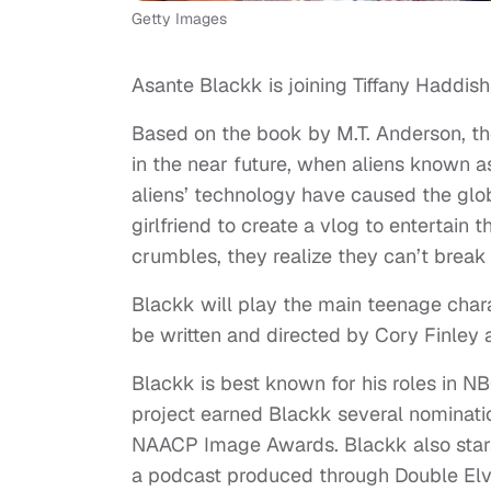
Getty Images
Asante Blackk is joining Tiffany Haddish
Based on the book by M.T. Anderson, the
in the near future, when aliens known a
aliens’ technology have caused the glob
girlfriend to create a vlog to entertain
crumbles, they realize they can’t break u
Blackk will play the main teenage chara
be written and directed by Cory Finle
Blackk is best known for his roles in N
project earned Blackk several nominati
NAACP Image Awards. Blackk also star
a podcast produced through Double Elvi