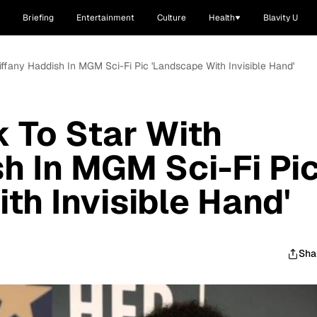
Briefing
Entertainment
Culture
Health
Blavity U
iffany Haddish In MGM Sci-Fi Pic 'Landscape With Invisible Hand'
 To Star With
sh In MGM Sci-Fi Pi
th Invisible Hand'
Sha