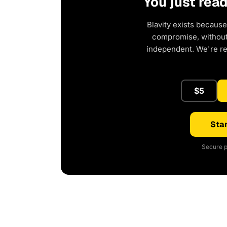
You just rea
Blavity exists because
compromise, without 
independent. We're r
$5
Star
Secure p