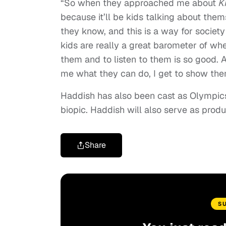
“So when they approached me about
Ki
because it’ll be kids talking about them
they know, and this is a way for societ
kids are really a great barometer of w
them and to listen to them is so good. An
me what they can do, I get to show them
Haddish has also been cast as Olympic
biopic. Haddish will also serve as produ
Share
S