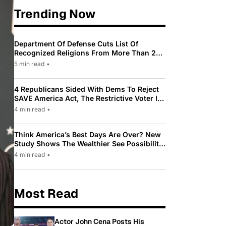
Trending Now
Department Of Defense Cuts List Of
Recognized Religions From More Than 200
To Only 31
5 min read
•
4 Republicans Sided With Dems To Reject
SAVE America Act, The Restrictive Voter ID
Law Pushed By Trump
4 min read
•
Think America’s Best Days Are Over? New
Study Shows The Wealthier See Possibility
While Most Americans See Decline
4 min read
•
Most Read
Actor John Cena Posts His