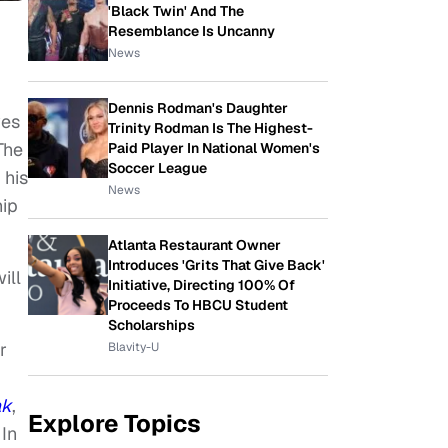
'Black Twin' And The
Resemblance Is Uncanny
News
Dennis Rodman's Daughter
ves
Trinity Rodman Is The Highest-
 The
Paid Player In National Women's
Soccer League
 his
News
hip
Atlanta Restaurant Owner
Introduces 'Grits That Give Back'
ill
Initiative, Directing 100% Of
Proceeds To HBCU Student
Scholarships
r
Blavity-U
ak
,
Explore Topics
In