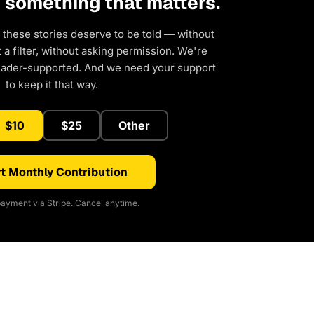
d something that matters.
 these stories deserve to be told — without
a filter, without asking permission. We're
eader-supported. And we need your support
to keep it that way.
$10
$25
Other
t Monthly Contribution
ayment via Stripe. Cancel anytime.