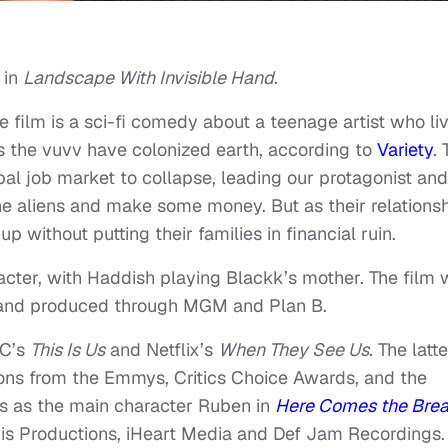
 in
Landscape With Invisible Hand
.
 film is a sci-fi comedy about a teenage artist who li
s the vuvv have colonized earth, according to
Variety
.
al job market to collapse, leading our protagonist and
 the aliens and make some money. But as their relations
p without putting their families in financial ruin.
cter, with Haddish playing Blackk’s mother. The film w
y and produced through MGM and Plan B.
BC’s
This Is Us
and Netflix’s
When They See Us
. The latte
ons from the Emmys, Critics Choice Awards, and the
s as the main character Ruben in
Here Comes the Bre
s Productions, iHeart Media and Def Jam Recordings. 