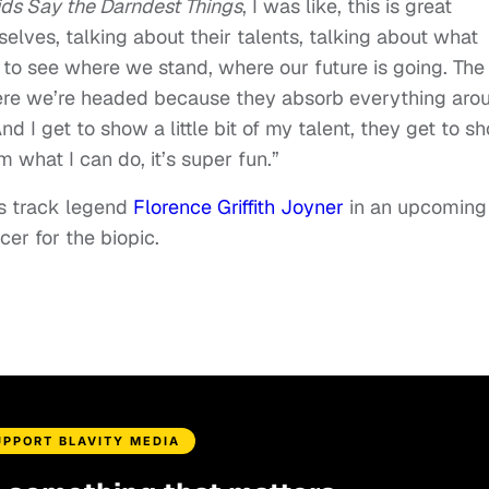
ds Say the Darndest Things
, I was like, this is great
selves, talking about their talents, talking about what
y to see where we stand, where our future is going. The
here we’re headed because they absorb everything aro
d I get to show a little bit of my talent, they get to s
 what I can do, it’s super fun.”
s track legend
Florence Griffith Joyner
in an upcoming
cer for the biopic.
UPPORT BLAVITY MEDIA