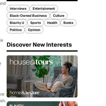
and
Interviews
Entertainment
Black-Owned Business
Culture
Blavity U
Sports
Health
Books
Politics
Opinion
le
Discover New Interests
t
are
ish.