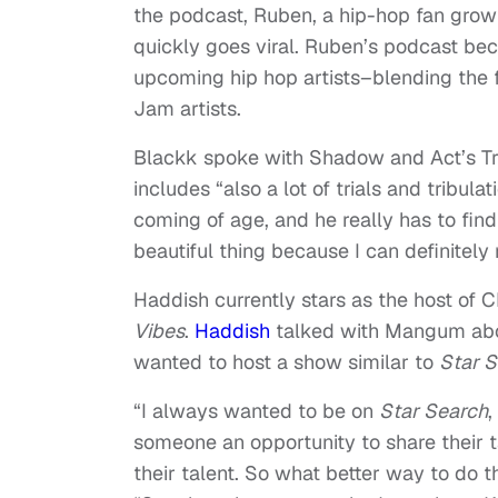
the podcast, Ruben, a hip-hop fan gro
quickly goes viral. Ruben’s podcast be
upcoming hip hop artists–blending the f
Jam artists.
Blackk spoke with Shadow and Act’s Tr
includes “also a lot of trials and tribu
coming of age, and he really has to find h
beautiful thing because I can definitely r
Haddish currently stars as the host of 
Vibes
.
Haddish
talked with Mangum abou
wanted to host a show similar to
Star 
“I always wanted to be on
Star Search
,
someone an opportunity to share their t
their talent. So what better way to do 