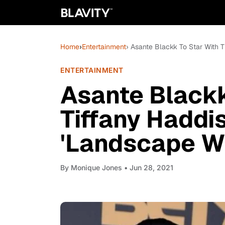
Home
›
Entertainment
› Asante Blackk To Star With T
ENTERTAINMENT
Asante Blackk
Tiffany Haddi
'Landscape Wi
By
Monique Jones
• Jun 28, 2021