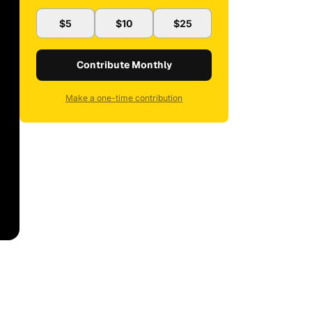
$5
$10
$25
Contribute Monthly
Make a one-time contribution