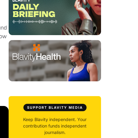
und
how
SUPPORT BLAVITY MEDIA
Keep Blavity independent. Your
contribution funds independent
journalism.