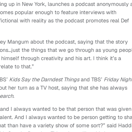
wing up in New York, launches a podcast anonymously 
comes popular enough to feature interviews with
ictional with reality as the podcast promotes real Def
ey Mangum about the podcast, saying that the story
lations…just the things that we go through as young peop
imself through creativity and his art. I think it’s a
elate to that.”
CBS’
Kids Say the Darndest Things
and TBS’
Friday Nigh
t her turn as a TV host, saying that she has always
Search
.
 and I always wanted to be that person that was given
alent. And I always wanted to be person getting to sh
that than have a variety show of some sort?” said Hadd