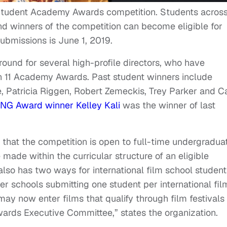
tudent Academy Awards competition. Students acros
and winners of the competition can become eligible for
submissions is June 1, 2019.
ound for several high-profile directors, who have
 11 Academy Awards. Past student winners include
e, Patricia Riggen, Robert Zemeckis, Trey Parker and C
NG Award winner Kelley Kali
was the winner of last
 that the competition is open to full-time undergradua
made within the curricular structure of an eligible
 also has two ways for international film school student
r schools submitting one student per international fil
may now enter films that qualify through film festivals
rds Executive Committee,” states the organization.