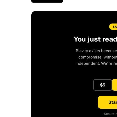
S
You just rea
Blavity exists because
compromise, without 
independent. We're r
$5
Star
Secure p