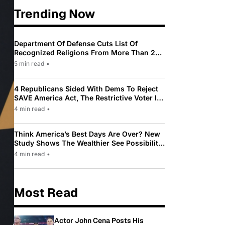
Trending Now
Department Of Defense Cuts List Of
Recognized Religions From More Than 200
To Only 31
5 min read
•
4 Republicans Sided With Dems To Reject
SAVE America Act, The Restrictive Voter ID
Law Pushed By Trump
4 min read
•
Think America’s Best Days Are Over? New
Study Shows The Wealthier See Possibility
While Most Americans See Decline
4 min read
•
Most Read
Actor John Cena Posts His