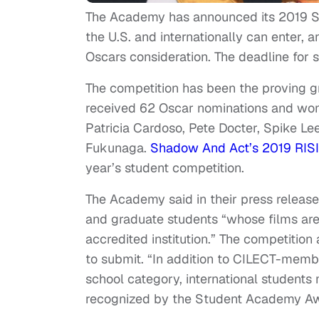
The Academy has announced its 2019 S
the U.S. and internationally can enter, 
Oscars consideration. The deadline for 
The competition has been the proving gr
received 62 Oscar nominations and won
Patricia Cardoso, Pete Docter, Spike Le
Fukunaga.
Shadow And Act’s 2019 RISI
year’s student competition.
The Academy said in their press release
and graduate students “whose films are 
accredited institution.” The competition
to submit. “In addition to CILECT-membe
school category, international students 
recognized by the Student Academy Awa