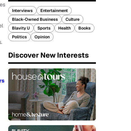
les
Interviews
Entertainment
Black-Owned Business
Culture
el
Blavity U
Sports
Health
Books
Politics
Opinion
.
Discover New Interests
rs