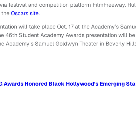
 via festival and competition platform FilmFreeway. Ru
t the
Oscars site.
ation will take place Oct. 17 at the Academy’s Samu
The 46th Student Academy Awards presentation will be
 the Academy’s Samuel Goldwyn Theater in Beverly Hills
G Awards Honored Black Hollywood’s Emerging Sta