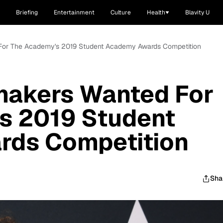
Briefing
Entertainment
Culture
Health
Blavity U
 For The Academy's 2019 Student Academy Awards Competition
mmakers Wanted For
s 2019 Student
ds Competition
Sha