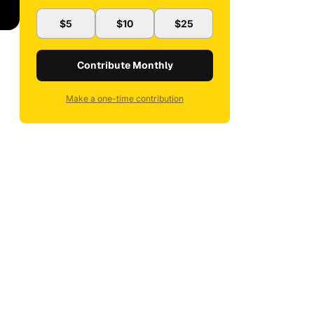
$5
$10
$25
Contribute Monthly
Make a one-time contribution