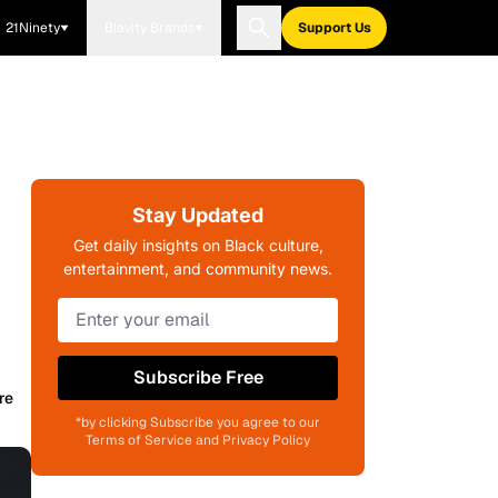
21Ninety
Blavity Brands
Support Us
Stay Updated
Get daily insights on Black culture,
entertainment, and community news.
Subscribe Free
re
*by clicking Subscribe you agree to our
Terms of Service and Privacy Policy