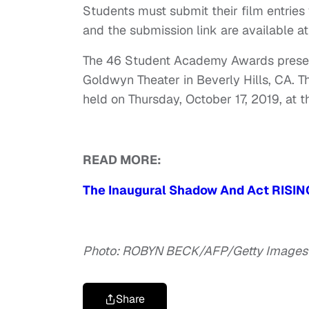
Students must submit their film entries
and the submission link are available a
The 46 Student Academy Awards present
Goldwyn Theater in Beverly Hills, CA. 
held on Thursday, October 17, 2019, at
READ MORE:
The Inaugural Shadow And Act RISIN
Photo: ROBYN BECK/AFP/Getty Images
Share