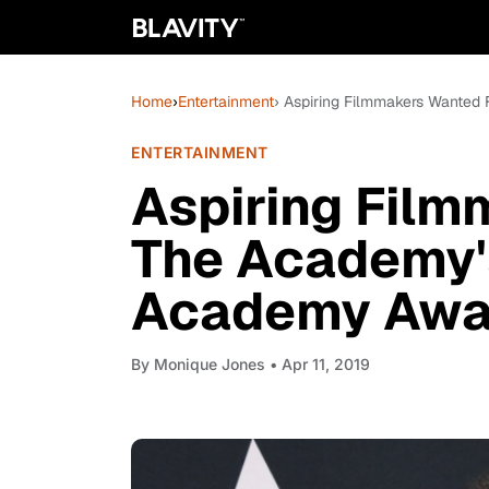
Home
›
Entertainment
› Aspiring Filmmakers Wanted
ENTERTAINMENT
Aspiring Fil
The Academy'
Academy Awar
By
Monique Jones
• Apr 11, 2019