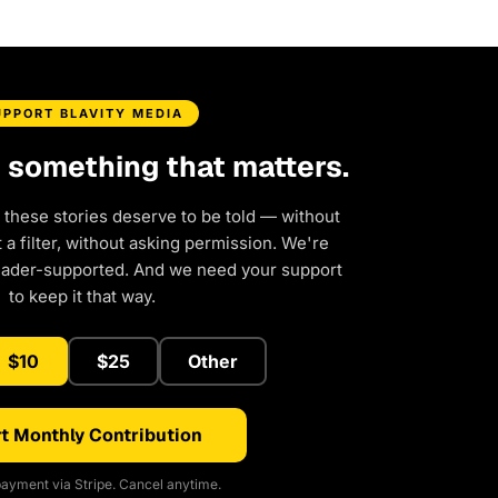
UPPORT BLAVITY MEDIA
d something that matters.
 these stories deserve to be told — without
a filter, without asking permission. We're
eader-supported. And we need your support
to keep it that way.
$10
$25
Other
t Monthly Contribution
ayment via Stripe. Cancel anytime.