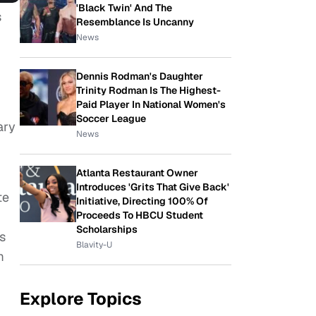
'Black Twin' And The
s
Resemblance Is Uncanny
News
Dennis Rodman's Daughter
Trinity Rodman Is The Highest-
Paid Player In National Women's
Soccer League
ary
News
Atlanta Restaurant Owner
Introduces 'Grits That Give Back'
te
Initiative, Directing 100% Of
Proceeds To HBCU Student
Scholarships
s
Blavity-U
m
Explore Topics