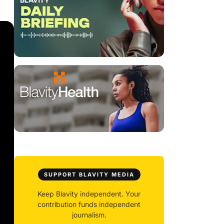
SUPPORT BLAVITY MEDIA
Keep Blavity independent. Your
contribution funds independent
journalism.