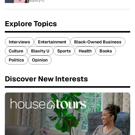
Blavity-U
Explore Topics
Interviews
Entertainment
Black-Owned Business
Culture
Blavity U
Sports
Health
Books
Politics
Opinion
Discover New Interests