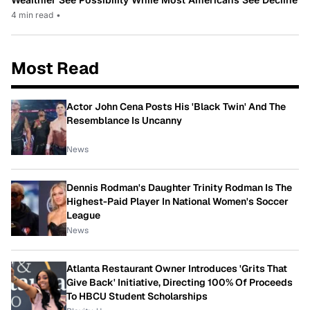
4 min read
•
Most Read
Actor John Cena Posts His 'Black Twin' And The
Resemblance Is Uncanny
News
Dennis Rodman's Daughter Trinity Rodman Is The
Highest-Paid Player In National Women's Soccer
League
News
Atlanta Restaurant Owner Introduces 'Grits That
Give Back' Initiative, Directing 100% Of Proceeds
To HBCU Student Scholarships