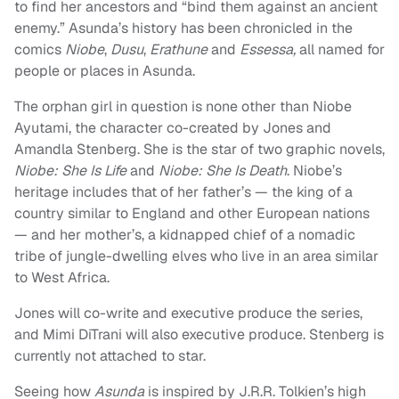
to find her ancestors and “bind them against an ancient
enemy.” Asunda’s history has been chronicled in the
comics
Niobe
,
Dusu
,
Erathune
and
Essessa,
all named for
people or places in Asunda.
The orphan girl in question is none other than Niobe
Ayutami, the character co-created by Jones and
Amandla Stenberg. She is the star of two graphic novels,
Niobe: She Is Life
and
Niobe: She Is Death
. Niobe’s
heritage includes that of her father’s — the king of a
country similar to England and other European nations
— and her mother’s, a kidnapped chief of a nomadic
tribe of jungle-dwelling elves who live in an area similar
to West Africa.
Jones will co-write and executive produce the series,
and Mimi DiTrani will also executive produce. Stenberg is
currently not attached to star.
Seeing how
Asunda
is inspired by J.R.R. Tolkien’s high