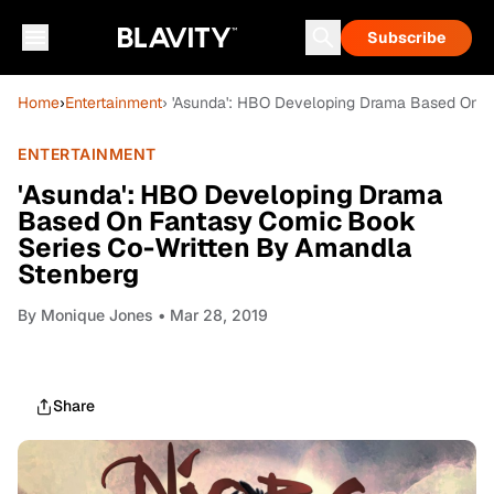
Subscribe
Home
›
Entertainment
› 'Asunda': HBO Developing Drama Based On 
ENTERTAINMENT
'Asunda': HBO Developing Drama
Based On Fantasy Comic Book
Series Co-Written By Amandla
Stenberg
By
Monique Jones
• Mar 28, 2019
Share