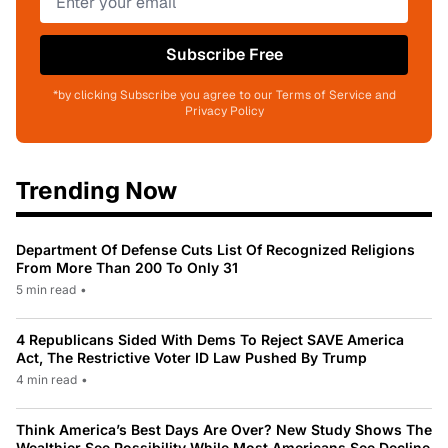
Subscribe Free
*by clicking Subscribe you agree to our Terms of Service and
Privacy Policy
Trending Now
Department Of Defense Cuts List Of Recognized Religions
From More Than 200 To Only 31
5 min read
•
4 Republicans Sided With Dems To Reject SAVE America
Act, The Restrictive Voter ID Law Pushed By Trump
4 min read
•
Think America’s Best Days Are Over? New Study Shows The
Wealthier See Possibility While Most Americans See Decline