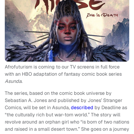
Afrofuturism is coming to our TV screens in full force
with an HBO adaptation of fantasy comic book series
Asunda
.
The series, based on the comic book universe by
Sebastian A. Jones and published by Jones’ Stranger
Comics, will be set in Asunda,
described
by Deadline as
“the culturally rich but war-torn world.” The story will
revolve around an orphan girl who “is born of two nations
and raised in a small desert town.” She goes on a journey