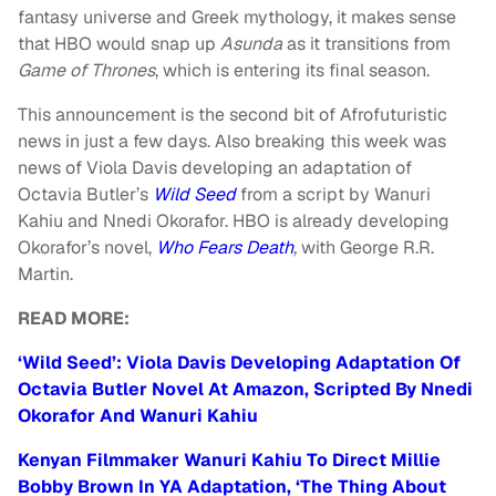
fantasy universe and Greek mythology, it makes sense
that HBO would snap up
Asunda
as it transitions from
Game of Thrones
, which is entering its final season.
This announcement is the second bit of Afrofuturistic
news in just a few days. Also breaking this week was
news of Viola Davis developing an adaptation of
Octavia Butler’s
Wild Seed
from a script by Wanuri
Kahiu and Nnedi Okorafor. HBO is already developing
Okorafor’s novel,
Who Fears Death
,
with George R.R.
Martin.
READ MORE:
‘Wild Seed’: Viola Davis Developing Adaptation Of
Octavia Butler Novel At Amazon, Scripted By Nnedi
Okorafor And Wanuri Kahiu
Kenyan Filmmaker Wanuri Kahiu To Direct Millie
Bobby Brown In YA Adaptation, ‘The Thing About