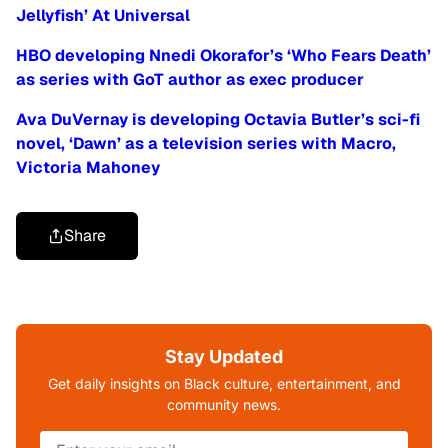
Jellyfish’ At Universal
HBO developing Nnedi Okorafor’s ‘Who Fears Death’
as series with GoT author as exec producer
Ava DuVernay is developing Octavia Butler’s sci-fi
novel, ‘Dawn’ as a television series with Macro,
Victoria Mahoney
Share
Stay Updated
Get daily insights on Black culture, entertainment, and
community news.