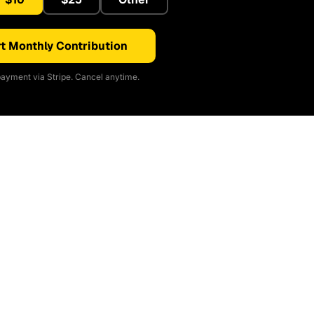
t Monthly Contribution
ayment via Stripe. Cancel anytime.