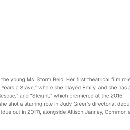
 the young Ms. Storm Reid. Her first theatrical film rol
Years a Slave,” where she played Emily, and she has 
Rescue,” and “Sleight,” which premiered at the 2016
he shot a starring role in Judy Greer’s directorial debu
(due out in 2017), alongside Allison Janney, Common 