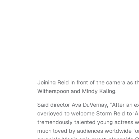
Joining Reid in front of the camera as t
Witherspoon and Mindy Kaling.
Said director Ava DuVernay, “After an e
overjoyed to welcome Storm Reid to ‘A 
tremendously talented young actress wh
much loved by audiences worldwide for 