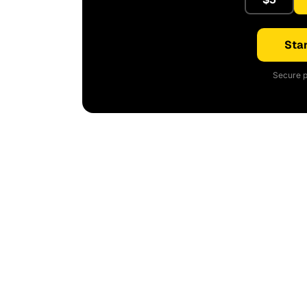
Star
Secure p