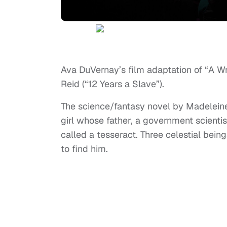
Ava DuVernay’s film adaptation of “A Wri
Reid (“12 Years a Slave”).
The science/fantasy novel by Madeleine 
girl whose father, a government scienti
called a tesseract. Three celestial being
to find him.