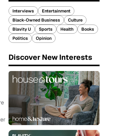
Interviews
Entertainment
Black-Owned Business
Culture
Blavity U
Sports
Health
Books
Politics
Opinion
Discover New Interests
re
ter