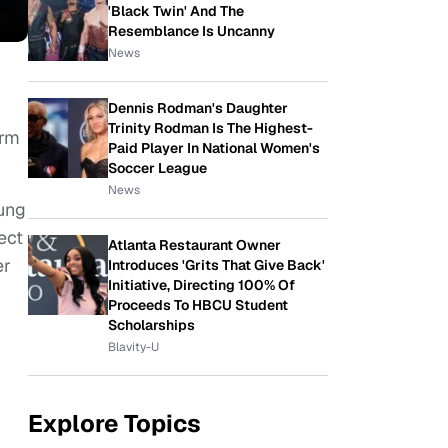
'Black Twin' And The
Resemblance Is Uncanny
News
Dennis Rodman's Daughter
Trinity Rodman Is The Highest-
orm
Paid Player In National Women's
Soccer League
News
oung
ect
Atlanta Restaurant Owner
er
Introduces 'Grits That Give Back'
Initiative, Directing 100% Of
Proceeds To HBCU Student
Scholarships
Blavity-U
Explore Topics