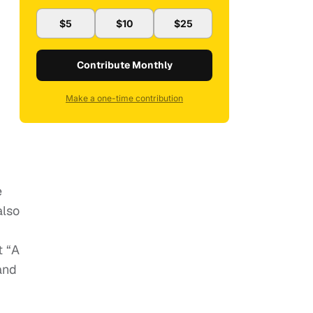
$5
$10
$25
Contribute Monthly
Make a one-time contribution
e
also
t “A
and