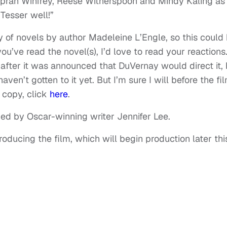
Oprah Winfrey, Reese Witherspoon and Mindy Kaling as
Tesser well!”
logy of novels by author Madeleine L’Engle, so this could
f you’ve read the novel(s), I’d love to read your reactions.
 after it was announced that DuVernay would direct it, 
aven’t gotten to it yet. But I’m sure I will before the fi
a copy, click
here
.
ned by Oscar-winning writer Jennifer Lee.
ducing the film, which will begin production later thi