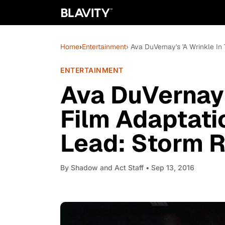
Home
›
Entertainment
› Ava DuVernay's 'A Wrinkle In
ENTERTAINMENT
Ava DuVernay's
Film Adaptati
Lead: Storm R
By
Shadow and Act Staff
• Sep 13, 2016