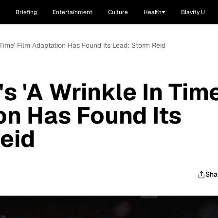
Briefing
Entertainment
Culture
Health
Blavity U
 Time' Film Adaptation Has Found Its Lead: Storm Reid
 'A Wrinkle In Time
on Has Found Its
eid
Sha