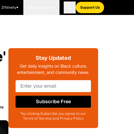
21Ninety
Blavity Brands
Support Us
'
Stay Updated
Get daily insights on Black culture,
entertainment, and community news.
Subscribe Free
re
*by clicking Subscribe you agree to our
Terms of Service and Privacy Policy