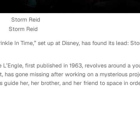
Storm Reid
nkle In Time,” set up at Disney, has found its lead: St
L’Engle, first published in 1963, revolves around a y
st, has gone missing after working on a mysterious proj
s guide her, her brother, and her friend to space in ord