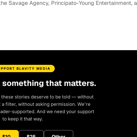
 the Savage Agency, Principato-Young Entertainment, 
UPPORT BLAVITY MEDIA
d something that matters.
 these stories deserve to be told — without
a filter, without asking permission. We're
eader-supported. And we need your support
to keep it that way.
$10
$25
Other