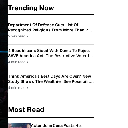
Trending Now
Department Of Defense Cuts List Of
Recognized Religions From More Than 200
To Only 31
5 min read
•
4 Republicans Sided With Dems To Reject
SAVE America Act, The Restrictive Voter ID
Law Pushed By Trump
4 min read
•
Think America’s Best Days Are Over? New
Study Shows The Wealthier See Possibility
While Most Americans See Decline
4 min read
•
Most Read
Actor John Cena Posts His