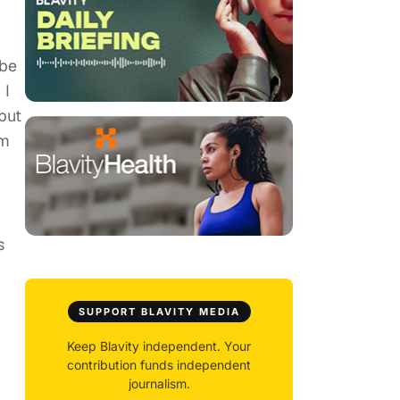
 be
 I
but
lm
s
SUPPORT BLAVITY MEDIA
Keep Blavity independent. Your
contribution funds independent
journalism.