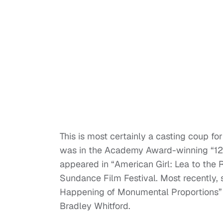
This is most certainly a casting coup for
was in the Academy Award-winning “12 
appeared in “American Girl: Lea to the 
Sundance Film Festival. Most recently, s
Happening of Monumental Proportions” 
Bradley Whitford.