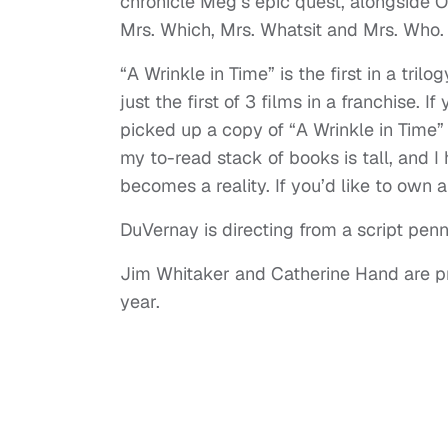
chronicle Meg’s epic quest, alongside 
Mrs. Which, Mrs. Whatsit and Mrs. Who. 
“A Wrinkle in Time” is the first in a tri
just the first of 3 films in a franchise. I
picked up a copy of “A Wrinkle in Time”
my to-read stack of books is tall, and I h
becomes a reality. If you’d like to own 
DuVernay is directing from a script pen
Jim Whitaker and Catherine Hand are pro
year.