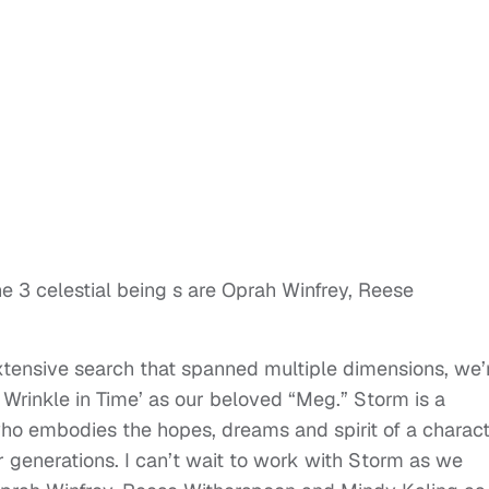
he 3 celestial being s are Oprah Winfrey, Reese
xtensive search that spanned multiple dimensions, we’
Wrinkle in Time’ as our beloved “Meg.” Storm is a
o embodies the hopes, dreams and spirit of a charac
generations. I can’t wait to work with Storm as we