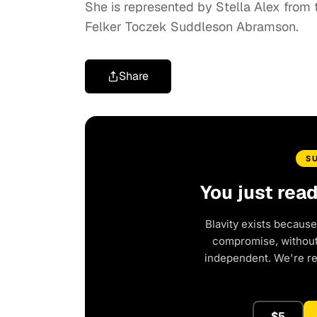
She is represented by Stella Alex from
Felker Toczek Suddleson Abramson.
Share
S
You just rea
Blavity exists because
compromise, without 
independent. We're r
$5