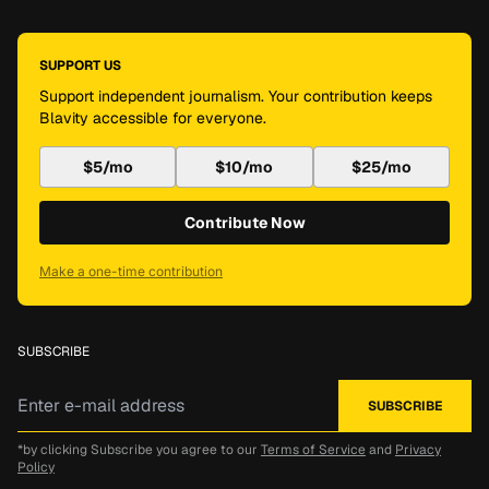
SUPPORT US
Support independent journalism. Your contribution keeps
Blavity accessible for everyone.
$5/mo
$10/mo
$25/mo
Contribute Now
Make a one-time contribution
SUBSCRIBE
*by clicking Subscribe you agree to our
Terms of Service
and
Privacy
Policy