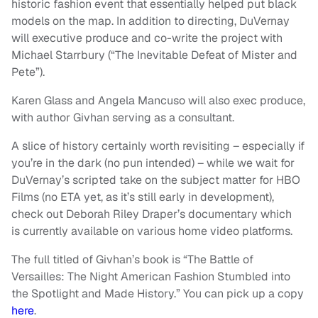
historic fashion event that essentially helped put black
models on the map. In addition to directing, DuVernay
will executive produce and co-write the project with
Michael Starrbury (“The Inevitable Defeat of Mister and
Pete”).
Karen Glass and Angela Mancuso will also exec produce,
with author Givhan serving as a consultant.
A slice of history certainly worth revisiting – especially if
you’re in the dark (no pun intended) – while we wait for
DuVernay’s scripted take on the subject matter for HBO
Films (no ETA yet, as it’s still early in development),
check out Deborah Riley Draper’s documentary which
is currently available on various home video platforms.
The full titled of Givhan’s book is “The Battle of
Versailles: The Night American Fashion Stumbled into
the Spotlight and Made History.” You can pick up a copy
here
.