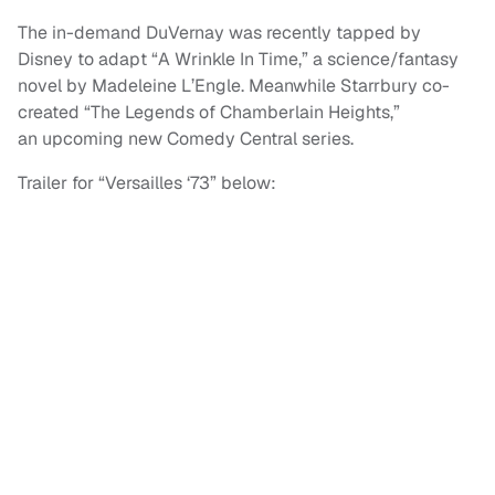
The in-demand DuVernay was recently tapped by
Disney to adapt “A Wrinkle In Time,” a science/fantasy
novel by Madeleine L’Engle. Meanwhile Starrbury co-
created “The Legends of Chamberlain Heights,”
an upcoming new Comedy Central series.
Trailer for “Versailles ‘73” below: