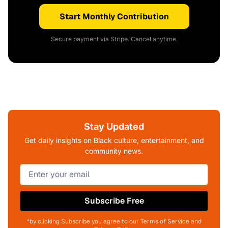
Start Monthly Contribution
Secure payment via Stripe. Cancel anytime.
Stay Updated
Get daily insights on Black culture, entertainment, and
community news.
Subscribe Free
*by clicking Subscribe you agree to our Terms of Service and