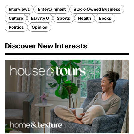
Interviews
Entertainment
Black-Owned Business
Culture
Blavity U
Sports
Health
Books
Politics
Opinion
Discover New Interests