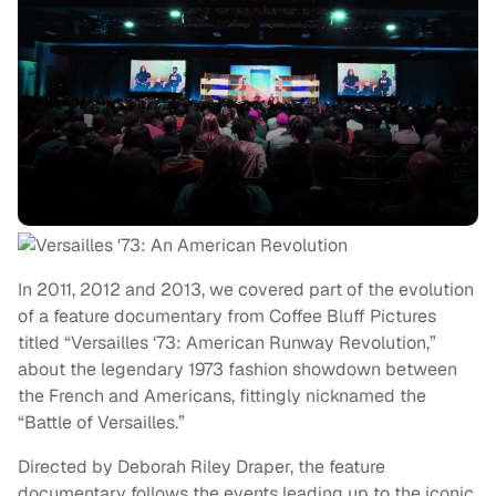
In 2011, 2012 and 2013, we covered part of the evolution
of a feature documentary from Coffee Bluff Pictures
titled “Versailles ‘73: American Runway Revolution,”
about the legendary 1973 fashion showdown between
the French and Americans, fittingly nicknamed the
“Battle of Versailles.”
Directed by Deborah Riley Draper, the feature
documentary follows the events leading up to the iconic