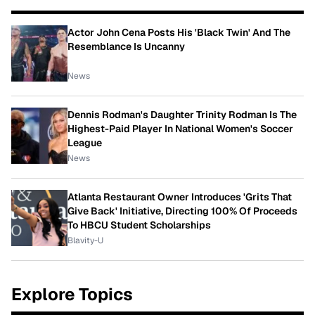
Actor John Cena Posts His 'Black Twin' And The
Resemblance Is Uncanny
News
Dennis Rodman's Daughter Trinity Rodman Is The
Highest-Paid Player In National Women's Soccer
League
News
Atlanta Restaurant Owner Introduces 'Grits That
Give Back' Initiative, Directing 100% Of Proceeds
To HBCU Student Scholarships
Blavity-U
Explore Topics