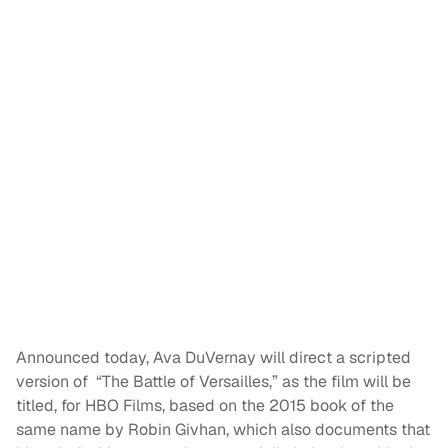
Announced today, Ava DuVernay will direct a scripted
version of “The Battle of Versailles,” as the film will be
titled, for HBO Films, based on the 2015 book of the
same name by Robin Givhan, which also documents that