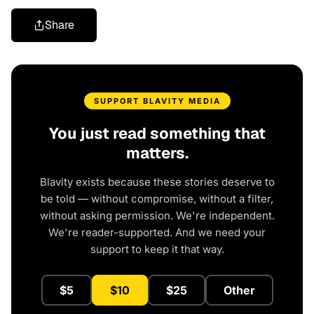
Share
SUPPORT BLAVITY MEDIA
You just read something that
matters.
Blavity exists because these stories deserve to
be told — without compromise, without a filter,
without asking permission. We're independent.
We're reader-supported. And we need your
support to keep it that way.
$5
$10
$25
Other