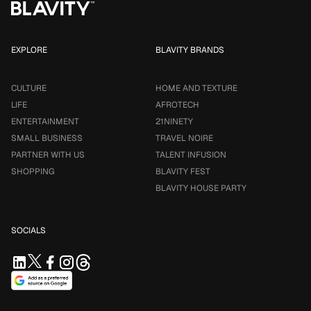
EXPLORE
BLAVITY BRANDS
CULTURE
HOME AND TEXTURE
LIFE
AFROTECH
ENTERTAINMENT
21NINETY
SMALL BUSINESS
TRAVEL NOIRE
PARTNER WITH US
TALENT INFUSION
SHOPPING
BLAVITY FEST
BLAVITY HOUSE PARTY
SOCIALS