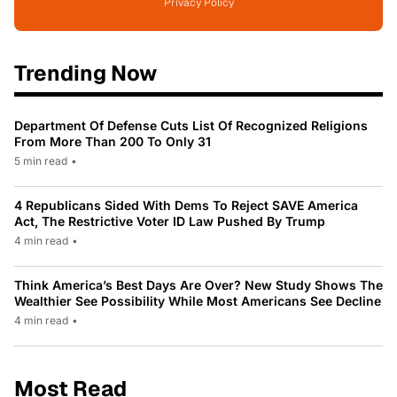
Privacy Policy
Trending Now
Department Of Defense Cuts List Of Recognized Religions
From More Than 200 To Only 31
5 min read
•
4 Republicans Sided With Dems To Reject SAVE America
Act, The Restrictive Voter ID Law Pushed By Trump
4 min read
•
Think America’s Best Days Are Over? New Study Shows The
Wealthier See Possibility While Most Americans See Decline
4 min read
•
Most Read