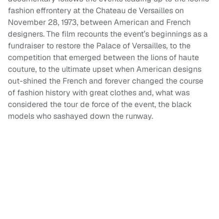
fashion effrontery at the Chateau de Versailles on
November 28, 1973, between American and French
designers. The film recounts the event’s beginnings as a
fundraiser to restore the Palace of Versailles, to the
competition that emerged between the lions of haute
couture, to the ultimate upset when American designs
out-shined the French and forever changed the course
of fashion history with great clothes and, what was
considered the tour de force of the event, the black
models who sashayed down the runway.