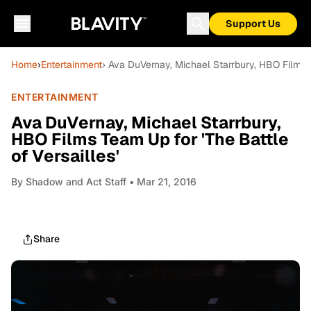
Support Us
Home
›
Entertainment
› Ava DuVernay, Michael Starrbury, HBO Films T
ENTERTAINMENT
Ava DuVernay, Michael Starrbury,
HBO Films Team Up for 'The Battle
of Versailles'
By
Shadow and Act Staff
• Mar 21, 2016
Share